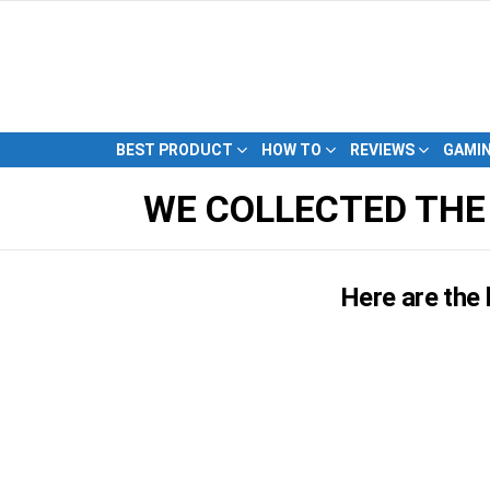
BEST PRODUCT
HOW TO
REVIEWS
GAMI
WE COLLECTED THE
Here are the 