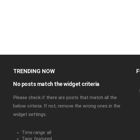
TRENDING NOW
F
No posts match the widget criteria
Please check if there are posts that match all the
below criteria. If not, remove the wrong ones in the
widget settings.
Time range: all
Tags: featured