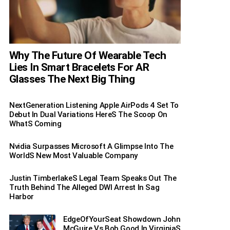
Why The Future Of Wearable Tech
Lies In Smart Bracelets For AR
Glasses The Next Big Thing
NextGeneration Listening Apple AirPods 4 Set To
Debut In Dual Variations HereS The Scoop On
WhatS Coming
Nvidia Surpasses Microsoft A Glimpse Into The
WorldS New Most Valuable Company
Justin TimberlakeS Legal Team Speaks Out The
Truth Behind The Alleged DWI Arrest In Sag
Harbor
EdgeOfYourSeat Showdown John
McGuire Vs Bob Good In VirginiaS