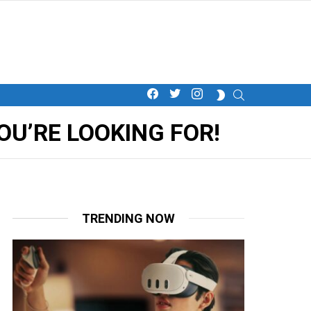
facebook
twitter
instagram
SEARCH
SWITCH
SKIN
U’RE LOOKING FOR!
TRENDING NOW