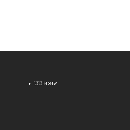
🇮🇱 Hebrew