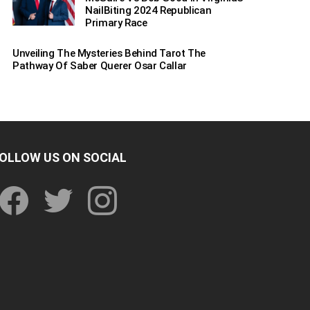
NailBiting 2024 Republican
Primary Race
Unveiling The Mysteries Behind Tarot The
Pathway Of Saber Querer Osar Callar
OLLOW US ON SOCIAL
facebook
twitter
instagram