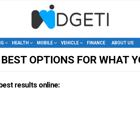
NG
HEALTH
MOBILE
VEHICLE
FINANCE
ABOUT US
 BEST OPTIONS FOR WHAT YO
best results online: