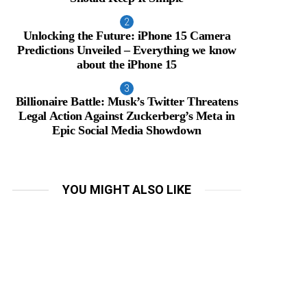
Unlocking the Future: iPhone 15 Camera
Predictions Unveiled – Everything we know
about the iPhone 15
Billionaire Battle: Musk’s Twitter Threatens
Legal Action Against Zuckerberg’s Meta in
Epic Social Media Showdown
YOU MIGHT ALSO LIKE