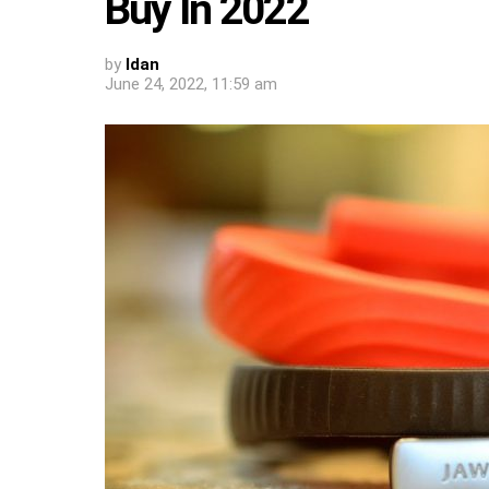
Buy In 2022
by
Idan
June 24, 2022, 11:59 am