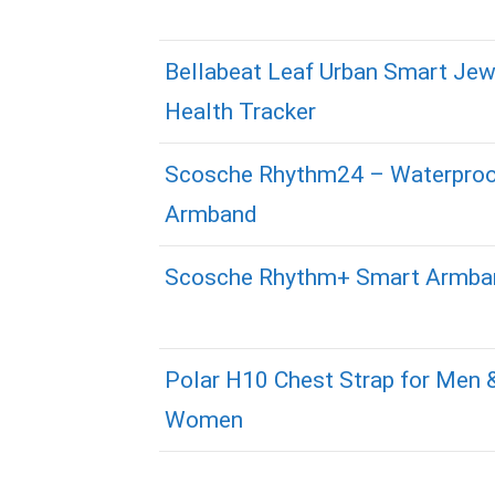
Bellabeat Leaf Urban Smart Jew
Health Tracker
Scosche Rhythm24 – Waterpro
Armband
Scosche Rhythm+ Smart Armba
Polar H10 Chest Strap for Men 
Women