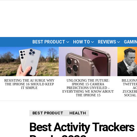
BEST PRODUCT
HOW TO
REVIEWS
GAMI
LATEST
STORIES
RESISTING THE AI SURGE WHY
UNLOCKING THE FUTURE:
BILLION
THE IPHONE 16 SHOULD KEEP
IPHONE 15 CAMERA
TWITTE
IT SIMPLE
PREDICTIONS UNVEILED –
AC
EVERYTHING WE KNOW ABOUT
ZUCKERB
THE IPHONE 15
SOCIA
BEST PRODUCT
HEALTH
Best Activity Tracker