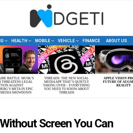
NG
HEALTH
MOBILE
VEHICLE
FINANCE
ABOUT US
AIRE BATTLE: MUSK’S
THREADS: THE NEW SOCIAL
APPLE VISION PR
R THREATENS LEGAL
MEDIA APP THAT’S QUIETLY
FUTURE OF AUG
TION AGAINST
TAKING OVER – EVERYTHING
REALITY
ERG’S META IN EPIC
YOU NEED TO KNOW ABOUT
L MEDIA SHOWDOWN
THREADS
s Without Screen You Can