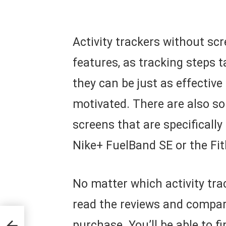
Activity trackers without s
features, as tracking steps 
they can be just as effective
motivated. There are also so
screens that are specificall
Nike+ FuelBand SE or the Fitb
No matter which activity tra
read the reviews and compar
 Up
purchase. You’ll be able to fi