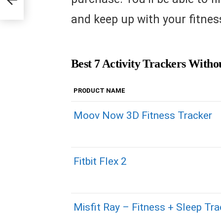
and keep up with your fitness
Best 7 Activity Trackers Witho
PRODUCT NAME
Moov Now 3D Fitness Tracker
Fitbit Flex 2
Misfit Ray – Fitness + Sleep Tra