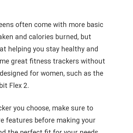
creens often come with more basic
taken and calories burned, but
 at helping you stay healthy and
me great fitness trackers without
y designed for women, such as the
it Flex 2.
cker you choose, make sure to
e features before making your
nd the perfect fit for your needs