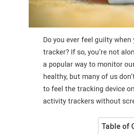
Do you ever feel guilty when 
tracker? If so, you’re not alo
a popular way to monitor our
healthy, but many of us don
to feel the tracking device o
activity trackers without scr
Table of 