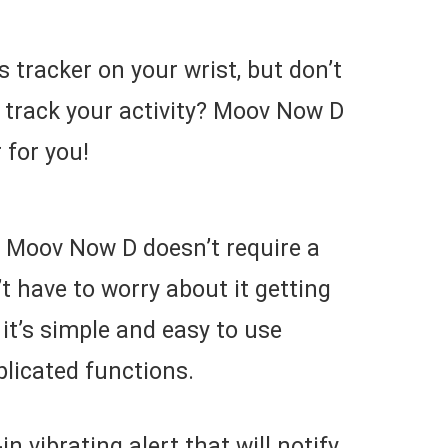
 tracker on your wrist, but don’t
o track your activity? Moov Now D
r for you!
, Moov Now D doesn’t require a
 have to worry about it getting
it’s simple and easy to use
licated functions.
n vibrating alert that will notify