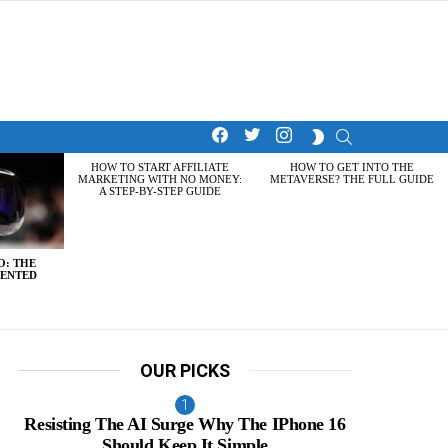
facebook
twitter
instagram
SEARCH
SWITCH
SKIN
HOW TO START AFFILIATE
HOW TO GET INTO THE
MARKETING WITH NO MONEY:
METAVERSE? THE FULL GUIDE
A STEP-BY-STEP GUIDE
O: THE
MENTED
OUR PICKS
Resisting The AI Surge Why The IPhone 16
Should Keep It Simple