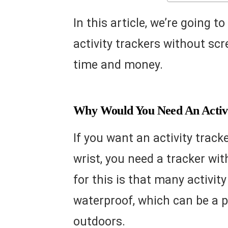
In this article, we’re going t
activity trackers without scr
time and money.
Why Would You Need An Activi
If you want an activity track
wrist, you need a tracker wi
for this is that many activit
waterproof, which can be a pr
outdoors.