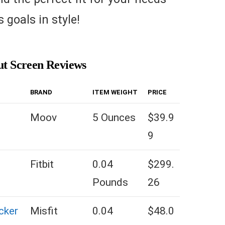
 goals in style!
ut Screen Reviews
BRAND
ITEM WEIGHT
PRICE
Moov
5 Ounces
$39.9
9
Fitbit
0.04
$299.
Pounds
26
cker
Misfit
0.04
$48.0