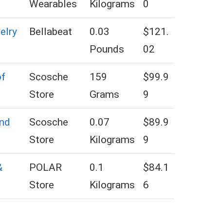
Wearables
Kilograms
0
elry
Bellabeat
0.03
$121.
Pounds
02
of
Scosche
159
$99.9
Store
Grams
9
nd
Scosche
‎0.07
$89.9
Store
Kilograms
9
&
POLAR
0.1
$84.1
Store
Kilograms
6