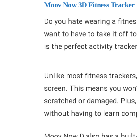
Moov Now 3D Fitness Tracker
Do you hate wearing a fitness
want to have to take it off t
is the perfect activity tracke
Unlike most fitness trackers
screen. This means you won’t
scratched or damaged. Plus, 
without having to learn comp
Moov Now D also has a built-i