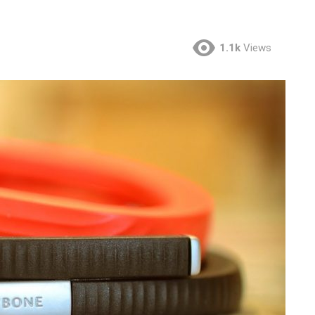
1.1k
Views