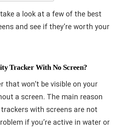
o take a look at a few of the best
eens and see if they’re worth your
ty Tracker With No Screen?
er that won’t be visible on your
thout a screen. The main reason
y trackers with screens are not
oblem if you’re active in water or