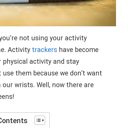
you’re not using your activity
ne. Activity
trackers
have become
 physical activity and stay
’t use them because we don’t want
n our wrists. Well, now there are
eens!
Contents