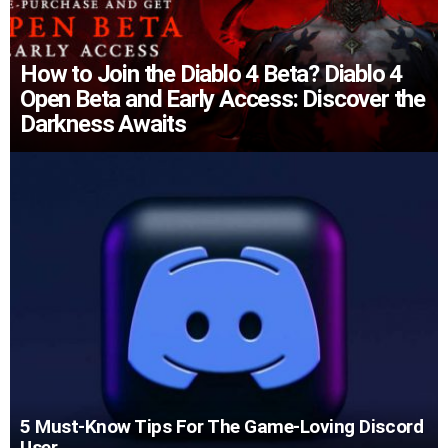
How to Join the Diablo 4 Beta? Diablo 4
Open Beta and Early Access: Discover the
Darkness Awaits
5 Must-Know Tips For The Game-Loving Discord
User