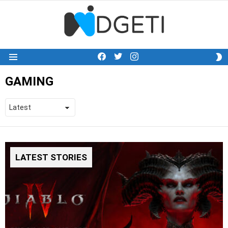
facebook
twitter
instagram
S
Menu
S
GAMING
LATEST STORIES