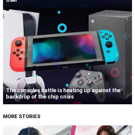
The consoles battle is heating up against the
backdrop of the chip crisis
MORE STORIES