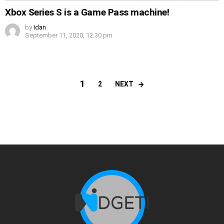
Xbox Series S is a Game Pass machine!
by
Idan
September 11, 2020, 12:30 pm
1
NEXT
2