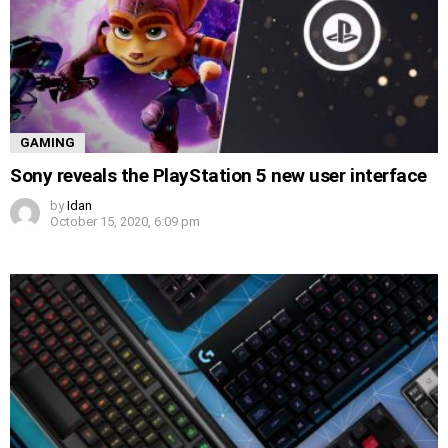
GAMING
Sony reveals the PlayStation 5 new user interface
by
Idan
October 15, 2020, 6:09 pm