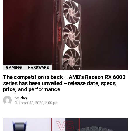
GAMING
HARDWARE
The competition is back – AMD’s Radeon RX 6000
series has been unveiled – release date, specs,
price, and performance
by
Idan
October 30, 2020, 2:00 pm