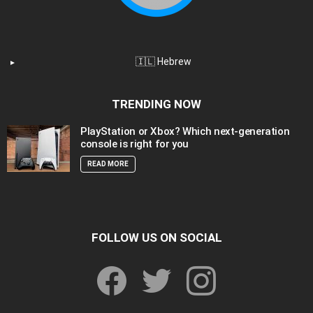
🇮🇱 Hebrew
TRENDING NOW
PlayStation or Xbox? Which next-generation
console is right for you
READ MORE
FOLLOW US ON SOCIAL
facebook
twitter
instagram