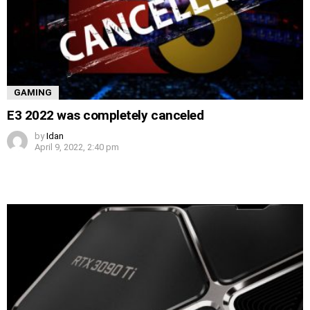
GAMING
E3 2022 was completely canceled
by
Idan
April 9, 2022, 2:40 pm