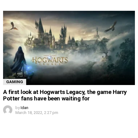
GAMING
A first look at Hogwarts Legacy, the game Harry
Potter fans have been waiting for
by
Idan
March 18, 2022, 2:27 pm