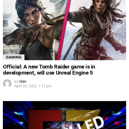
GAMING
Official: A new Tomb Raider game is in
development, will use Unreal Engine 5
by
Idan
April 20, 2022, 1:11 pm