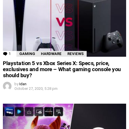
1
Comment
GAMING
HARDWARE
REVIEWS
Playstation 5 vs Xbox Series X: Specs, price,
exclusives and more – What gaming console you
should buy?
by
Idan
October 27, 2020, 5:28 pm