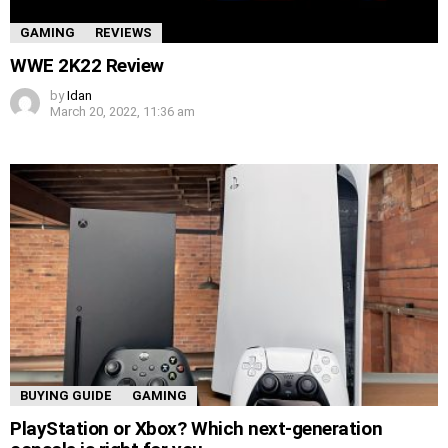
GAMING
REVIEWS
WWE 2K22 Review
by
Idan
March 20, 2022, 11:36 am
BUYING GUIDE
GAMING
PlayStation or Xbox? Which next-generation