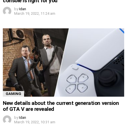
console is right for you
by
Idan
March 19, 2022, 11:24 am
GAMING
New details about the current generation version
of GTA V are revealed
by
Idan
March 19, 2022, 10:31 am