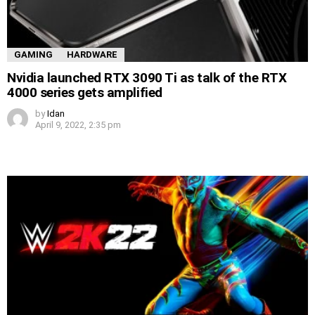
GAMING
HARDWARE
Nvidia launched RTX 3090 Ti as talk of the RTX
4000 series gets amplified
by
Idan
April 9, 2022, 2:35 pm