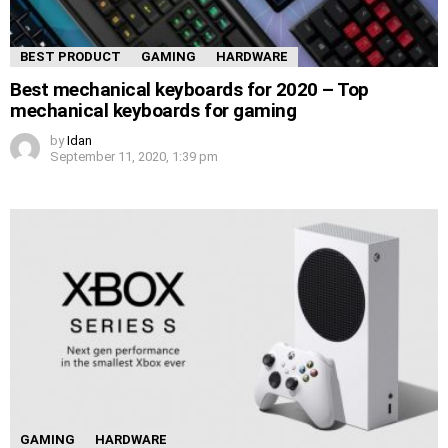
BEST PRODUCT
GAMING
HARDWARE
Best mechanical keyboards for 2020 – Top
mechanical keyboards for gaming
by
Idan
September 11, 2020, 1:39 pm
GAMING
HARDWARE