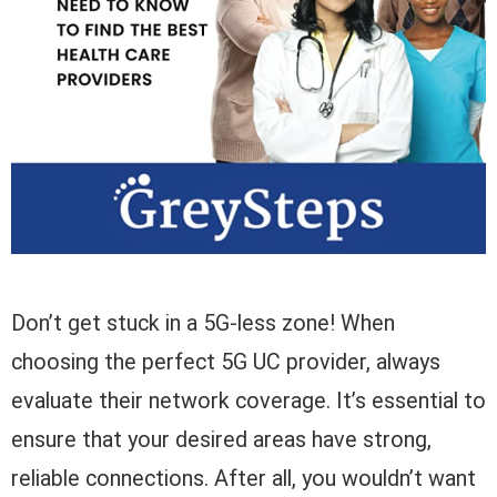
Don’t get stuck in a 5G-less zone! When
choosing the perfect 5G UC provider, always
evaluate their network coverage. It’s essential to
ensure that your desired areas have strong,
reliable connections. After all, you wouldn’t want