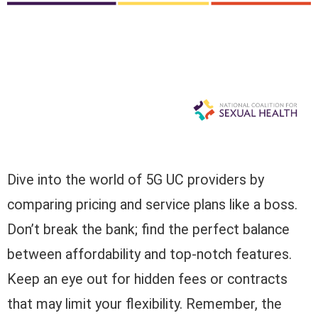
Dive into the world of 5G UC providers by
comparing pricing and service plans like a boss.
Don’t break the bank; find the perfect balance
between affordability and top-notch features.
Keep an eye out for hidden fees or contracts
that may limit your flexibility. Remember, the