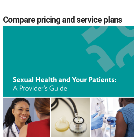
Compare pricing and service plans