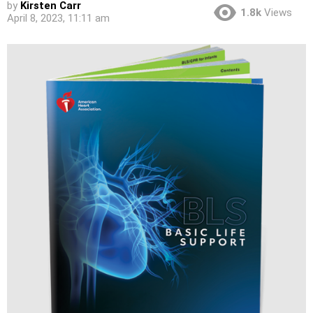
by
Kirsten Carr
1.8k
Views
April 8, 2023, 11:11 am