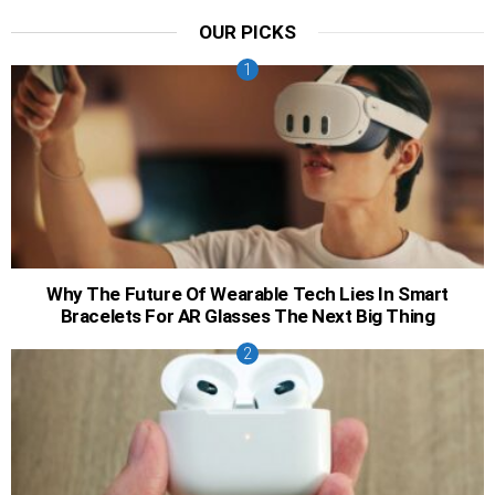
OUR PICKS
Why The Future Of Wearable Tech Lies In Smart
Bracelets For AR Glasses The Next Big Thing