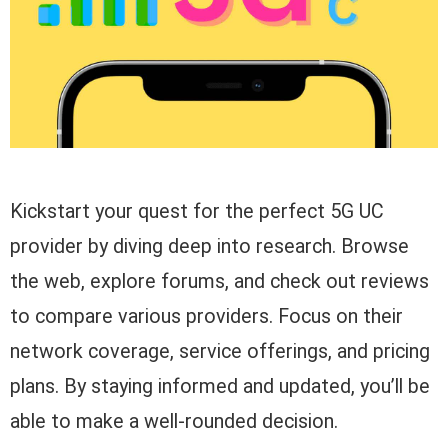
Kickstart your quest for the perfect 5G UC
provider by diving deep into research. Browse
the web, explore forums, and check out reviews
to compare various providers. Focus on their
network coverage, service offerings, and pricing
plans. By staying informed and updated, you’ll be
able to make a well-rounded decision.