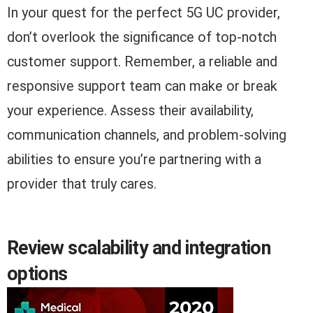
In your quest for the perfect 5G UC provider,
don’t overlook the significance of top-notch
customer support. Remember, a reliable and
responsive support team can make or break
your experience. Assess their availability,
communication channels, and problem-solving
abilities to ensure you’re partnering with a
provider that truly cares.
Review scalability and integration
options