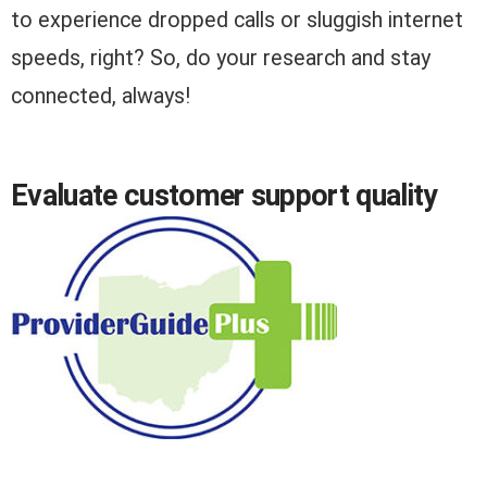
to experience dropped calls or sluggish internet
speeds, right? So, do your research and stay
connected, always!
Evaluate customer support quality