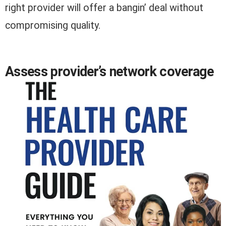
right provider will offer a bangin’ deal without
compromising quality.
Assess provider’s network coverage