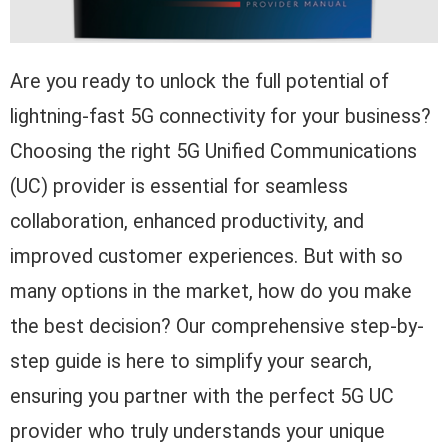
Are you ready to unlock the full potential of
lightning-fast 5G connectivity for your business?
Choosing the right 5G Unified Communications
(UC) provider is essential for seamless
collaboration, enhanced productivity, and
improved customer experiences. But with so
many options in the market, how do you make
the best decision? Our comprehensive step-by-
step guide is here to simplify your search,
ensuring you partner with the perfect 5G UC
provider who truly understands your unique