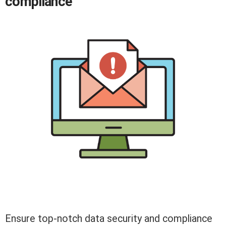
compliance
Ensure top-notch data security and compliance