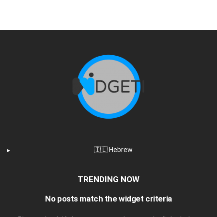
🇮🇱 Hebrew
TRENDING NOW
No posts match the widget criteria