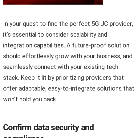
In your quest to find the perfect 5G UC provider,
it’s essential to consider scalability and
integration capabilities. A future-proof solution
should effortlessly grow with your business, and
seamlessly connect with your existing tech
stack. Keep it lit by prioritizing providers that
offer adaptable, easy-to-integrate solutions that
won’t hold you back.
Confirm data security and