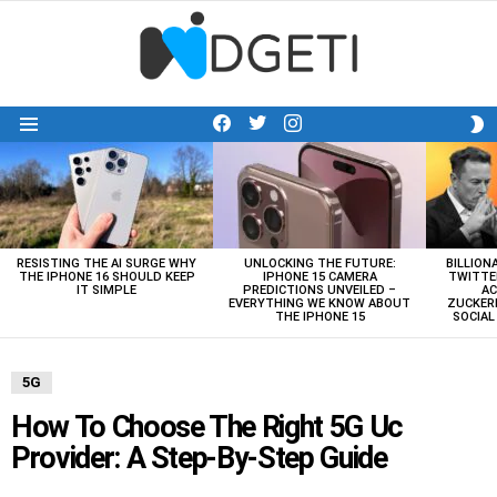
facebook
twitter
instagram
S
Menu
S
LATEST
STORIES
RESISTING THE AI SURGE WHY
UNLOCKING THE FUTURE:
BILLION
THE IPHONE 16 SHOULD KEEP
IPHONE 15 CAMERA
TWITTE
IT SIMPLE
PREDICTIONS UNVEILED –
AC
EVERYTHING WE KNOW ABOUT
ZUCKERB
THE IPHONE 15
SOCIA
5G
How To Choose The Right 5G Uc
Provider: A Step-By-Step Guide