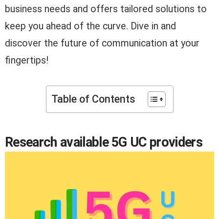
business needs and offers tailored solutions to
keep you ahead of the curve. Dive in and
discover the future of communication at your
fingertips!
Table of Contents
Research available 5G UC providers