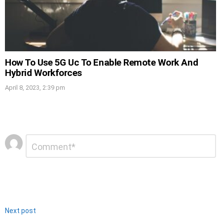
How To Use 5G Uc To Enable Remote Work And
Hybrid Workforces
April 8, 2023, 2:39 pm
Leave
Comment
*
a
Reply
Next post