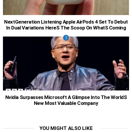
NextGeneration Listening Apple AirPods 4 Set To Debut
In Dual Variations HereS The Scoop On WhatS Coming
Nvidia Surpasses Microsoft A Glimpse Into The WorldS
New Most Valuable Company
YOU MIGHT ALSO LIKE