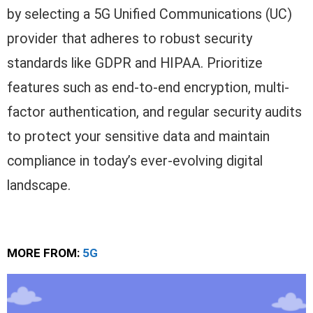
by selecting a 5G Unified Communications (UC)
provider that adheres to robust security
standards like GDPR and HIPAA. Prioritize
features such as end-to-end encryption, multi-
factor authentication, and regular security audits
to protect your sensitive data and maintain
compliance in today’s ever-evolving digital
landscape.
MORE FROM:
5G