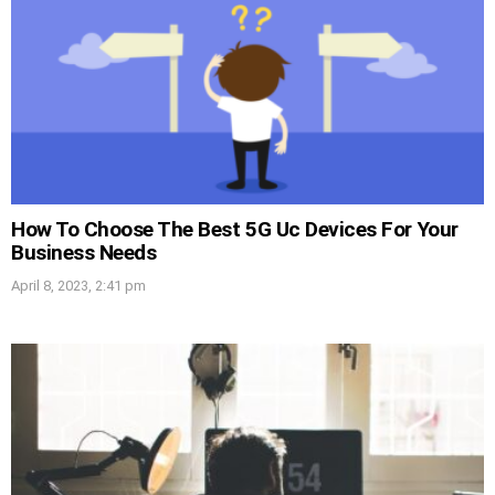
How To Choose The Best 5G Uc Devices For Your
Business Needs
April 8, 2023, 2:41 pm