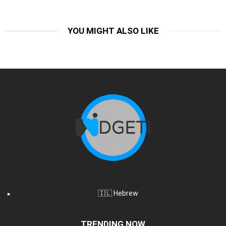
YOU MIGHT ALSO LIKE
🇮🇱 Hebrew
TRENDING NOW