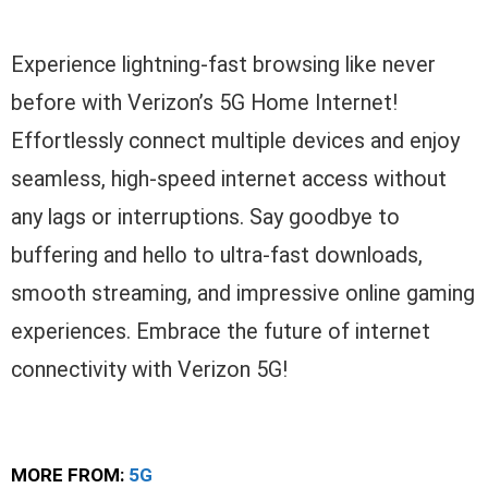
Experience lightning-fast browsing like never
before with Verizon’s 5G Home Internet!
Effortlessly connect multiple devices and enjoy
seamless, high-speed internet access without
any lags or interruptions. Say goodbye to
buffering and hello to ultra-fast downloads,
smooth streaming, and impressive online gaming
experiences. Embrace the future of internet
connectivity with Verizon 5G!
MORE FROM:
5G