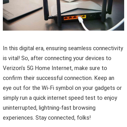
In this digital era, ensuring seamless connectivity
is vital! So, after connecting your devices to
Verizon’s 5G Home Internet, make sure to
confirm their successful connection. Keep an
eye out for the Wi-Fi symbol on your gadgets or
simply run a quick internet speed test to enjoy
uninterrupted, lightning-fast browsing
experiences. Stay connected, folks!