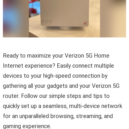
Ready to maximize your Verizon 5G Home
Internet experience? Easily connect multiple
devices to your high-speed connection by
gathering all your gadgets and your Verizon 5G
router. Follow our simple steps and tips to
quickly set up a seamless, multi-device network
for an unparalleled browsing, streaming, and
gaming experience.