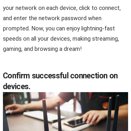
your network on each device, click to connect,
and enter the network password when
prompted. Now, you can enjoy lightning-fast
speeds on all your devices, making streaming,
gaming, and browsing a dream!
Confirm successful connection on
devices.