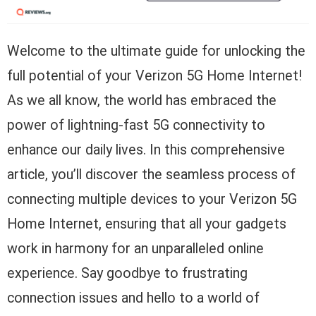
Welcome to the ultimate guide for unlocking the
full potential of your Verizon 5G Home Internet!
As we all know, the world has embraced the
power of lightning-fast 5G connectivity to
enhance our daily lives. In this comprehensive
article, you’ll discover the seamless process of
connecting multiple devices to your Verizon 5G
Home Internet, ensuring that all your gadgets
work in harmony for an unparalleled online
experience. Say goodbye to frustrating
connection issues and hello to a world of