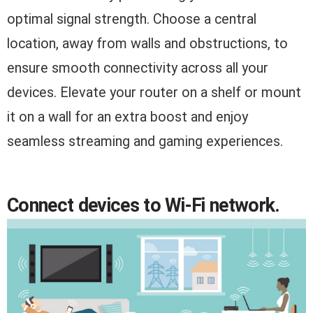
optimal signal strength. Choose a central
location, away from walls and obstructions, to
ensure smooth connectivity across all your
devices. Elevate your router on a shelf or mount
it on a wall for an extra boost and enjoy
seamless streaming and gaming experiences.
Connect devices to Wi-Fi network.