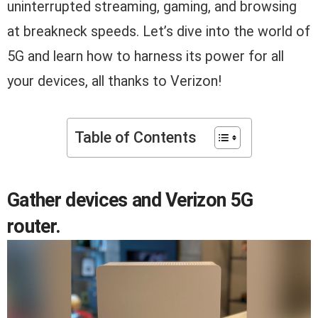
uninterrupted streaming, gaming, and browsing
at breakneck speeds. Let’s dive into the world of
5G and learn how to harness its power for all
your devices, all thanks to Verizon!
Table of Contents
Gather devices and Verizon 5G
router.