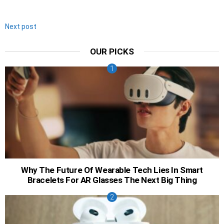
Next post
OUR PICKS
Why The Future Of Wearable Tech Lies In Smart
Bracelets For AR Glasses The Next Big Thing