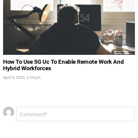
How To Use 5G Uc To Enable Remote Work And
Hybrid Workforces
April 8, 2023, 2:39 pm
Leave
Comment
*
a
Reply