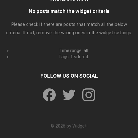
No posts match the widget criteria
Please check if there are posts that match all the below
criteria. If not, remove the wrong ones in the widget settings.
Time range: all
Tags: featured
FOLLOW US ON SOCIAL
facebook
twitter
instagram
© 2026 by Widgeti