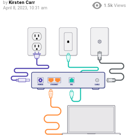
by
Kirsten Carr
1.5k
Views
April 8, 2023, 10:31 am