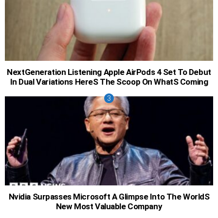
NextGeneration Listening Apple AirPods 4 Set To Debut
In Dual Variations HereS The Scoop On WhatS Coming
Nvidia Surpasses Microsoft A Glimpse Into The WorldS
New Most Valuable Company