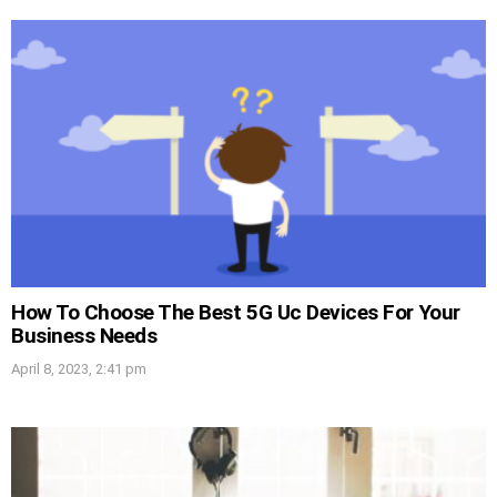
How To Choose The Best 5G Uc Devices For Your
Business Needs
April 8, 2023, 2:41 pm