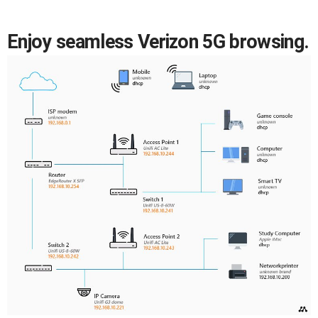
Enjoy seamless Verizon 5G browsing.