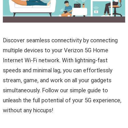
Discover seamless connectivity by connecting
multiple devices to your Verizon 5G Home
Internet Wi-Fi network. With lightning-fast
speeds and minimal lag, you can effortlessly
stream, game, and work on all your gadgets
simultaneously. Follow our simple guide to
unleash the full potential of your 5G experience,
without any hiccups!