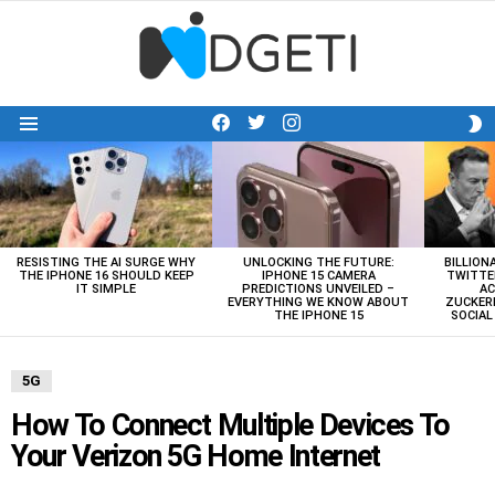
facebook
twitter
instagram
S
Menu
S
LATEST
STORIES
RESISTING THE AI SURGE WHY
UNLOCKING THE FUTURE:
BILLION
THE IPHONE 16 SHOULD KEEP
IPHONE 15 CAMERA
TWITTE
IT SIMPLE
PREDICTIONS UNVEILED –
AC
EVERYTHING WE KNOW ABOUT
ZUCKERB
THE IPHONE 15
SOCIA
5G
How To Connect Multiple Devices To
Your Verizon 5G Home Internet