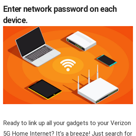
Enter network password on each
device.
Ready to link up all your gadgets to your Verizon
5G Home Internet? It’s a breeze! Just search for