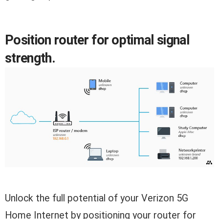
Position router for optimal signal
strength.
Unlock the full potential of your Verizon 5G
Home Internet by positioning your router for