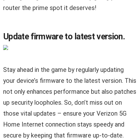
router the prime spot it deserves!
Update firmware to latest version.
Stay ahead in the game by regularly updating
your device’s firmware to the latest version. This
not only enhances performance but also patches
up security loopholes. So, don’t miss out on
those vital updates – ensure your Verizon 5G
Home Internet connection stays speedy and
secure by keeping that firmware up-to-date.