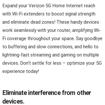
Expand your Verizon 5G Home Internet reach
with Wi-Fi extenders to boost signal strength
and eliminate dead zones! These handy devices
work seamlessly with your router, amplifying Wi-
Fi coverage throughout your space. Say goodbye
to buffering and slow connections, and hello to
lightning-fast streaming and gaming on multiple
devices. Don’t settle for less – optimize your 5G
experience today!
Eliminate interference from other
devices.