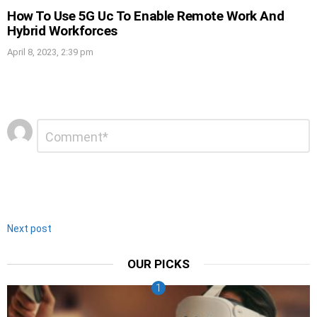
How To Use 5G Uc To Enable Remote Work And
Hybrid Workforces
April 8, 2023, 2:39 pm
Leave
Comment
*
a
Reply
Next post
OUR PICKS