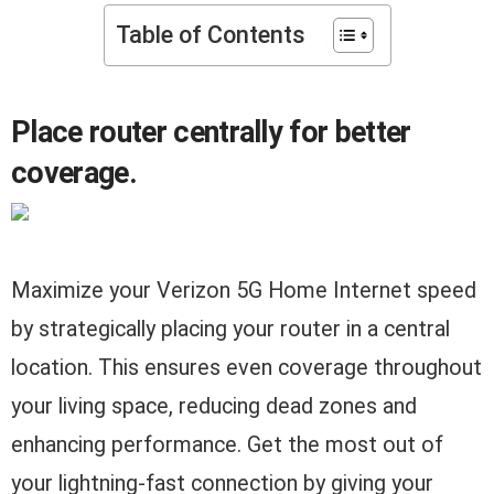
Table of Contents
Place router centrally for better
coverage.
Maximize your Verizon 5G Home Internet speed
by strategically placing your router in a central
location. This ensures even coverage throughout
your living space, reducing dead zones and
enhancing performance. Get the most out of
your lightning-fast connection by giving your