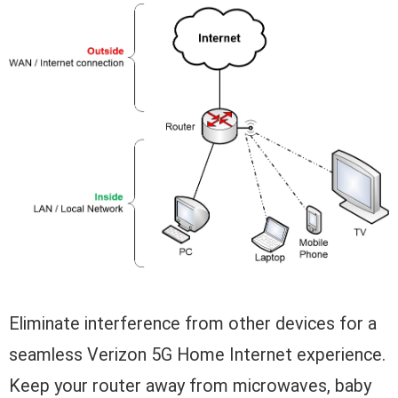
Eliminate interference from other devices for a
seamless Verizon 5G Home Internet experience.
Keep your router away from microwaves, baby