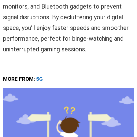
monitors, and Bluetooth gadgets to prevent
signal disruptions. By decluttering your digital
space, you’ll enjoy faster speeds and smoother
performance, perfect for binge-watching and
uninterrupted gaming sessions.
MORE FROM:
5G