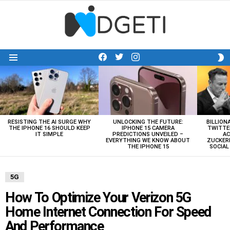
facebook
twitter
instagram
S
Menu
S
LATEST
STORIES
RESISTING THE AI SURGE WHY
UNLOCKING THE FUTURE:
BILLION
THE IPHONE 16 SHOULD KEEP
IPHONE 15 CAMERA
TWITTE
IT SIMPLE
PREDICTIONS UNVEILED –
AC
EVERYTHING WE KNOW ABOUT
ZUCKERB
THE IPHONE 15
SOCIA
5G
How To Optimize Your Verizon 5G
Home Internet Connection For Speed
And Performance