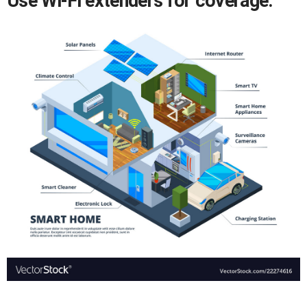
Use Wi-Fi extenders for coverage.