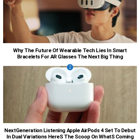
Why The Future Of Wearable Tech Lies In Smart
Bracelets For AR Glasses The Next Big Thing
NextGeneration Listening Apple AirPods 4 Set To Debut
In Dual Variations HereS The Scoop On WhatS Coming