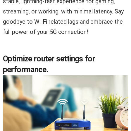
stable, lightning-fast experience for gaming,
streaming, or working, with minimal latency. Say
goodbye to Wi-Fi related lags and embrace the
full power of your 5G connection!
Optimize router settings for
performance.