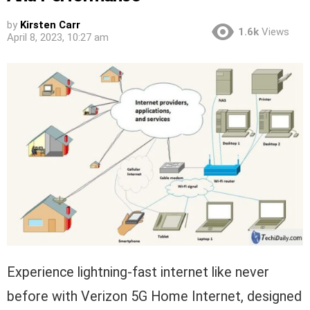
by
Kirsten Carr
1.6k
Views
April 8, 2023, 10:27 am
Experience lightning-fast internet like never
before with Verizon 5G Home Internet, designed