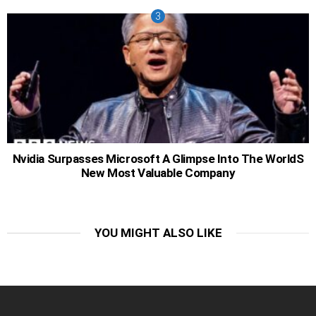
Nvidia Surpasses Microsoft A Glimpse Into The WorldS
New Most Valuable Company
YOU MIGHT ALSO LIKE