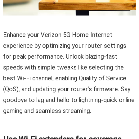
Enhance your Verizon 5G Home Internet
experience by optimizing your router settings
for peak performance. Unlock blazing-fast
speeds with simple tweaks like selecting the
best Wi-Fi channel, enabling Quality of Service
(QoS), and updating your router’s firmware. Say
goodbye to lag and hello to lightning-quick online
gaming and seamless streaming.