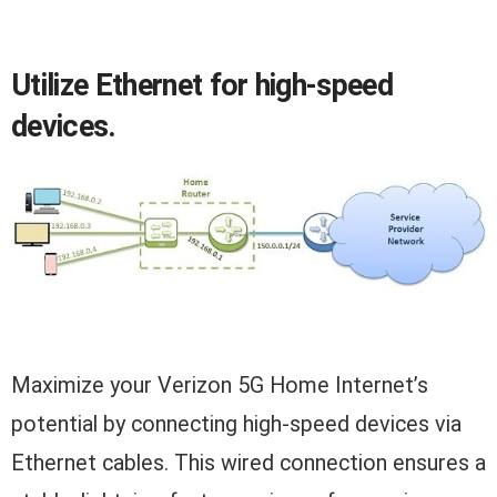
Utilize Ethernet for high-speed
devices.
Maximize your Verizon 5G Home Internet’s
potential by connecting high-speed devices via
Ethernet cables. This wired connection ensures a