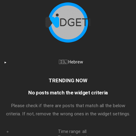
🇮🇱 Hebrew
TRENDING NOW
No posts match the widget criteria
Please check if there are posts that match all the below
criteria. If not, remove the wrong ones in the widget settings.
Time range: all