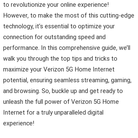
to revolutionize your online experience!
However, to make the most of this cutting-edge
technology, it’s essential to optimize your
connection for outstanding speed and
performance. In this comprehensive guide, we’ll
walk you through the top tips and tricks to
maximize your Verizon 5G Home Internet
potential, ensuring seamless streaming, gaming,
and browsing. So, buckle up and get ready to
unleash the full power of Verizon 5G Home
Internet for a truly unparalleled digital
experience!