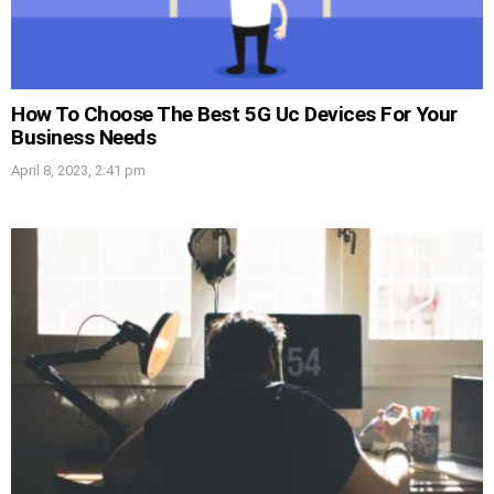
How To Choose The Best 5G Uc Devices For Your
Business Needs
April 8, 2023, 2:41 pm