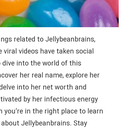
ings related to Jellybeanbrains,
 viral videos have taken social
dive into the world of this
cover her real name, explore her
 delve into her net worth and
aptivated by her infectious energy
 you’re in the right place to learn
 about Jellybeanbrains. Stay