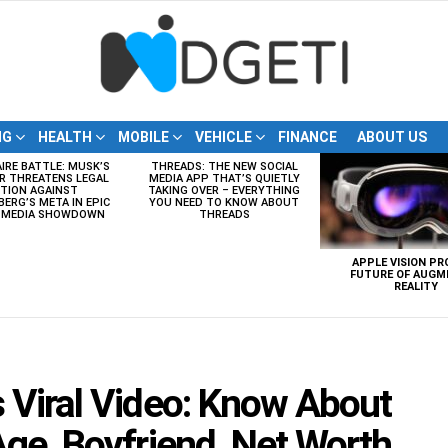
NG
HEALTH
MOBILE
VEHICLE
FINANCE
ABOUT US
AIRE BATTLE: MUSK’S
THREADS: THE NEW SOCIAL
R THREATENS LEGAL
MEDIA APP THAT’S QUIETLY
TION AGAINST
TAKING OVER – EVERYTHING
ERG’S META IN EPIC
YOU NEED TO KNOW ABOUT
L MEDIA SHOWDOWN
THREADS
APPLE VISION PR
FUTURE OF AUGM
REALITY
 Viral Video: Know About
ge, Boyfriend, Net Worth,