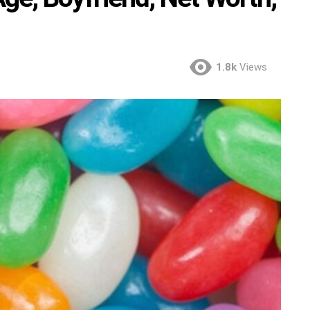
1.8k
Views