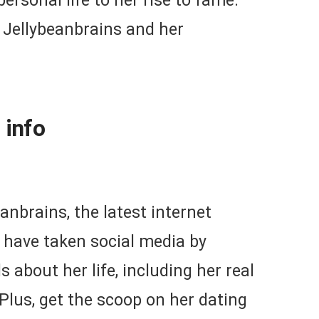
ersonal life to her rise to fame.
t Jellybeanbrains and her
 info
eanbrains, the latest internet
 have taken social media by
 about her life, including her real
lus, get the scoop on her dating