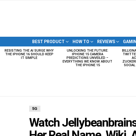
BEST PRODUCT
HOW TO
REVIEWS
GAMI
RESISTING THE AI SURGE WHY
UNLOCKING THE FUTURE:
BILLION
LATEST
THE IPHONE 16 SHOULD KEEP
IPHONE 15 CAMERA
TWITTE
STORIES
IT SIMPLE
PREDICTIONS UNVEILED –
AC
EVERYTHING WE KNOW ABOUT
ZUCKERB
THE IPHONE 15
SOCIA
5G
Watch Jellybeanbrains
Her Real Name, Wiki, A