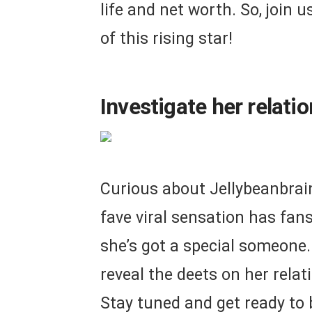
life and net worth. So, join u
of this rising star!
Investigate her relati
Curious about Jellybeanbrains
fave viral sensation has fan
she’s got a special someone
reveal the deets on her relat
Stay tuned and get ready to 