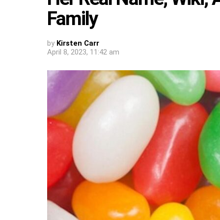
Family
by
Kirsten Carr
April 8, 2023, 11:42 am