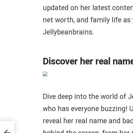
updated on her latest content
net worth, and family life as
Jellybeanbrains.
Discover her real nam
Dive deep into the world of J
who has everyone buzzing! U
reveal her real name and ba