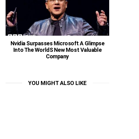
Nvidia Surpasses Microsoft A Glimpse
Into The WorldS New Most Valuable
Company
YOU MIGHT ALSO LIKE