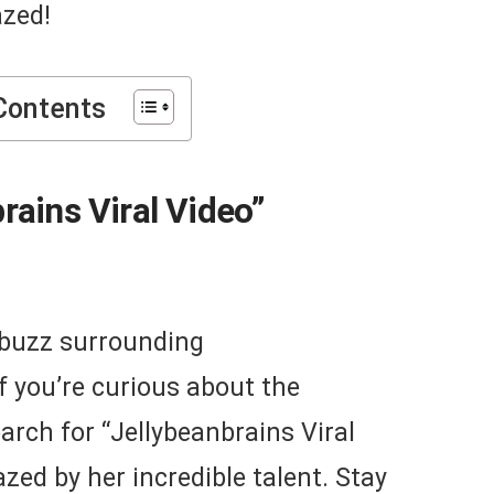
azed!
Contents
rains Viral Video”
t buzz surrounding
If you’re curious about the
arch for “Jellybeanbrains Viral
zed by her incredible talent. Stay