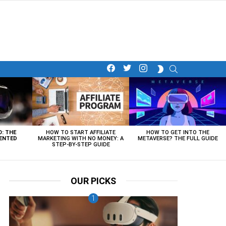
facebook
twitter
instagram
SEARCH
SWITCH
SKIN
O: THE
HOW TO START AFFILIATE
HOW TO GET INTO THE
ENTED
MARKETING WITH NO MONEY: A
METAVERSE? THE FULL GUIDE
STEP-BY-STEP GUIDE
OUR PICKS