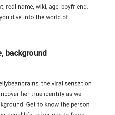
, real name, wiki, age, boyfriend,
 you dive into the world of
e, background
ellybeanbrains, the viral sensation
ncover her true identity as we
ckground. Get to know the person