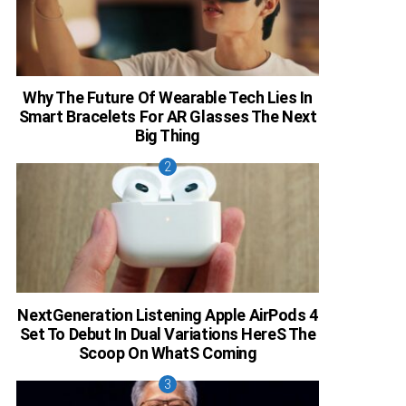
Why The Future Of Wearable Tech Lies In
Smart Bracelets For AR Glasses The Next
Big Thing
NextGeneration Listening Apple AirPods 4
Set To Debut In Dual Variations HereS The
Scoop On WhatS Coming