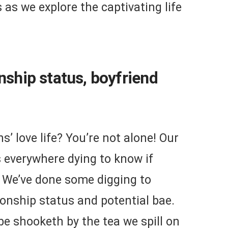
s as we explore the captivating life
onship status, boyfriend
’ love life? You’re not alone! Our
s everywhere dying to know if
. We’ve done some digging to
ionship status and potential bae.
be shooketh by the tea we spill on