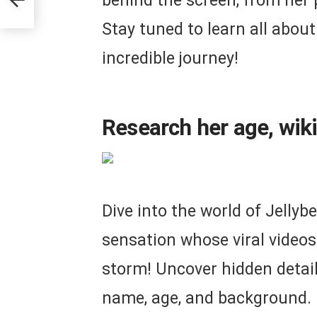
behind the screen, from her p
Stay tuned to learn all abou
incredible journey!
Research her age, wiki
Dive into the world of Jellyb
sensation whose viral videos
storm! Uncover hidden details
name, age, and background. P