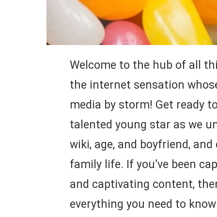
Welcome to the hub of all th
the internet sensation whose
media by storm! Get ready to 
talented young star as we un
wiki, age, and boyfriend, and
family life. If you’ve been c
and captivating content, then
everything you need to know