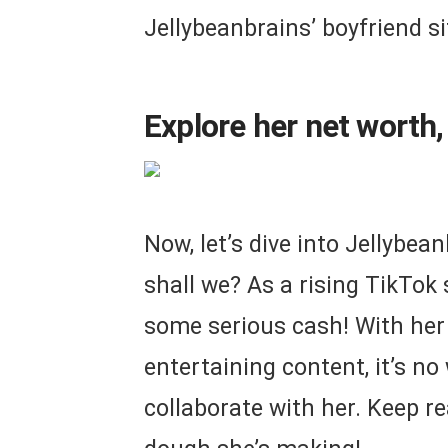
Jellybeanbrains’ boyfriend si
Explore her net worth,
Now, let’s dive into Jellybea
shall we? As a rising TikTok s
some serious cash! With her
entertaining content, it’s n
collaborate with her. Keep r