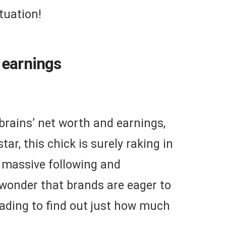
tuation!
 earnings
nbrains’ net worth and earnings,
tar, this chick is surely raking in
 massive following and
o wonder that brands are eager to
eading to find out just how much