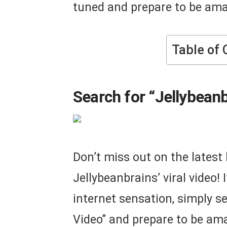
tuned and prepare to be am
Table of 
Search for “Jellybeanb
Don’t miss out on the lates
Jellybeanbrains’ viral video! 
internet sensation, simply se
Video” and prepare to be ama