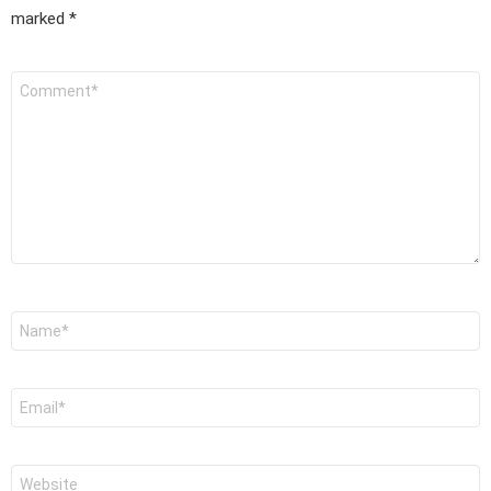
marked
*
Comment
*
Name
*
Email
*
Website