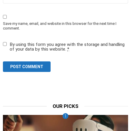
Save my name, email, and website in this browser for the next time I
comment.
By using this form you agree with the storage and handling
of your data by this website.
*
OUR PICKS