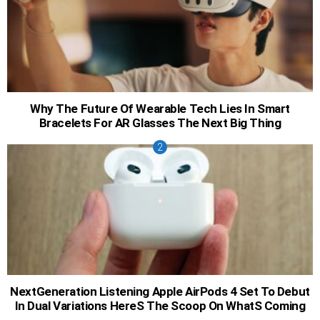
Why The Future Of Wearable Tech Lies In Smart
Bracelets For AR Glasses The Next Big Thing
NextGeneration Listening Apple AirPods 4 Set To Debut
In Dual Variations HereS The Scoop On WhatS Coming