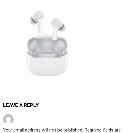
LEAVE A REPLY
Your email address will not be published.
Required fields are