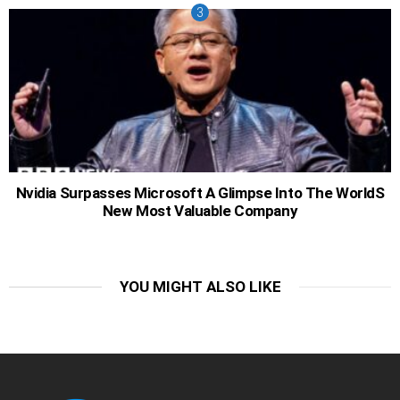
Nvidia Surpasses Microsoft A Glimpse Into The WorldS
New Most Valuable Company
YOU MIGHT ALSO LIKE