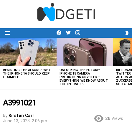
facebook
twitter
instagram
S
Menu
S
LATEST
STORIES
RESISTING THE AI SURGE WHY
UNLOCKING THE FUTURE:
BILLIONAI
THE IPHONE 16 SHOULD KEEP
IPHONE 15 CAMERA
TWITTER 
IT SIMPLE
PREDICTIONS UNVEILED –
ACTION A
EVERYTHING WE KNOW ABOUT
ZUCKERBE
THE IPHONE 15
SOCIAL 
A3991021
by
Kirsten Carr
2k
Views
June 13, 2023, 2:06 pm