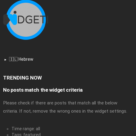
🇮🇱 Hebrew
TRENDING NOW
No posts match the widget criteria
Please check if there are posts that match all the below
criteria. If not, remove the wrong ones in the widget settings.
Time range: all
Tags: featured