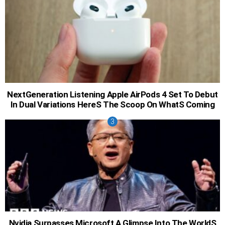
NextGeneration Listening Apple AirPods 4 Set To Debut
In Dual Variations HereS The Scoop On WhatS Coming
Nvidia Surpasses Microsoft A Glimpse Into The WorldS