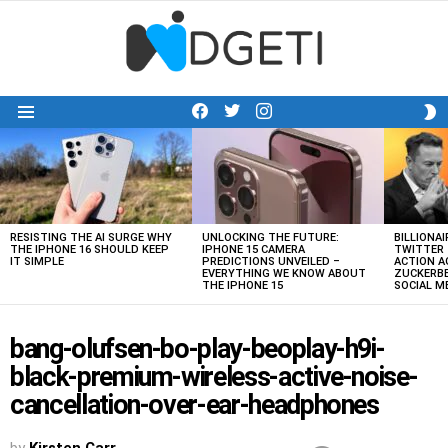
facebook
twitter
instagram
S
Menu
S
LATEST
STORIES
RESISTING THE AI SURGE WHY
UNLOCKING THE FUTURE:
BILLIONAI
THE IPHONE 16 SHOULD KEEP
IPHONE 15 CAMERA
TWITTER 
IT SIMPLE
PREDICTIONS UNVEILED –
ACTION A
EVERYTHING WE KNOW ABOUT
ZUCKERBE
THE IPHONE 15
SOCIAL 
bang-olufsen-bo-play-beoplay-h9i-
black-premium-wireless-active-noise-
cancellation-over-ear-headphones