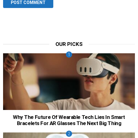
OUR PICKS
Why The Future Of Wearable Tech Lies In Smart
Bracelets For AR Glasses The Next Big Thing