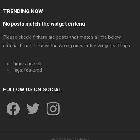
TRENDING NOW
No posts match the widget criteria
Please check if there are posts that match all the below
criteria. If not, remove the wrong ones in the widget settings.
Time range: all
Tags: featured
FOLLOW US ON SOCIAL
facebook
twitter
instagram