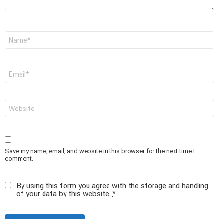
Name
*
Email
*
Website
Save my name, email, and website in this browser for the next time I
comment.
By using this form you agree with the storage and handling
of your data by this website.
*