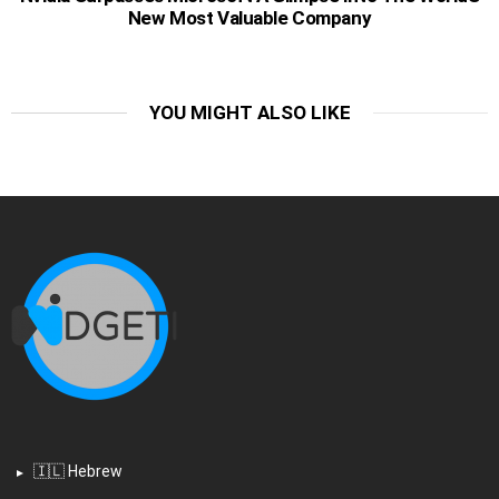
New Most Valuable Company
YOU MIGHT ALSO LIKE
🇮🇱 Hebrew