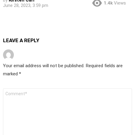
by
Kirsten Carr
1.4k
Views
June 28, 2023, 3:59 pm
LEAVE A REPLY
Your email address will not be published.
Required fields are
marked
*
Comment
*