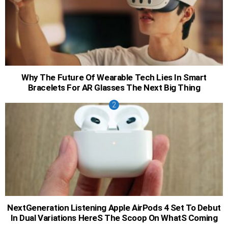
Why The Future Of Wearable Tech Lies In Smart
Bracelets For AR Glasses The Next Big Thing
NextGeneration Listening Apple AirPods 4 Set To Debut
In Dual Variations HereS The Scoop On WhatS Coming