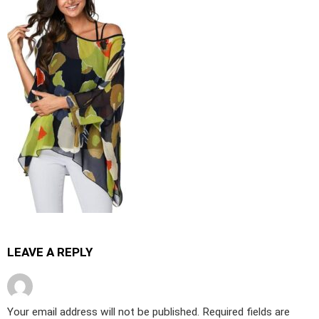
LEAVE A REPLY
Your email address will not be published.
Required fields are