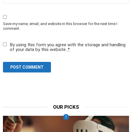
Save my name, email, and website in this browser for the next time I
comment.
By using this form you agree with the storage and handling
of your data by this website.
*
OUR PICKS