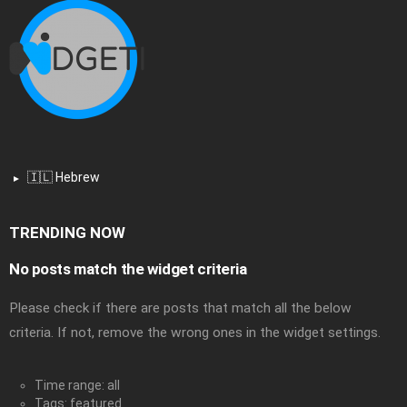
🇮🇱 Hebrew
TRENDING NOW
No posts match the widget criteria
Please check if there are posts that match all the below
criteria. If not, remove the wrong ones in the widget settings.
Time range: all
Tags: featured