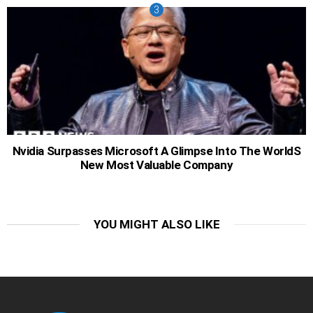
Nvidia Surpasses Microsoft A Glimpse Into The WorldS
New Most Valuable Company
YOU MIGHT ALSO LIKE