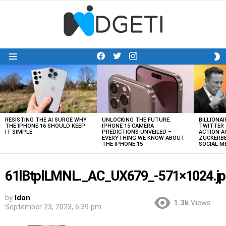
facebook
twitter
instagram
S
Menu
S
LATEST
STORIES
RESISTING THE AI SURGE WHY
UNLOCKING THE FUTURE:
BILLIONAI
THE IPHONE 16 SHOULD KEEP
IPHONE 15 CAMERA
TWITTER 
IT SIMPLE
PREDICTIONS UNVEILED –
ACTION A
EVERYTHING WE KNOW ABOUT
ZUCKERBE
THE IPHONE 15
SOCIAL 
61lBtplLMNL._AC_UX679_-571×1024.jp
by
Idan
1.3k
Views
September 23, 2023, 6:39 pm