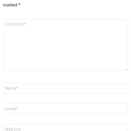
marked
*
Comment
*
Name
*
Email
*
Website