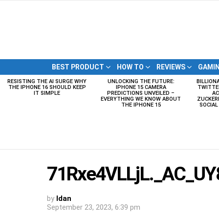
BEST PRODUCT
HOW TO
REVIEWS
GAMI
RESISTING THE AI SURGE WHY
UNLOCKING THE FUTURE:
BILLION
LATEST
THE IPHONE 16 SHOULD KEEP
IPHONE 15 CAMERA
TWITTE
STORIES
IT SIMPLE
PREDICTIONS UNVEILED –
AC
EVERYTHING WE KNOW ABOUT
ZUCKERB
THE IPHONE 15
SOCIA
71Rxe4VLLjL._AC_UY8
by
Idan
September 23, 2023, 6:39 pm