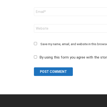
Email
*
Website
Save my name, email, and website in this browse
By using this form you agree with the sto