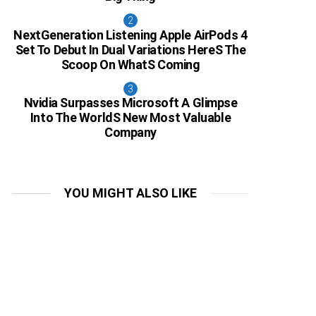
NextGeneration Listening Apple AirPods 4
Set To Debut In Dual Variations HereS The
Scoop On WhatS Coming
Nvidia Surpasses Microsoft A Glimpse
Into The WorldS New Most Valuable
Company
YOU MIGHT ALSO LIKE