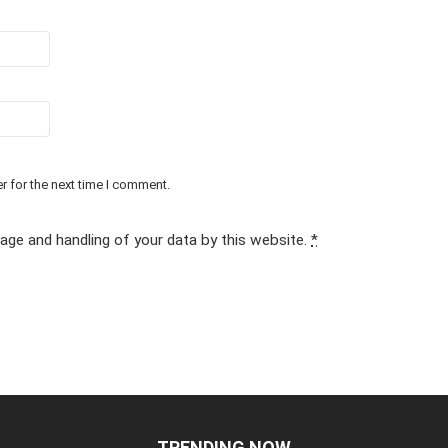
r for the next time I comment.
rage and handling of your data by this website.
*
TRENDING NOW