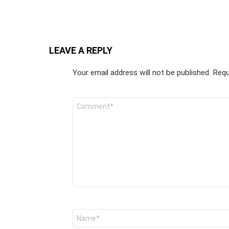
LEAVE A REPLY
Your email address will not be published.
Requ
Comment
*
Name
*