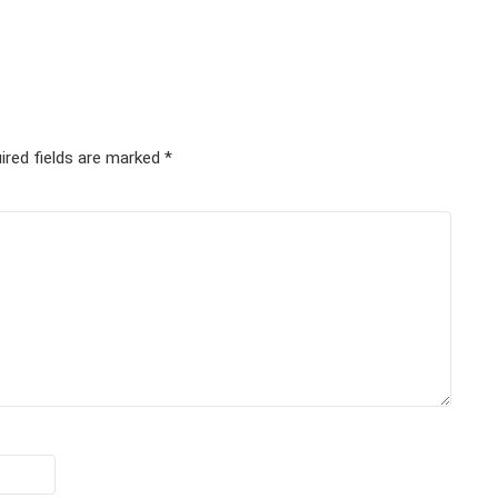
ired fields are marked
*