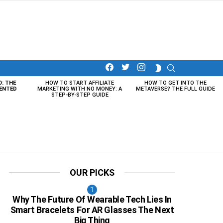
facebook
twitter
instagram
SEARCH
SWITCH
SKIN
O: THE
HOW TO START AFFILIATE
HOW TO GET INTO THE
ENTED
MARKETING WITH NO MONEY: A
METAVERSE? THE FULL GUIDE
STEP-BY-STEP GUIDE
OUR PICKS
Why The Future Of Wearable Tech Lies In
Smart Bracelets For AR Glasses The Next
Big Thing