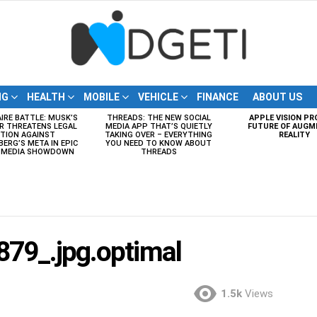
NG
HEALTH
MOBILE
VEHICLE
FINANCE
ABOUT US
AIRE BATTLE: MUSK’S
THREADS: THE NEW SOCIAL
APPLE VISION PR
R THREATENS LEGAL
MEDIA APP THAT’S QUIETLY
FUTURE OF AUGM
TION AGAINST
TAKING OVER – EVERYTHING
REALITY
ERG’S META IN EPIC
YOU NEED TO KNOW ABOUT
L MEDIA SHOWDOWN
THREADS
79_.jpg.optimal
1.5k
Views