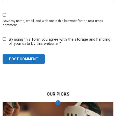
Save my name, email, and website in this browser for the next time I
comment.
By using this form you agree with the storage and handling
of your data by this website.
*
OUR PICKS