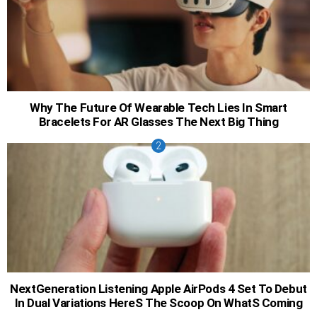
Why The Future Of Wearable Tech Lies In Smart
Bracelets For AR Glasses The Next Big Thing
NextGeneration Listening Apple AirPods 4 Set To Debut
In Dual Variations HereS The Scoop On WhatS Coming