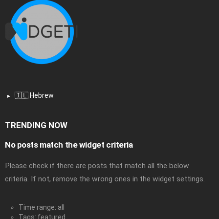
🇮🇱 Hebrew
TRENDING NOW
No posts match the widget criteria
Please check if there are posts that match all the below
criteria. If not, remove the wrong ones in the widget settings.
Time range: all
Tags: featured