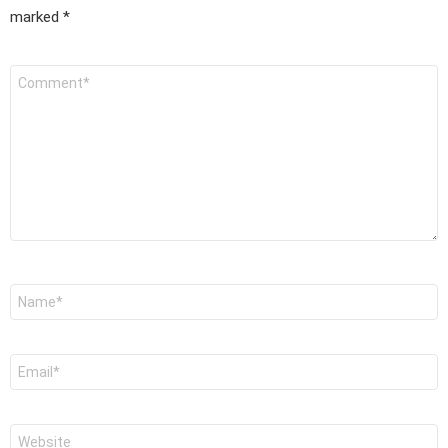
marked
*
Comment
*
Name
*
Email
*
Website