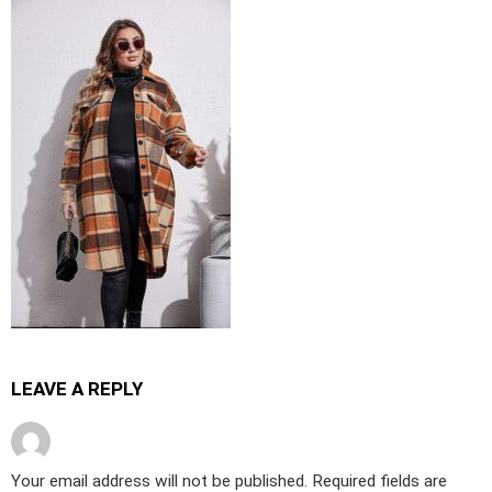
LEAVE A REPLY
Your email address will not be published.
Required fields are