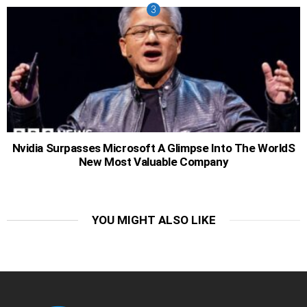
Nvidia Surpasses Microsoft A Glimpse Into The WorldS
New Most Valuable Company
YOU MIGHT ALSO LIKE