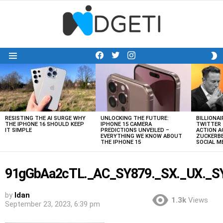
facebook
twitter
instagram
S
Menu
S
LATEST
STORIES
RESISTING THE AI SURGE WHY
UNLOCKING THE FUTURE:
BILLIONAI
THE IPHONE 16 SHOULD KEEP
IPHONE 15 CAMERA
TWITTER 
IT SIMPLE
PREDICTIONS UNVEILED –
ACTION A
EVERYTHING WE KNOW ABOUT
ZUCKERBE
THE IPHONE 15
SOCIAL 
91gGbAa2cTL._AC_SY879._SX._UX._SY.
by
Idan
1.3k
Views
September 23, 2023, 6:39 pm