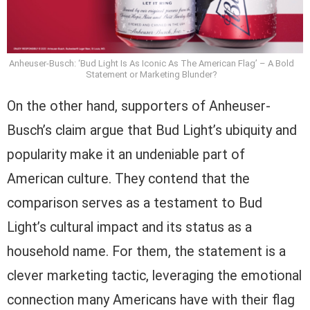
Anheuser-Busch: ‘Bud Light Is As Iconic As The American Flag’ – A Bold
Statement or Marketing Blunder?
On the other hand, supporters of Anheuser-
Busch’s claim argue that Bud Light’s ubiquity and
popularity make it an undeniable part of
American culture. They contend that the
comparison serves as a testament to Bud
Light’s cultural impact and its status as a
household name. For them, the statement is a
clever marketing tactic, leveraging the emotional
connection many Americans have with their flag