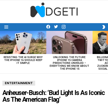
facebook
twitter
instagram
S
Menu
S
LATEST
STORIES
RESISTING THE AI SURGE WHY
UNLOCKING THE FUTURE:
BILLION
THE IPHONE 16 SHOULD KEEP
IPHONE 15 CAMERA
TWITTE
IT SIMPLE
PREDICTIONS UNVEILED –
AC
EVERYTHING WE KNOW ABOUT
ZUCKERB
THE IPHONE 15
SOCIA
ENTERTAINMENT
Anheuser-Busch: ‘Bud Light Is As Iconic
As The American Flag’