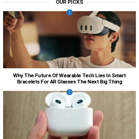
OUR PICKS
Why The Future Of Wearable Tech Lies In Smart
Bracelets For AR Glasses The Next Big Thing