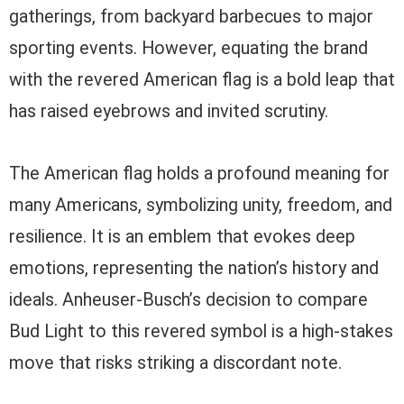
gatherings, from backyard barbecues to major
sporting events. However, equating the brand
with the revered American flag is a bold leap that
has raised eyebrows and invited scrutiny.
The American flag holds a profound meaning for
many Americans, symbolizing unity, freedom, and
resilience. It is an emblem that evokes deep
emotions, representing the nation’s history and
ideals. Anheuser-Busch’s decision to compare
Bud Light to this revered symbol is a high-stakes
move that risks striking a discordant note.