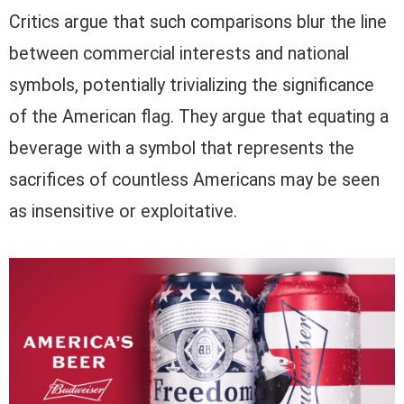
Critics argue that such comparisons blur the line
between commercial interests and national
symbols, potentially trivializing the significance
of the American flag. They argue that equating a
beverage with a symbol that represents the
sacrifices of countless Americans may be seen
as insensitive or exploitative.