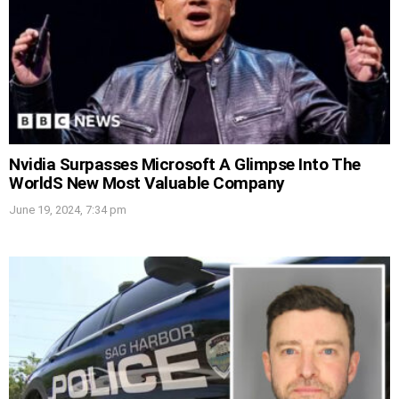
Nvidia Surpasses Microsoft A Glimpse Into The
WorldS New Most Valuable Company
June 19, 2024, 7:34 pm