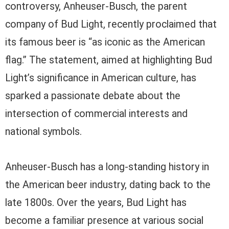
controversy, Anheuser-Busch, the parent
company of Bud Light, recently proclaimed that
its famous beer is “as iconic as the American
flag.” The statement, aimed at highlighting Bud
Light’s significance in American culture, has
sparked a passionate debate about the
intersection of commercial interests and
national symbols.
Anheuser-Busch has a long-standing history in
the American beer industry, dating back to the
late 1800s. Over the years, Bud Light has
become a familiar presence at various social