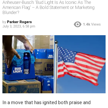
Anheuser-Busch: ‘Bud Light Is As Iconic As The
American Flag’ – A Bold Statement or Marketing
Blunder?
by
Parker Rogers
1.4k
Views
July 3, 2023, 6:58 pm
In a move that has ignited both praise and