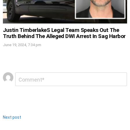
Justin TimberlakeS Legal Team Speaks Out The
Truth Behind The Alleged DWI Arrest In Sag Harbor
June 19, 2024, 7:34 pm
Leave
Comment
*
a
Reply
Next post