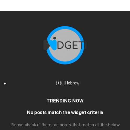
🇮🇱 Hebrew
TRENDING NOW
No posts match the widget criteria
Please check if there are posts that match all the below