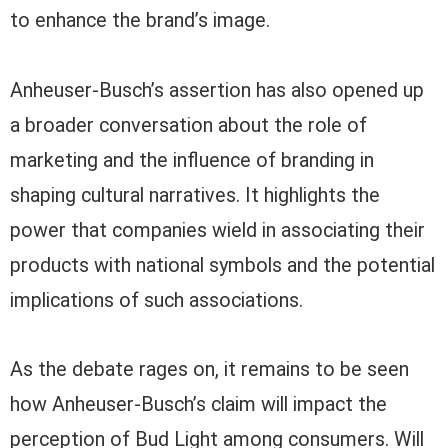
to enhance the brand’s image.
Anheuser-Busch’s assertion has also opened up
a broader conversation about the role of
marketing and the influence of branding in
shaping cultural narratives. It highlights the
power that companies wield in associating their
products with national symbols and the potential
implications of such associations.
As the debate rages on, it remains to be seen
how Anheuser-Busch’s claim will impact the
perception of Bud Light among consumers. Will