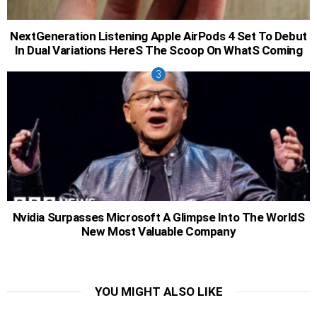
NextGeneration Listening Apple AirPods 4 Set To Debut
In Dual Variations HereS The Scoop On WhatS Coming
Nvidia Surpasses Microsoft A Glimpse Into The WorldS
New Most Valuable Company
YOU MIGHT ALSO LIKE