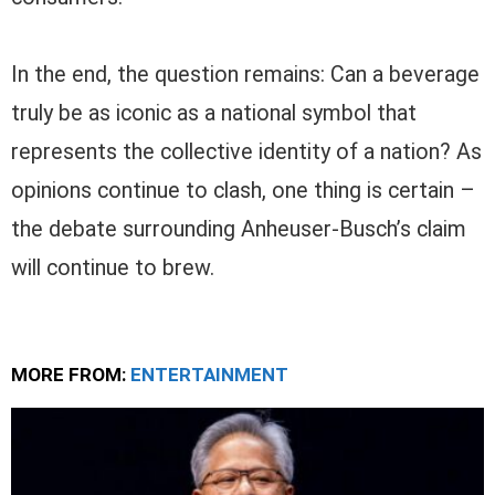
In the end, the question remains: Can a beverage
truly be as iconic as a national symbol that
represents the collective identity of a nation? As
opinions continue to clash, one thing is certain –
the debate surrounding Anheuser-Busch’s claim
will continue to brew.
MORE FROM:
ENTERTAINMENT