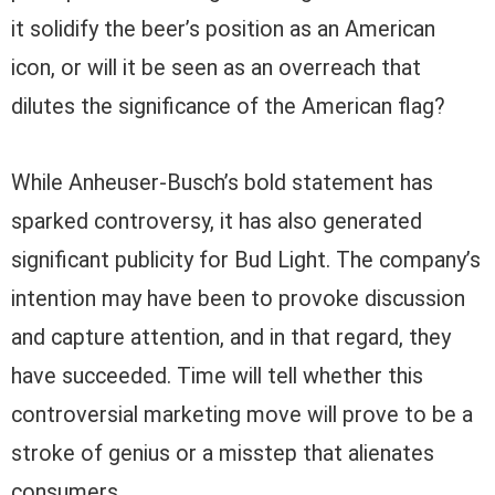
it solidify the beer’s position as an American
icon, or will it be seen as an overreach that
dilutes the significance of the American flag?
While Anheuser-Busch’s bold statement has
sparked controversy, it has also generated
significant publicity for Bud Light. The company’s
intention may have been to provoke discussion
and capture attention, and in that regard, they
have succeeded. Time will tell whether this
controversial marketing move will prove to be a
stroke of genius or a misstep that alienates
consumers.