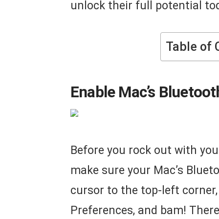
unlock their full potential to
Table of 
Enable Mac’s Bluetooth
Before you rock out with you
make sure your Mac’s Bluetoo
cursor to the top-left corner,
Preferences, and bam! There’