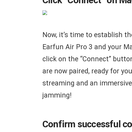
Click “Connect” on Mac
Now, it’s time to establish 
Earfun Air Pro 3 and your Ma
click on the “Connect” butto
are now paired, ready for yo
streaming and an immersive 
jamming!
Confirm successful co