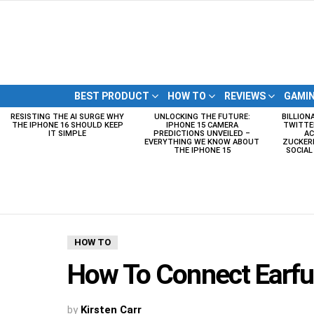
BEST PRODUCT
HOW TO
REVIEWS
GAMI
RESISTING THE AI SURGE WHY
UNLOCKING THE FUTURE:
BILLION
LATEST
THE IPHONE 16 SHOULD KEEP
IPHONE 15 CAMERA
TWITTE
STORIES
IT SIMPLE
PREDICTIONS UNVEILED –
AC
EVERYTHING WE KNOW ABOUT
ZUCKERB
THE IPHONE 15
SOCIA
HOW TO
How To Connect Earfun
by
Kirsten Carr