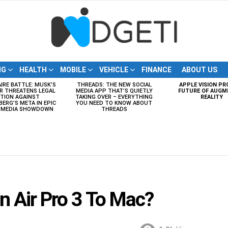
NG
HEALTH
MOBILE
VEHICLE
FINANCE
ABOUT US
AIRE BATTLE: MUSK’S
THREADS: THE NEW SOCIAL
APPLE VISION PR
R THREATENS LEGAL
MEDIA APP THAT’S QUIETLY
FUTURE OF AUGM
TION AGAINST
TAKING OVER – EVERYTHING
REALITY
ERG’S META IN EPIC
YOU NEED TO KNOW ABOUT
L MEDIA SHOWDOWN
THREADS
 Air Pro 3 To Mac?