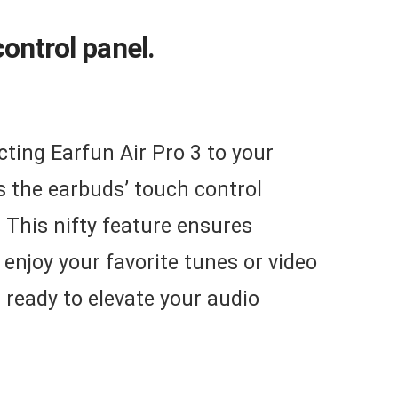
ontrol panel.
cting Earfun Air Pro 3 to your
s the earbuds’ touch control
. This nifty feature ensures
 enjoy your favorite tunes or video
 ready to elevate your audio