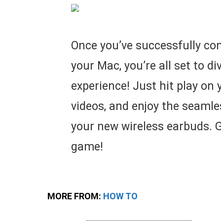
Once you’ve successfully con
your Mac, you’re all set to d
experience! Just hit play on 
videos, and enjoy the seaml
your new wireless earbuds. G
game!
MORE FROM:
HOW TO