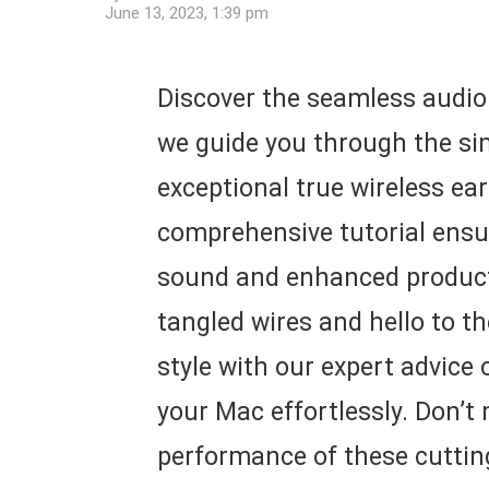
June 13, 2023, 1:39 pm
Discover the seamless audio 
we guide you through the si
exceptional true wireless ea
comprehensive tutorial ensure
sound and enhanced producti
tangled wires and hello to t
style with our expert advice
your Mac effortlessly. Don’t
performance of these cuttin