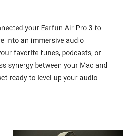
nected your Earfun Air Pro 3 to
ive into an immersive audio
your favorite tunes, podcasts, or
ess synergy between your Mac and
et ready to level up your audio