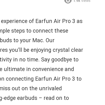
1.9k
Views
experience of Earfun Air Pro 3 as
mple steps to connect these
rbuds to your Mac. Our
s you’ll be enjoying crystal clear
vity in no time. Say goodbye to
he ultimate in convenience and
 on connecting Earfun Air Pro 3 to
 miss out on the unrivaled
g-edge earbuds – read on to