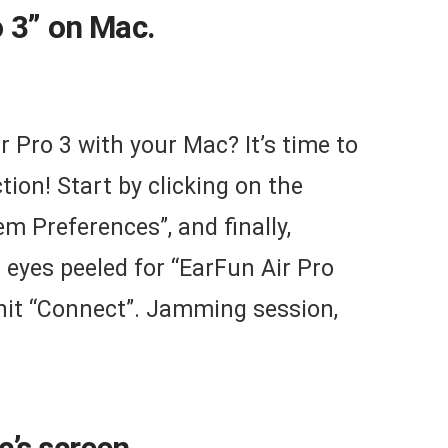
o 3” on Mac.
r Pro 3 with your Mac? It’s time to
ion! Start by clicking on the
em Preferences”, and finally,
 eyes peeled for “EarFun Air Pro
d hit “Connect”. Jamming session,