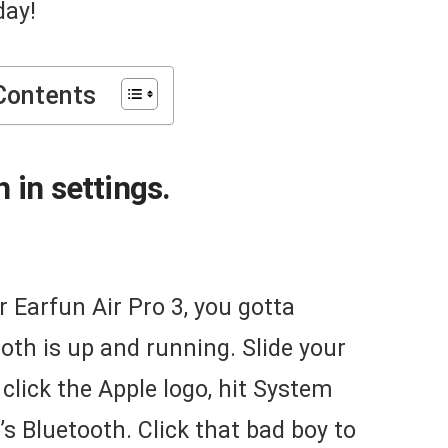
day!
Contents
 in settings.
r Earfun Air Pro 3, you gotta
th is up and running. Slide your
 click the Apple logo, hit System
s Bluetooth. Click that bad boy to