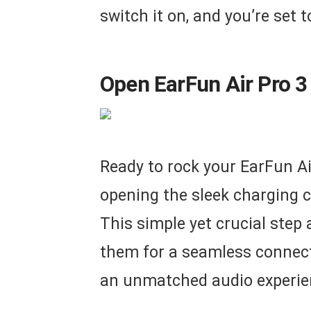
switch it on, and you’re set 
Open EarFun Air Pro 3
Ready to rock your EarFun Ai
opening the sleek charging c
This simple yet crucial step
them for a seamless connect
an unmatched audio experie