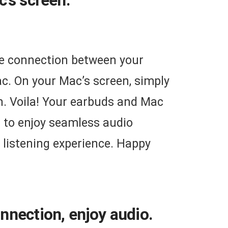
’s screen.
the connection between your
c. On your Mac’s screen, simply
n. Voila! Your earbuds and Mac
u to enjoy seamless audio
listening experience. Happy
nnection, enjoy audio.