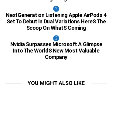
NextGeneration Listening Apple AirPods 4
Set To Debut In Dual Variations HereS The
Scoop On WhatS Coming
Nvidia Surpasses Microsoft A Glimpse
Into The WorldS New Most Valuable
Company
YOU MIGHT ALSO LIKE