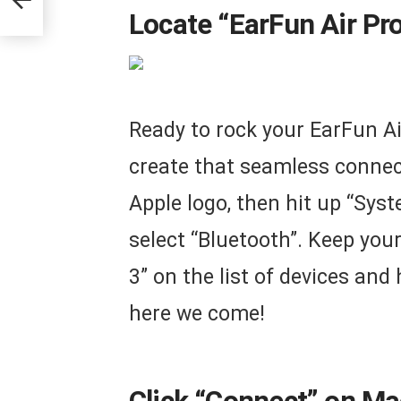
Locate “EarFun Air Pr
Ready to rock your EarFun Ai
create that seamless connect
Apple logo, then hit up “Syst
select “Bluetooth”. Keep your
3” on the list of devices an
here we come!