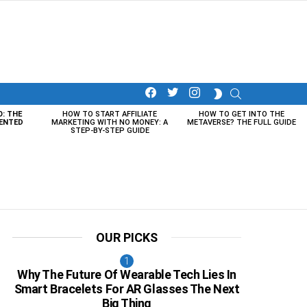
facebook
twitter
instagram
SEARCH
SWITCH
SKIN
O: THE
HOW TO START AFFILIATE
HOW TO GET INTO THE
ENTED
MARKETING WITH NO MONEY: A
METAVERSE? THE FULL GUIDE
STEP-BY-STEP GUIDE
OUR PICKS
Why The Future Of Wearable Tech Lies In
Smart Bracelets For AR Glasses The Next
Big Thing