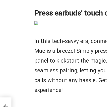
Press earbuds’ touch c
In this tech-savvy era, conne
Mac is a breeze! Simply pres
panel to kickstart the magic
seamless pairing, letting you
calls without any hassle. Get
experience!
rue