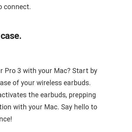
to connect.
 case.
r Pro 3 with your Mac? Start by
ase of your wireless earbuds.
 activates the earbuds, prepping
ion with your Mac. Say hello to
nce!