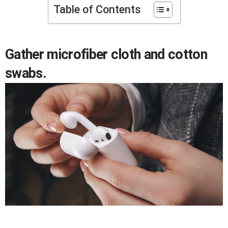
Table of Contents
Gather microfiber cloth and cotton
swabs.