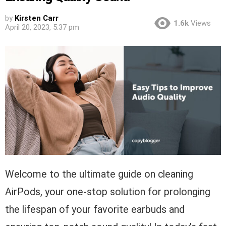
by
Kirsten Carr
1.6k
Views
April 20, 2023, 5:37 pm
Welcome to the ultimate guide on cleaning
AirPods, your one-stop solution for prolonging
the lifespan of your favorite earbuds and