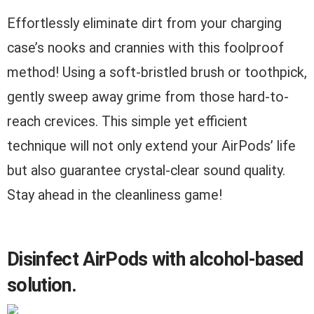
Effortlessly eliminate dirt from your charging
case’s nooks and crannies with this foolproof
method! Using a soft-bristled brush or toothpick,
gently sweep away grime from those hard-to-
reach crevices. This simple yet efficient
technique will not only extend your AirPods’ life
but also guarantee crystal-clear sound quality.
Stay ahead in the cleanliness game!
Disinfect AirPods with alcohol-based
solution.