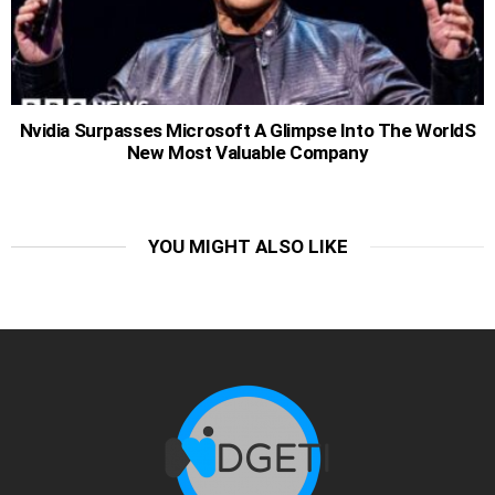
Nvidia Surpasses Microsoft A Glimpse Into The WorldS
New Most Valuable Company
YOU MIGHT ALSO LIKE