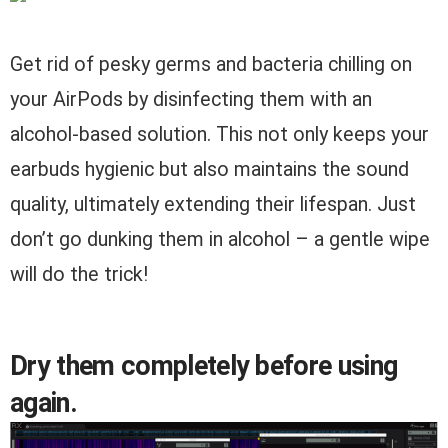
Get rid of pesky germs and bacteria chilling on
your AirPods by disinfecting them with an
alcohol-based solution. This not only keeps your
earbuds hygienic but also maintains the sound
quality, ultimately extending their lifespan. Just
don’t go dunking them in alcohol – a gentle wipe
will do the trick!
Dry them completely before using
again.