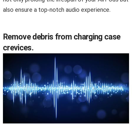
also ensure a top-notch audio experience.
Remove debris from charging case
crevices.