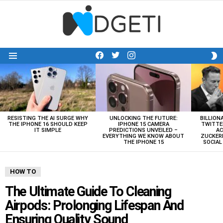
facebook
twitter
instagram
S
Menu
S
LATEST
STORIES
RESISTING THE AI SURGE WHY
UNLOCKING THE FUTURE:
BILLION
THE IPHONE 16 SHOULD KEEP
IPHONE 15 CAMERA
TWITTE
IT SIMPLE
PREDICTIONS UNVEILED –
AC
EVERYTHING WE KNOW ABOUT
ZUCKERB
THE IPHONE 15
SOCIA
HOW TO
The Ultimate Guide To Cleaning
Airpods: Prolonging Lifespan And
Ensuring Quality Sound