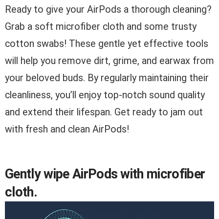
Ready to give your AirPods a thorough cleaning?
Grab a soft microfiber cloth and some trusty
cotton swabs! These gentle yet effective tools
will help you remove dirt, grime, and earwax from
your beloved buds. By regularly maintaining their
cleanliness, you’ll enjoy top-notch sound quality
and extend their lifespan. Get ready to jam out
with fresh and clean AirPods!
Gently wipe AirPods with microfiber
cloth.