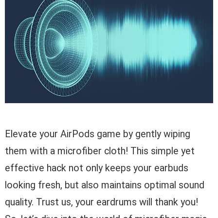
Elevate your AirPods game by gently wiping
them with a microfiber cloth! This simple yet
effective hack not only keeps your earbuds
looking fresh, but also maintains optimal sound
quality. Trust us, your eardrums will thank you!