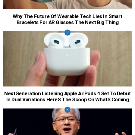
Why The Future Of Wearable Tech Lies In Smart
Bracelets For AR Glasses The Next Big Thing
NextGeneration Listening Apple AirPods 4 Set To Debut
In Dual Variations HereS The Scoop On WhatS Coming