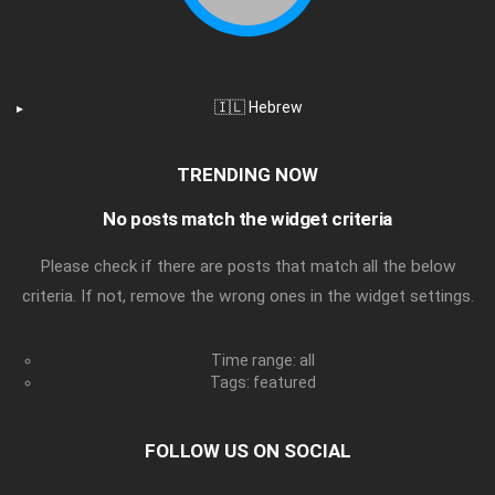
🇮🇱 Hebrew
TRENDING NOW
No posts match the widget criteria
Please check if there are posts that match all the below
criteria. If not, remove the wrong ones in the widget settings.
Time range: all
Tags: featured
FOLLOW US ON SOCIAL
facebook
twitter
instagram