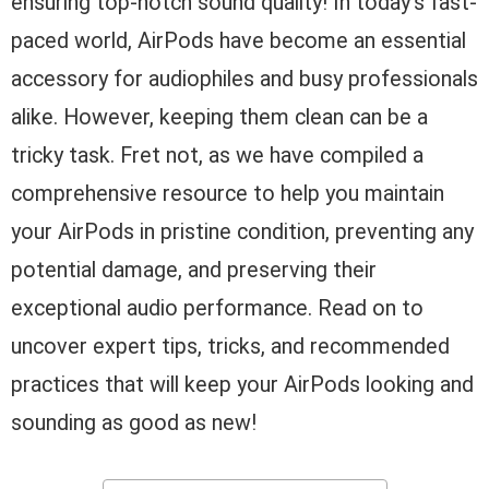
ensuring top-notch sound quality! In today’s fast-
paced world, AirPods have become an essential
accessory for audiophiles and busy professionals
alike. However, keeping them clean can be a
tricky task. Fret not, as we have compiled a
comprehensive resource to help you maintain
your AirPods in pristine condition, preventing any
potential damage, and preserving their
exceptional audio performance. Read on to
uncover expert tips, tricks, and recommended
practices that will keep your AirPods looking and
sounding as good as new!