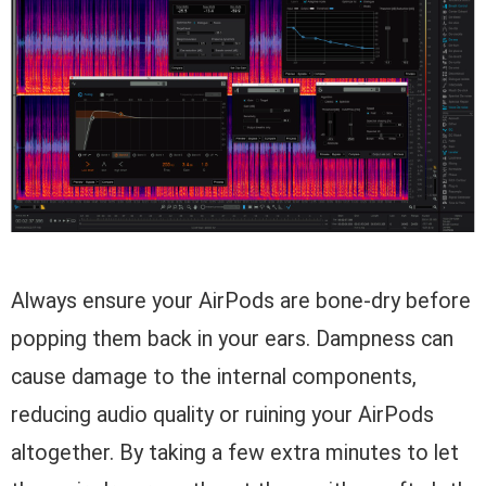
Always ensure your AirPods are bone-dry before
popping them back in your ears. Dampness can
cause damage to the internal components,
reducing audio quality or ruining your AirPods
altogether. By taking a few extra minutes to let