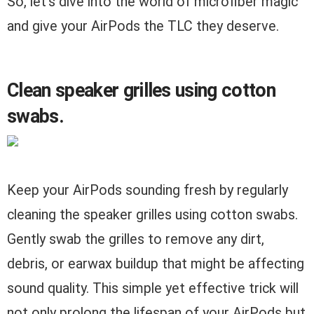
So, let’s dive into the world of microfiber magic
and give your AirPods the TLC they deserve.
Clean speaker grilles using cotton
swabs.
Keep your AirPods sounding fresh by regularly
cleaning the speaker grilles using cotton swabs.
Gently swab the grilles to remove any dirt,
debris, or earwax buildup that might be affecting
sound quality. This simple yet effective trick will
not only prolong the lifespan of your AirPods but