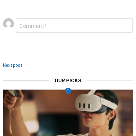
Leave
Comment
*
a
Reply
Next post
OUR PICKS