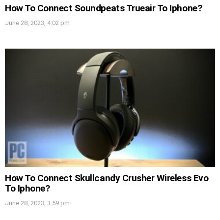
How To Connect Soundpeats Trueair To Iphone?
June 28, 2023, 4:02 pm
How To Connect Skullcandy Crusher Wireless Evo
To Iphone?
June 28, 2023, 3:59 pm