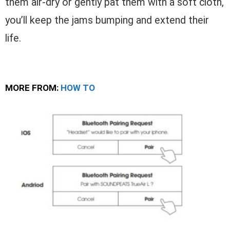
them air-dry or gently pat them with a soft cloth,
you’ll keep the jams bumping and extend their
life.
MORE FROM:
HOW TO