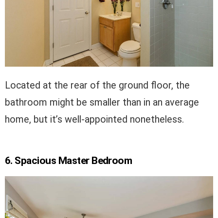
Located at the rear of the ground floor, the
bathroom might be smaller than in an average
home, but it’s well-appointed nonetheless.
6. Spacious Master Bedroom