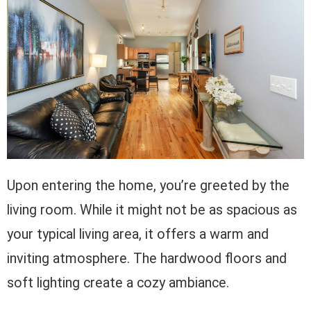
Upon entering the home, you’re greeted by the
living room. While it might not be as spacious as
your typical living area, it offers a warm and
inviting atmosphere. The hardwood floors and
soft lighting create a cozy ambiance.