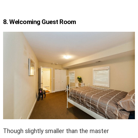
8. Welcoming Guest Room
Though slightly smaller than the master