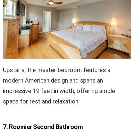
Upstairs, the master bedroom features a
modern American design and spans an
impressive 19 feet in width, offering ample
space for rest and relaxation.
7. Roomier Second Bathroom