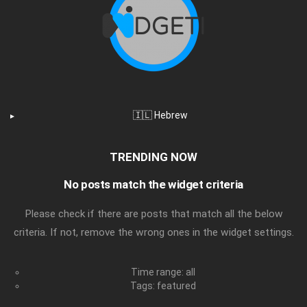
🇮🇱 Hebrew
TRENDING NOW
No posts match the widget criteria
Please check if there are posts that match all the below
criteria. If not, remove the wrong ones in the widget settings.
Time range: all
Tags: featured