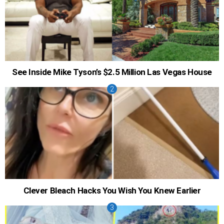
See Inside Mike Tyson’s $2.5 Million Las Vegas House
Clever Bleach Hacks You Wish You Knew Earlier