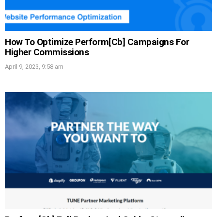
How To Optimize Perform[Cb] Campaigns For
Higher Commissions
April 9, 2023, 9:58 am