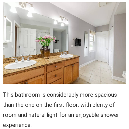
This bathroom is considerably more spacious
than the one on the first floor, with plenty of
room and natural light for an enjoyable shower
experience.