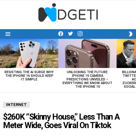
facebook
twitter
instagram
S
Menu
S
LATEST
STORIES
RESISTING THE AI SURGE WHY
UNLOCKING THE FUTURE:
BILLION
THE IPHONE 16 SHOULD KEEP
IPHONE 15 CAMERA
TWITTE
IT SIMPLE
PREDICTIONS UNVEILED –
AC
EVERYTHING WE KNOW ABOUT
ZUCKERB
THE IPHONE 15
SOCIA
INTERNET
$260K “Skinny House,” Less Than A
Meter Wide, Goes Viral On Tiktok