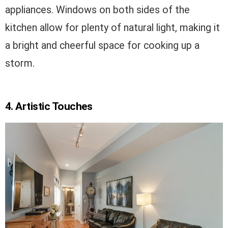
appliances. Windows on both sides of the
kitchen allow for plenty of natural light, making it
a bright and cheerful space for cooking up a
storm.
4. Artistic Touches