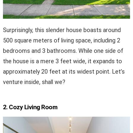
Surprisingly, this slender house boasts around
500 square meters of living space, including 2
bedrooms and 3 bathrooms. While one side of
the house is a mere 3 feet wide, it expands to
approximately 20 feet at its widest point. Let’s
venture inside, shall we?
2. Cozy Living Room