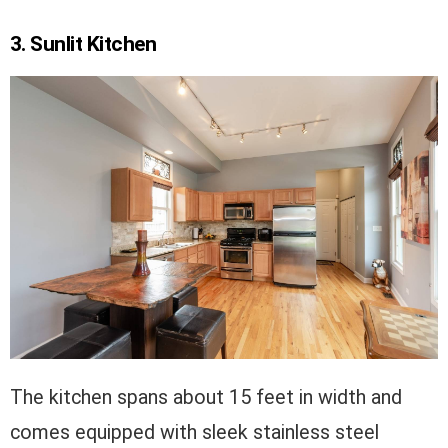
3. Sunlit Kitchen
The kitchen spans about 15 feet in width and
comes equipped with sleek stainless steel