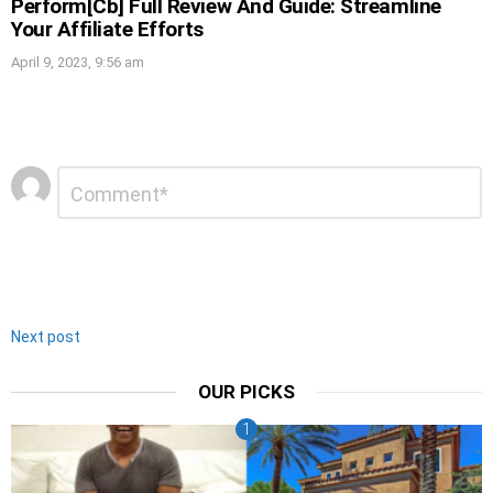
Perform[Cb] Full Review And Guide: Streamline
Your Affiliate Efforts
April 9, 2023, 9:56 am
Leave
Comment
*
a
Reply
Next post
OUR PICKS