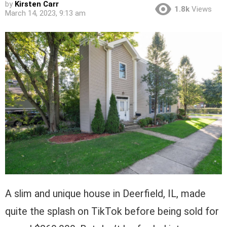
by
Kirsten Carr
1.8k
Views
March 14, 2023, 9:13 am
A slim and unique house in Deerfield, IL, made
quite the splash on TikTok before being sold for