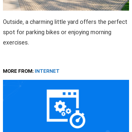
Outside, a charming little yard offers the perfect
spot for parking bikes or enjoying morning
exercises.
MORE FROM:
INTERNET