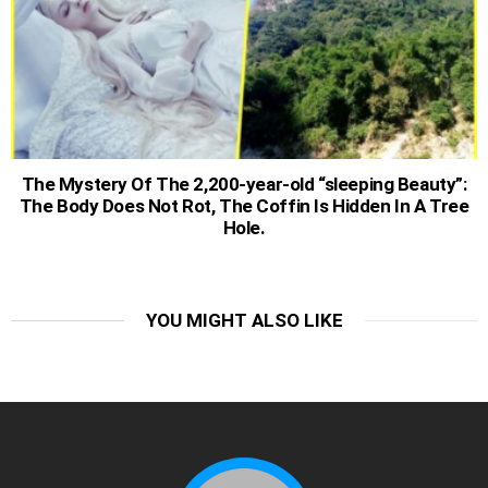
The Mystery Of The 2,200-year-old “sleeping Beauty”:
The Body Does Not Rot, The Coffin Is Hidden In A Tree
Hole.
YOU MIGHT ALSO LIKE