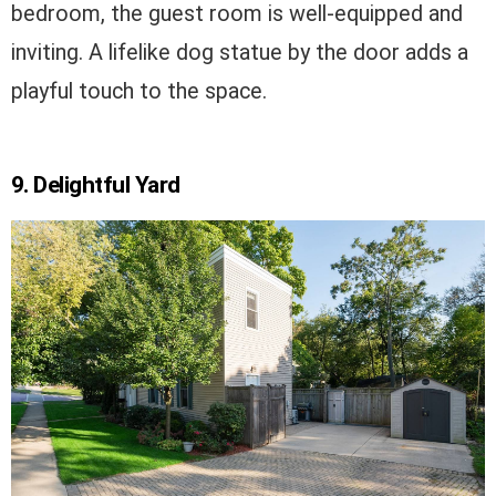
bedroom, the guest room is well-equipped and
inviting. A lifelike dog statue by the door adds a
playful touch to the space.
9. Delightful Yard