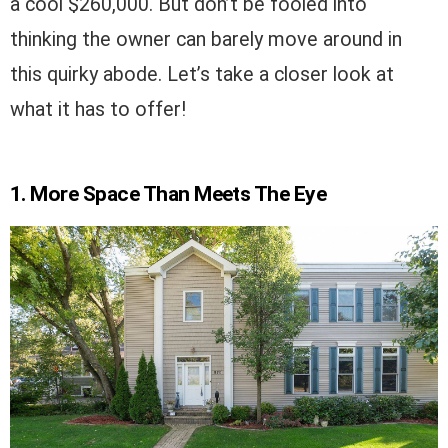
a cool $260,000. But don’t be fooled into
thinking the owner can barely move around in
this quirky abode. Let’s take a closer look at
what it has to offer!
1. More Space Than Meets The Eye