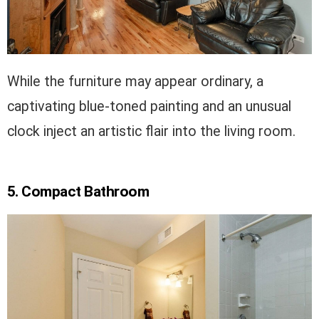
While the furniture may appear ordinary, a
captivating blue-toned painting and an unusual
clock inject an artistic flair into the living room.
5. Compact Bathroom