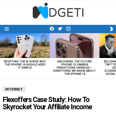
facebook
twitter
instagram
S
Menu
S
LATEST
STORIES
RESISTING THE AI SURGE WHY
UNLOCKING THE FUTURE:
BILLION
THE IPHONE 16 SHOULD KEEP
IPHONE 15 CAMERA
TWITTE
IT SIMPLE
PREDICTIONS UNVEILED –
AC
EVERYTHING WE KNOW ABOUT
ZUCKERB
THE IPHONE 15
SOCIA
INTERNET
Flexoffers Case Study: How To
Skyrocket Your Affiliate Income