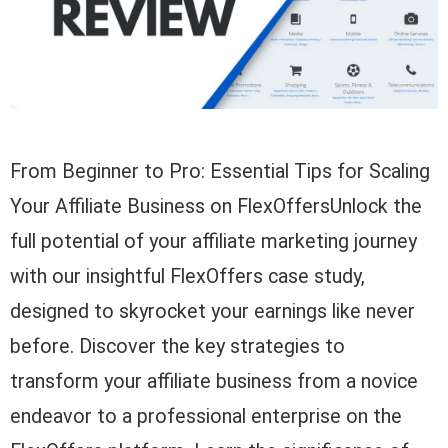
From Beginner to Pro: Essential Tips for Scaling
Your Affiliate Business on FlexOffersUnlock the
full potential of your affiliate marketing journey
with our insightful FlexOffers case study,
designed to skyrocket your earnings like never
before. Discover the key strategies to
transform your affiliate business from a novice
endeavor to a professional enterprise on the