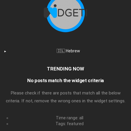
🇮🇱 Hebrew
TRENDING NOW
No posts match the widget criteria
Please check if there are posts that match all the below
criteria. If not, remove the wrong ones in the widget settings.
Time range: all
Tags: featured