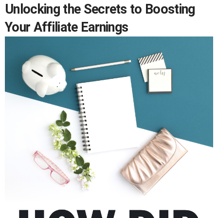
Unlocking the Secrets to Boosting
Your Affiliate Earnings