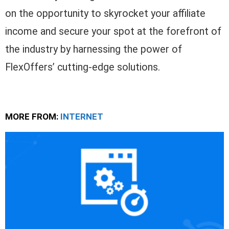
on the opportunity to skyrocket your affiliate
income and secure your spot at the forefront of
the industry by harnessing the power of
FlexOffers’ cutting-edge solutions.
MORE FROM:
INTERNET