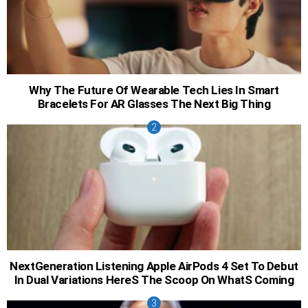
Why The Future Of Wearable Tech Lies In Smart
Bracelets For AR Glasses The Next Big Thing
NextGeneration Listening Apple AirPods 4 Set To Debut
In Dual Variations HereS The Scoop On WhatS Coming