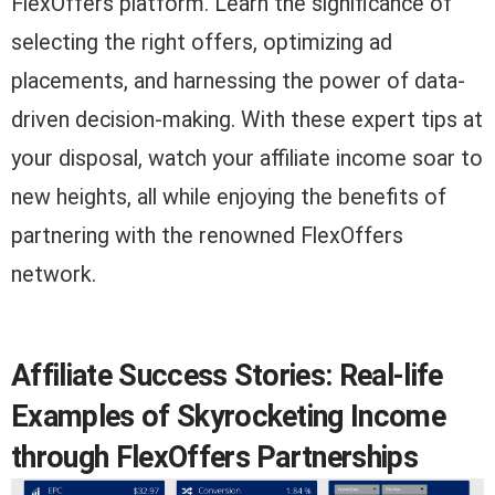
FlexOffers platform. Learn the significance of
selecting the right offers, optimizing ad
placements, and harnessing the power of data-
driven decision-making. With these expert tips at
your disposal, watch your affiliate income soar to
new heights, all while enjoying the benefits of
partnering with the renowned FlexOffers
network.
Affiliate Success Stories: Real-life
Examples of Skyrocketing Income
through FlexOffers Partnerships