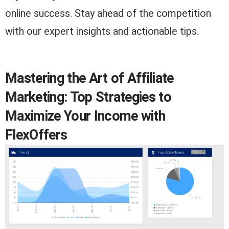
online success. Stay ahead of the competition
with our expert insights and actionable tips.
Mastering the Art of Affiliate
Marketing: Top Strategies to
Maximize Your Income with
FlexOffers