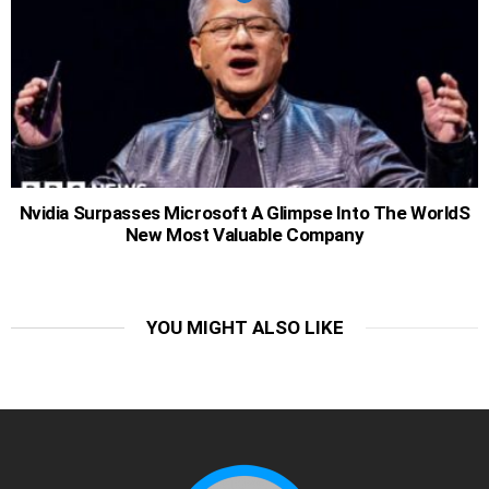
Nvidia Surpasses Microsoft A Glimpse Into The WorldS
New Most Valuable Company
YOU MIGHT ALSO LIKE