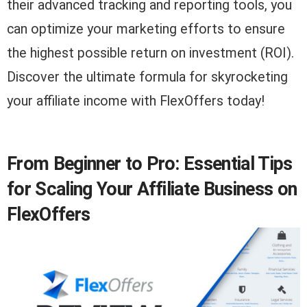
their advanced tracking and reporting tools, you
can optimize your marketing efforts to ensure
the highest possible return on investment (ROI).
Discover the ultimate formula for skyrocketing
your affiliate income with FlexOffers today!
From Beginner to Pro: Essential Tips
for Scaling Your Affiliate Business on
FlexOffers