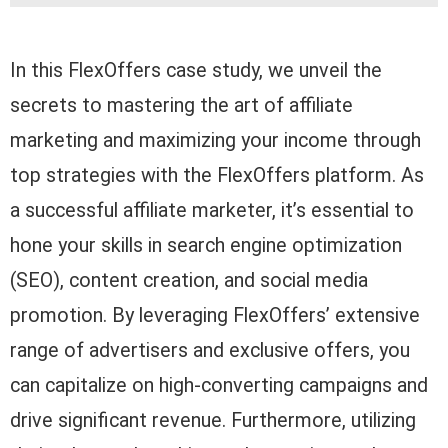
In this FlexOffers case study, we unveil the
secrets to mastering the art of affiliate
marketing and maximizing your income through
top strategies with the FlexOffers platform. As
a successful affiliate marketer, it’s essential to
hone your skills in search engine optimization
(SEO), content creation, and social media
promotion. By leveraging FlexOffers’ extensive
range of advertisers and exclusive offers, you
can capitalize on high-converting campaigns and
drive significant revenue. Furthermore, utilizing