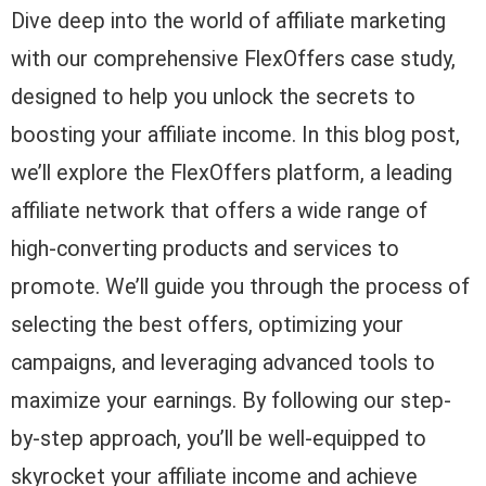
Dive deep into the world of affiliate marketing
with our comprehensive FlexOffers case study,
designed to help you unlock the secrets to
boosting your affiliate income. In this blog post,
we’ll explore the FlexOffers platform, a leading
affiliate network that offers a wide range of
high-converting products and services to
promote. We’ll guide you through the process of
selecting the best offers, optimizing your
campaigns, and leveraging advanced tools to
maximize your earnings. By following our step-
by-step approach, you’ll be well-equipped to
skyrocket your affiliate income and achieve