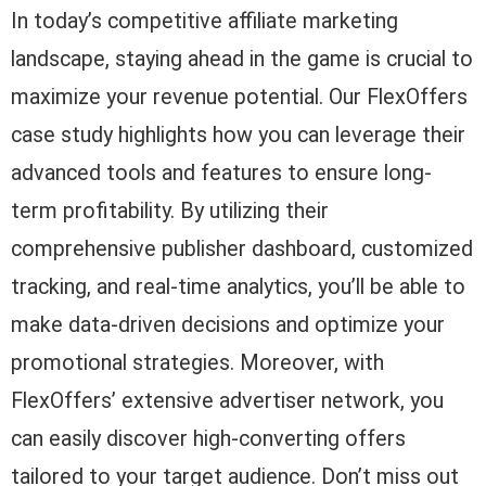
In today’s competitive affiliate marketing
landscape, staying ahead in the game is crucial to
maximize your revenue potential. Our FlexOffers
case study highlights how you can leverage their
advanced tools and features to ensure long-
term profitability. By utilizing their
comprehensive publisher dashboard, customized
tracking, and real-time analytics, you’ll be able to
make data-driven decisions and optimize your
promotional strategies. Moreover, with
FlexOffers’ extensive advertiser network, you
can easily discover high-converting offers
tailored to your target audience. Don’t miss out