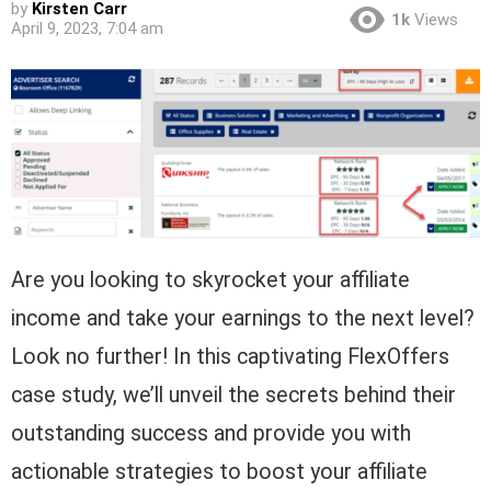
by
Kirsten Carr
1k
Views
April 9, 2023, 7:04 am
Are you looking to skyrocket your affiliate
income and take your earnings to the next level?
Look no further! In this captivating FlexOffers
case study, we’ll unveil the secrets behind their
outstanding success and provide you with
actionable strategies to boost your affiliate