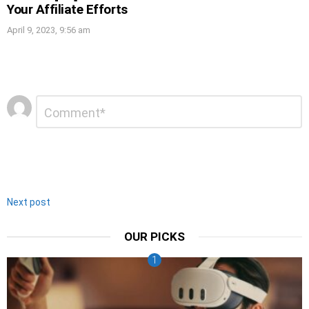
Your Affiliate Efforts
April 9, 2023, 9:56 am
Leave
Comment
*
a
Reply
Next post
OUR PICKS