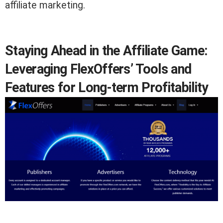
affiliate marketing.
Staying Ahead in the Affiliate Game:
Leveraging FlexOffers’ Tools and
Features for Long-term Profitability