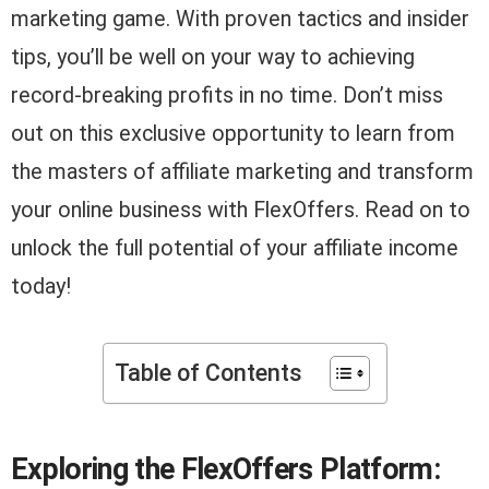
marketing game. With proven tactics and insider
tips, you’ll be well on your way to achieving
record-breaking profits in no time. Don’t miss
out on this exclusive opportunity to learn from
the masters of affiliate marketing and transform
your online business with FlexOffers. Read on to
unlock the full potential of your affiliate income
today!
Table of Contents
Exploring the FlexOffers Platform: