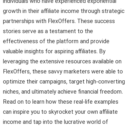
individuals who have experienced exponential
growth in their affiliate income through strategic
partnerships with FlexOffers. These success
stories serve as a testament to the
effectiveness of the platform and provide
valuable insights for aspiring affiliates. By
leveraging the extensive resources available on
FlexOffers, these savvy marketers were able to
optimize their campaigns, target high-converting
niches, and ultimately achieve financial freedom.
Read on to learn how these real-life examples
can inspire you to skyrocket your own affiliate
income and tap into the lucrative world of