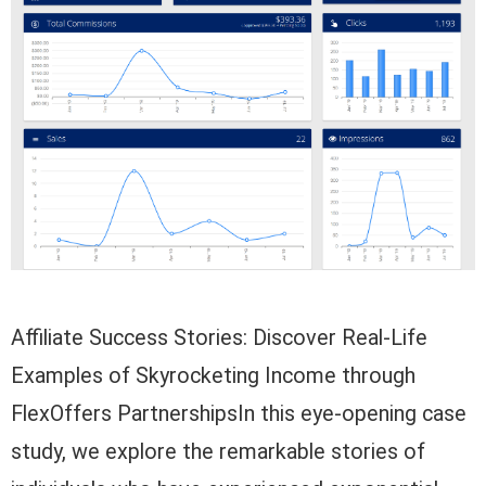
Affiliate Success Stories: Discover Real-Life
Examples of Skyrocketing Income through
FlexOffers PartnershipsIn this eye-opening case
study, we explore the remarkable stories of