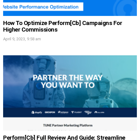
How To Optimize Perform[Cb] Campaigns For
Higher Commissions
April 9, 2023, 9:58 am
Perform[Cb] Full Review And Guide: Streamline