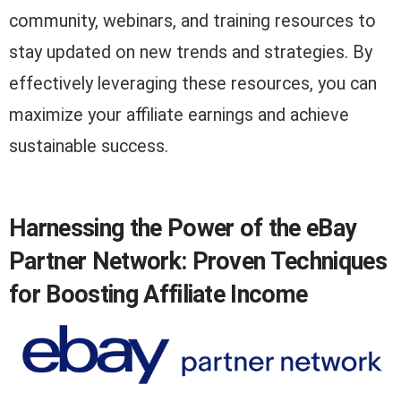
community, webinars, and training resources to
stay updated on new trends and strategies. By
effectively leveraging these resources, you can
maximize your affiliate earnings and achieve
sustainable success.
Harnessing the Power of the eBay
Partner Network: Proven Techniques
for Boosting Affiliate Income