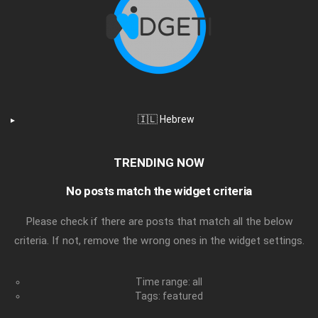
🇮🇱 Hebrew
TRENDING NOW
No posts match the widget criteria
Please check if there are posts that match all the below
criteria. If not, remove the wrong ones in the widget settings.
Time range: all
Tags: featured