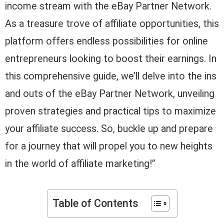
income stream with the eBay Partner Network.
As a treasure trove of affiliate opportunities, this
platform offers endless possibilities for online
entrepreneurs looking to boost their earnings. In
this comprehensive guide, we’ll delve into the ins
and outs of the eBay Partner Network, unveiling
proven strategies and practical tips to maximize
your affiliate success. So, buckle up and prepare
for a journey that will propel you to new heights
in the world of affiliate marketing!”
Table of Contents