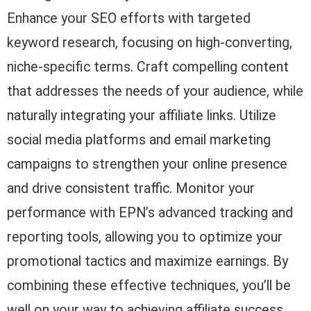
Enhance your SEO efforts with targeted
keyword research, focusing on high-converting,
niche-specific terms. Craft compelling content
that addresses the needs of your audience, while
naturally integrating your affiliate links. Utilize
social media platforms and email marketing
campaigns to strengthen your online presence
and drive consistent traffic. Monitor your
performance with EPN’s advanced tracking and
reporting tools, allowing you to optimize your
promotional tactics and maximize earnings. By
combining these effective techniques, you’ll be
well on your way to achieving affiliate success