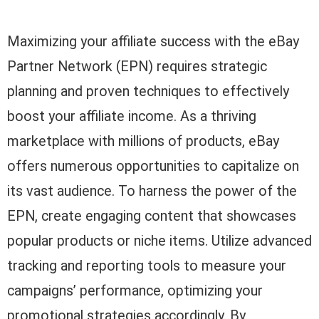
Maximizing your affiliate success with the eBay
Partner Network (EPN) requires strategic
planning and proven techniques to effectively
boost your affiliate income. As a thriving
marketplace with millions of products, eBay
offers numerous opportunities to capitalize on
its vast audience. To harness the power of the
EPN, create engaging content that showcases
popular products or niche items. Utilize advanced
tracking and reporting tools to measure your
campaigns’ performance, optimizing your
promotional strategies accordingly. By