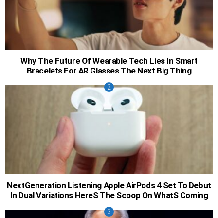
Why The Future Of Wearable Tech Lies In Smart
Bracelets For AR Glasses The Next Big Thing
NextGeneration Listening Apple AirPods 4 Set To Debut
In Dual Variations HereS The Scoop On WhatS Coming