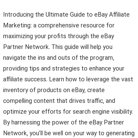
Introducing the Ultimate Guide to eBay Affiliate
Marketing: a comprehensive resource for
maximizing your profits through the eBay
Partner Network. This guide will help you
navigate the ins and outs of the program,
providing tips and strategies to enhance your
affiliate success. Learn how to leverage the vast
inventory of products on eBay, create
compelling content that drives traffic, and
optimize your efforts for search engine visibility.
By harnessing the power of the eBay Partner
Network, you’ll be well on your way to generating