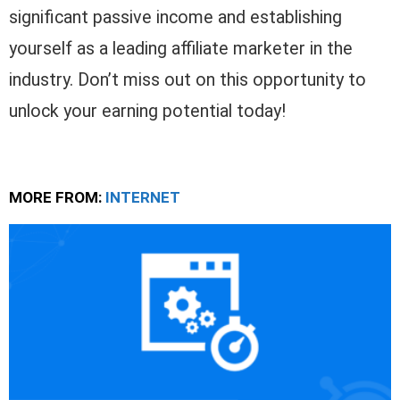
significant passive income and establishing
yourself as a leading affiliate marketer in the
industry. Don’t miss out on this opportunity to
unlock your earning potential today!
MORE FROM:
INTERNET