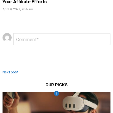
Your Affiliate Efforts
April 9, 2023, 9:56 am
Leave
Comment
*
a
Reply
Next post
OUR PICKS