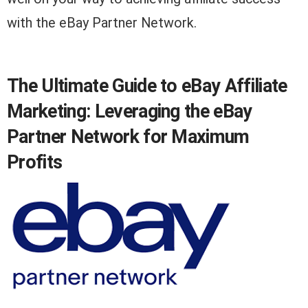
with the eBay Partner Network.
The Ultimate Guide to eBay Affiliate
Marketing: Leveraging the eBay
Partner Network for Maximum
Profits