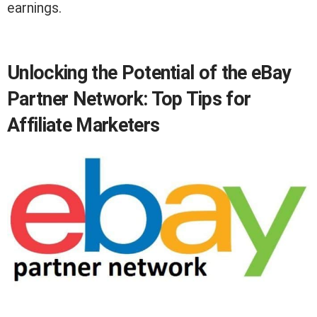
earnings.
Unlocking the Potential of the eBay
Partner Network: Top Tips for
Affiliate Marketers