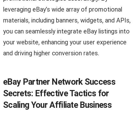
leveraging eBay’s wide array of promotional
materials, including banners, widgets, and APIs,
you can seamlessly integrate eBay listings into
your website, enhancing your user experience
and driving higher conversion rates.
eBay Partner Network Success
Secrets: Effective Tactics for
Scaling Your Affiliate Business