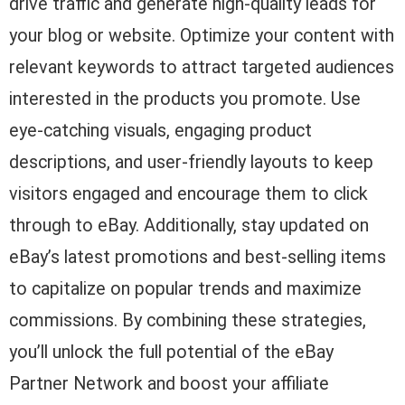
drive traffic and generate high-quality leads for
your blog or website. Optimize your content with
relevant keywords to attract targeted audiences
interested in the products you promote. Use
eye-catching visuals, engaging product
descriptions, and user-friendly layouts to keep
visitors engaged and encourage them to click
through to eBay. Additionally, stay updated on
eBay’s latest promotions and best-selling items
to capitalize on popular trends and maximize
commissions. By combining these strategies,
you’ll unlock the full potential of the eBay
Partner Network and boost your affiliate