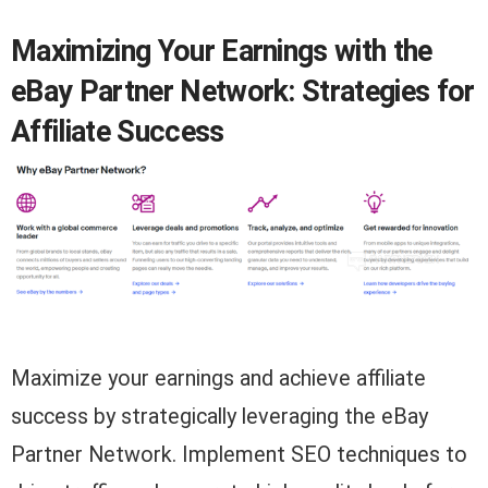
Maximizing Your Earnings with the
eBay Partner Network: Strategies for
Affiliate Success
Maximize your earnings and achieve affiliate
success by strategically leveraging the eBay
Partner Network. Implement SEO techniques to