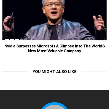
Nvidia Surpasses Microsoft A Glimpse Into The WorldS
New Most Valuable Company
YOU MIGHT ALSO LIKE