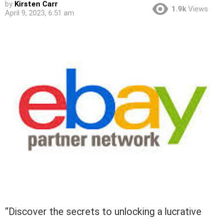
by
Kirsten Carr
1.9k
Views
April 9, 2023, 6:51 am
“Discover the secrets to unlocking a lucrative