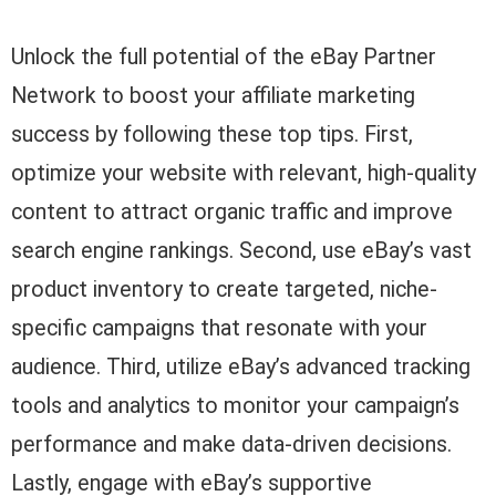
Unlock the full potential of the eBay Partner
Network to boost your affiliate marketing
success by following these top tips. First,
optimize your website with relevant, high-quality
content to attract organic traffic and improve
search engine rankings. Second, use eBay’s vast
product inventory to create targeted, niche-
specific campaigns that resonate with your
audience. Third, utilize eBay’s advanced tracking
tools and analytics to monitor your campaign’s
performance and make data-driven decisions.
Lastly, engage with eBay’s supportive