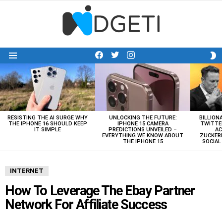
facebook
twitter
instagram
S
Menu
S
LATEST
STORIES
RESISTING THE AI SURGE WHY
UNLOCKING THE FUTURE:
BILLION
THE IPHONE 16 SHOULD KEEP
IPHONE 15 CAMERA
TWITTE
IT SIMPLE
PREDICTIONS UNVEILED –
AC
EVERYTHING WE KNOW ABOUT
ZUCKERB
THE IPHONE 15
SOCIA
INTERNET
How To Leverage The Ebay Partner
Network For Affiliate Success