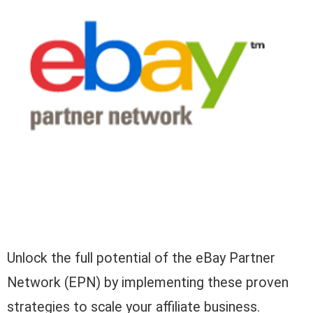
Unlock the full potential of the eBay Partner
Network (EPN) by implementing these proven
strategies to scale your affiliate business.