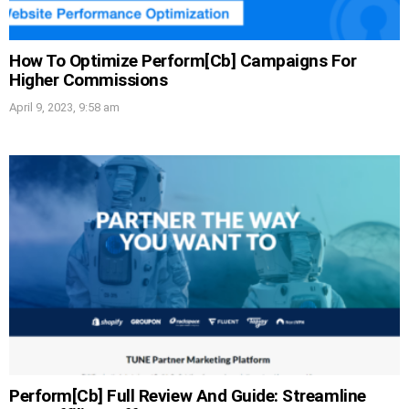
How To Optimize Perform[Cb] Campaigns For
Higher Commissions
April 9, 2023, 9:58 am
Perform[Cb] Full Review And Guide: Streamline