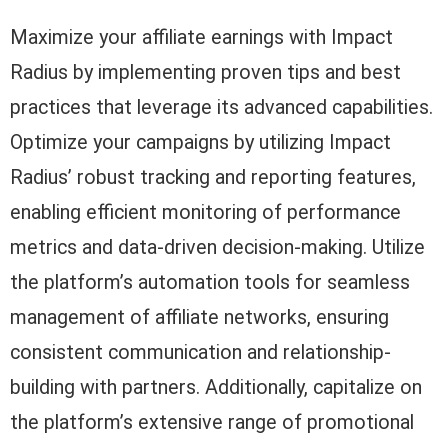
Maximize your affiliate earnings with Impact
Radius by implementing proven tips and best
practices that leverage its advanced capabilities.
Optimize your campaigns by utilizing Impact
Radius’ robust tracking and reporting features,
enabling efficient monitoring of performance
metrics and data-driven decision-making. Utilize
the platform’s automation tools for seamless
management of affiliate networks, ensuring
consistent communication and relationship-
building with partners. Additionally, capitalize on
the platform’s extensive range of promotional