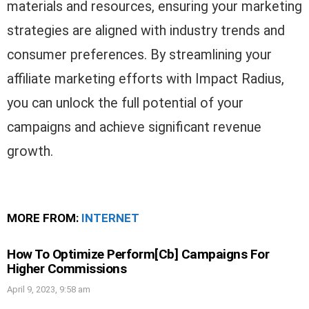
materials and resources, ensuring your marketing
strategies are aligned with industry trends and
consumer preferences. By streamlining your
affiliate marketing efforts with Impact Radius,
you can unlock the full potential of your
campaigns and achieve significant revenue
growth.
MORE FROM:
INTERNET
How To Optimize Perform[Cb] Campaigns For
Higher Commissions
April 9, 2023, 9:58 am