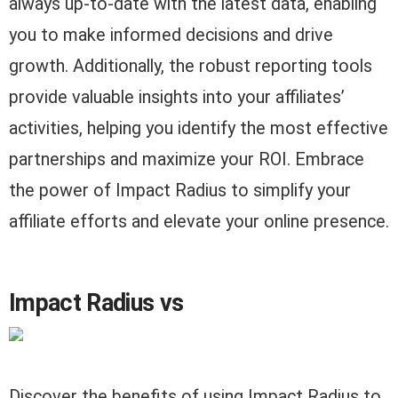
always up-to-date with the latest data, enabling
you to make informed decisions and drive
growth. Additionally, the robust reporting tools
provide valuable insights into your affiliates’
activities, helping you identify the most effective
partnerships and maximize your ROI. Embrace
the power of Impact Radius to simplify your
affiliate efforts and elevate your online presence.
Impact Radius vs
Discover the benefits of using Impact Radius to