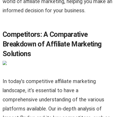
world of affiliate marketing, helping you make an
informed decision for your business.
Competitors: A Comparative
Breakdown of Affiliate Marketing
Solutions
In today’s competitive affiliate marketing
landscape, it’s essential to have a
comprehensive understanding of the various
platforms available. Our in-depth analysis of