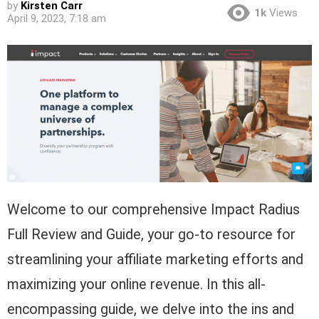
by
Kirsten Carr
1k
Views
April 9, 2023, 7:18 am
Welcome to our comprehensive Impact Radius
Full Review and Guide, your go-to resource for
streamlining your affiliate marketing efforts and
maximizing your online revenue. In this all-
encompassing guide, we delve into the ins and