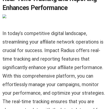
Enhances Performance
In today’s competitive digital landscape,
streamlining your affiliate network operations is
crucial for success. Impact Radius offers real-
time tracking and reporting features that
significantly enhance your affiliate performance.
With this comprehensive platform, you can
effortlessly manage your campaigns, monitor
your performance, and optimize your strategies.
The real-time tracking ensures that you are