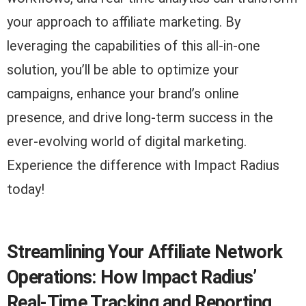
your approach to affiliate marketing. By
leveraging the capabilities of this all-in-one
solution, you’ll be able to optimize your
campaigns, enhance your brand’s online
presence, and drive long-term success in the
ever-evolving world of digital marketing.
Experience the difference with Impact Radius
today!
Streamlining Your Affiliate Network
Operations: How Impact Radius’
Real-Time Tracking and Reporting