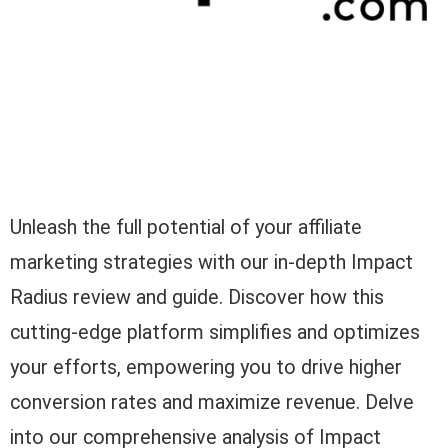
Unleash the full potential of your affiliate
marketing strategies with our in-depth Impact
Radius review and guide. Discover how this
cutting-edge platform simplifies and optimizes
your efforts, empowering you to drive higher
conversion rates and maximize revenue. Delve
into our comprehensive analysis of Impact