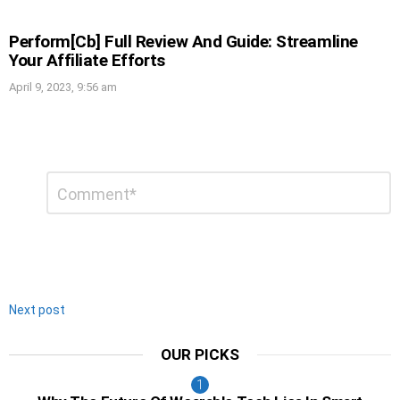
Perform[Cb] Full Review And Guide: Streamline
Your Affiliate Efforts
April 9, 2023, 9:56 am
Leave
Comment
*
a
Reply
Next post
OUR PICKS