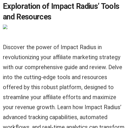
Exploration of Impact Radius’ Tools
and Resources
Discover the power of Impact Radius in
revolutionizing your affiliate marketing strategy
with our comprehensive guide and review. Delve
into the cutting-edge tools and resources
offered by this robust platform, designed to
streamline your affiliate efforts and maximize
your revenue growth. Learn how Impact Radius’
advanced tracking capabilities, automated
workflows, and real-time analytics can transform