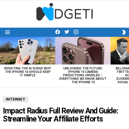
facebook
twitter
instagram
S
Menu
S
LATEST
STORIES
RESISTING THE AI SURGE WHY
UNLOCKING THE FUTURE:
BILLION
THE IPHONE 16 SHOULD KEEP
IPHONE 15 CAMERA
TWITTE
IT SIMPLE
PREDICTIONS UNVEILED –
AC
EVERYTHING WE KNOW ABOUT
ZUCKERB
THE IPHONE 15
SOCIA
INTERNET
Impact Radius Full Review And Guide:
Streamline Your Affiliate Efforts