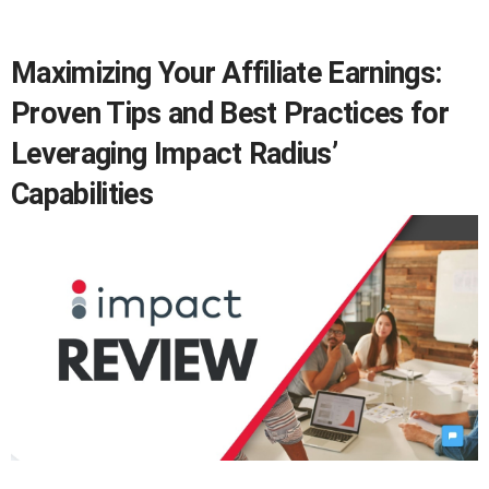
Maximizing Your Affiliate Earnings:
Proven Tips and Best Practices for
Leveraging Impact Radius’
Capabilities