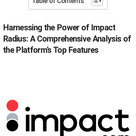
Table of Contents
Harnessing the Power of Impact
Radius: A Comprehensive Analysis of
the Platform’s Top Features