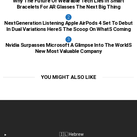
Why The Future Of Wearable Tech Lies In Smart
Bracelets For AR Glasses The Next Big Thing
NextGeneration Listening Apple AirPods 4 Set To Debut
In Dual Variations HereS The Scoop On WhatS Coming
Nvidia Surpasses Microsoft A Glimpse Into The WorldS
New Most Valuable Company
YOU MIGHT ALSO LIKE
🇮🇱 Hebrew