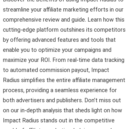
streamline your affiliate marketing efforts in our
comprehensive review and guide. Learn how this
cutting-edge platform outshines its competitors
by offering advanced features and tools that
enable you to optimize your campaigns and
maximize your ROI. From real-time data tracking
to automated commission payout, Impact
Radius simplifies the entire affiliate management
process, providing a seamless experience for
both advertisers and publishers. Don’t miss out
on our in-depth analysis that sheds light on how
Impact Radius stands out in the competitive