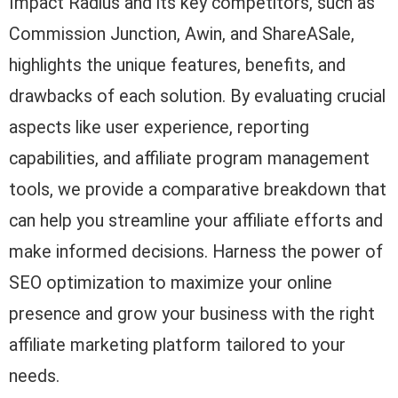
Impact Radius and its key competitors, such as
Commission Junction, Awin, and ShareASale,
highlights the unique features, benefits, and
drawbacks of each solution. By evaluating crucial
aspects like user experience, reporting
capabilities, and affiliate program management
tools, we provide a comparative breakdown that
can help you streamline your affiliate efforts and
make informed decisions. Harness the power of
SEO optimization to maximize your online
presence and grow your business with the right
affiliate marketing platform tailored to your
needs.