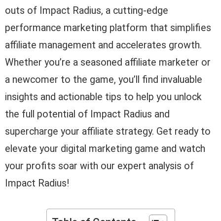
outs of Impact Radius, a cutting-edge
performance marketing platform that simplifies
affiliate management and accelerates growth.
Whether you’re a seasoned affiliate marketer or
a newcomer to the game, you’ll find invaluable
insights and actionable tips to help you unlock
the full potential of Impact Radius and
supercharge your affiliate strategy. Get ready to
elevate your digital marketing game and watch
your profits soar with our expert analysis of
Impact Radius!