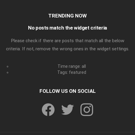
TRENDING NOW
No posts match the widget criteria
Please check if there are posts that match all the below
criteria. If not, remove the wrong ones in the widget settings.
Time range: all
Tags: featured
FOLLOW US ON SOCIAL
facebook
twitter
instagram