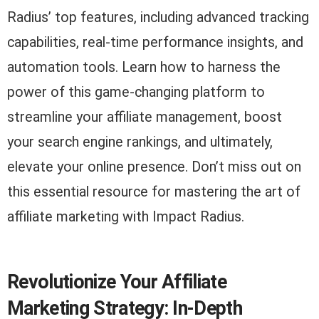
Radius’ top features, including advanced tracking
capabilities, real-time performance insights, and
automation tools. Learn how to harness the
power of this game-changing platform to
streamline your affiliate management, boost
your search engine rankings, and ultimately,
elevate your online presence. Don’t miss out on
this essential resource for mastering the art of
affiliate marketing with Impact Radius.
Revolutionize Your Affiliate
Marketing Strategy: In-Depth