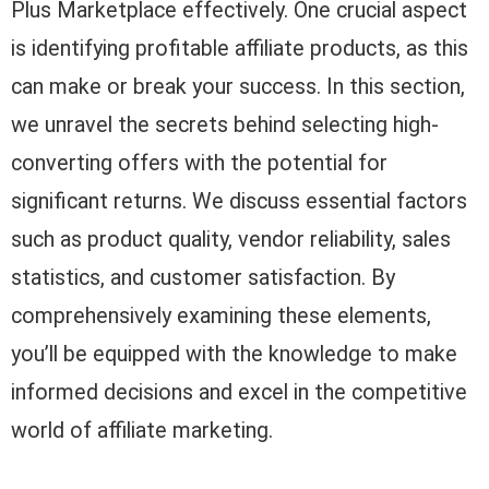
Plus Marketplace effectively. One crucial aspect
is identifying profitable affiliate products, as this
can make or break your success. In this section,
we unravel the secrets behind selecting high-
converting offers with the potential for
significant returns. We discuss essential factors
such as product quality, vendor reliability, sales
statistics, and customer satisfaction. By
comprehensively examining these elements,
you’ll be equipped with the knowledge to make
informed decisions and excel in the competitive
world of affiliate marketing.