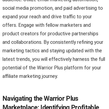
social media promotion, and paid advertising to
expand your reach and drive traffic to your
offers. Engage with fellow marketers and
product creators for productive partnerships
and collaborations. By consistently refining your
marketing tactics and staying updated with the
latest trends, you will effectively harness the full
potential of the Warrior Plus platform for your
affiliate marketing journey.
Navigating the Warrior Plus
Marketplace: Identifying Profitable