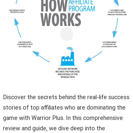
Discover the secrets behind the real-life success
stories of top affiliates who are dominating the
game with Warrior Plus. In this comprehensive
review and guide, we dive deep into the