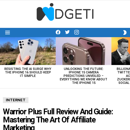
facebook
twitter
instagram
S
Menu
S
LATEST
STORIES
RESISTING THE AI SURGE WHY
UNLOCKING THE FUTURE:
BILLION
THE IPHONE 16 SHOULD KEEP
IPHONE 15 CAMERA
TWITTE
IT SIMPLE
PREDICTIONS UNVEILED –
AC
EVERYTHING WE KNOW ABOUT
ZUCKERB
THE IPHONE 15
SOCIA
INTERNET
Warrior Plus Full Review And Guide:
Mastering The Art Of Affiliate
Marketing