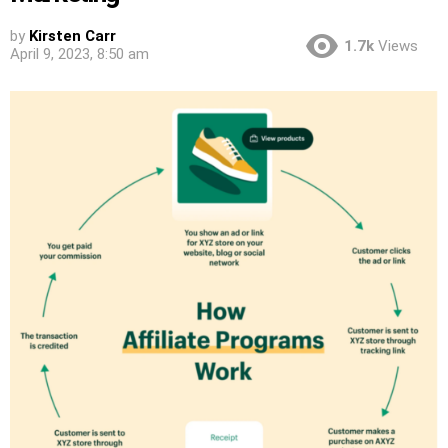
by
Kirsten Carr
1.7k
Views
April 9, 2023, 8:50 am