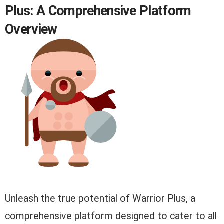
Plus: A Comprehensive Platform
Overview
Unleash the true potential of Warrior Plus, a
comprehensive platform designed to cater to all