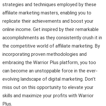
strategies and techniques employed by these
affiliate marketing masters, enabling you to
replicate their achievements and boost your
online income. Get inspired by their remarkable
accomplishments as they consistently crush it in
the competitive world of affiliate marketing. By
incorporating proven methodologies and
embracing the Warrior Plus platform, you too
can become an unstoppable force in the ever-
evolving landscape of digital marketing. Don’t
miss out on this opportunity to elevate your
skills and maximize your profits with Warrior
Plus.