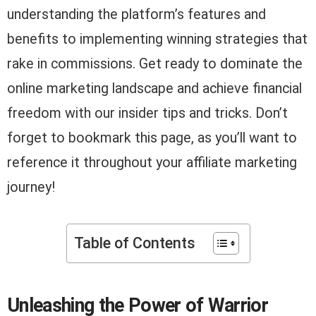
understanding the platform’s features and
benefits to implementing winning strategies that
rake in commissions. Get ready to dominate the
online marketing landscape and achieve financial
freedom with our insider tips and tricks. Don’t
forget to bookmark this page, as you’ll want to
reference it throughout your affiliate marketing
journey!
Table of Contents
Unleashing the Power of Warrior