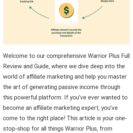
Welcome to our comprehensive Warrior Plus Full
Review and Guide, where we dive deep into the
world of affiliate marketing and help you master
the art of generating passive income through
this powerful platform. If you’ve ever wanted to
become an affiliate marketing expert, you’ve
come to the right place! This article is your one-
stop-shop for all things Warrior Plus, from