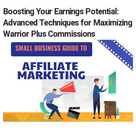
Boosting Your Earnings Potential:
Advanced Techniques for Maximizing
Warrior Plus Commissions