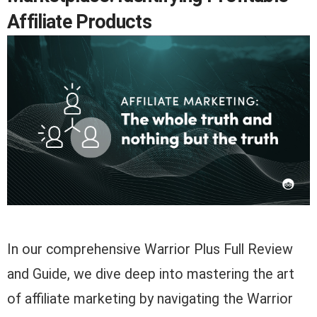
Affiliate Products
In our comprehensive Warrior Plus Full Review
and Guide, we dive deep into mastering the art
of affiliate marketing by navigating the Warrior