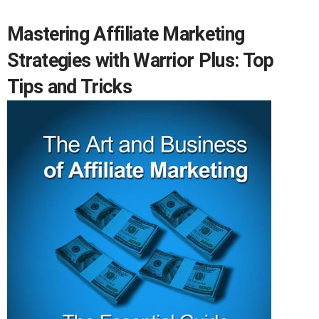
Mastering Affiliate Marketing
Strategies with Warrior Plus: Top
Tips and Tricks