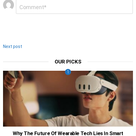
Leave
Comment
*
a
Reply
Next post
OUR PICKS
Why The Future Of Wearable Tech Lies In Smart