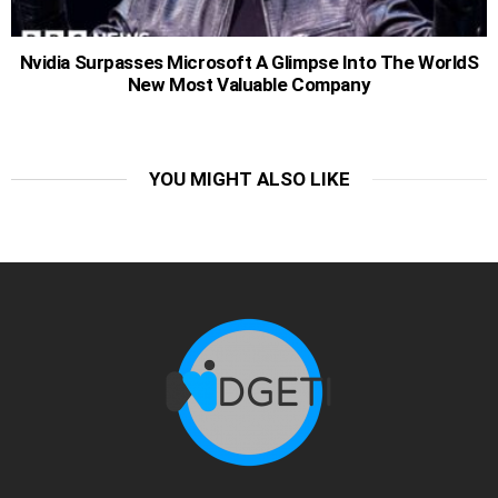
Nvidia Surpasses Microsoft A Glimpse Into The WorldS
New Most Valuable Company
YOU MIGHT ALSO LIKE