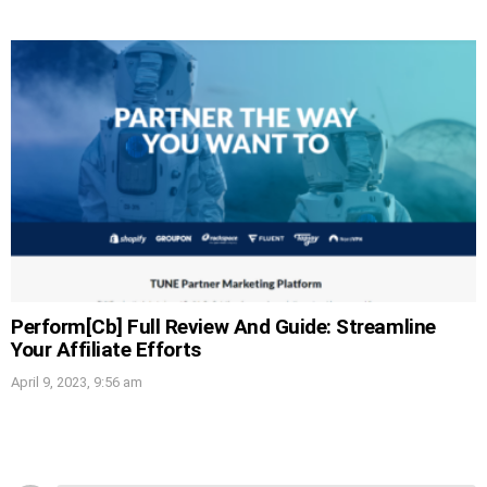
Perform[Cb] Full Review And Guide: Streamline
Your Affiliate Efforts
April 9, 2023, 9:56 am