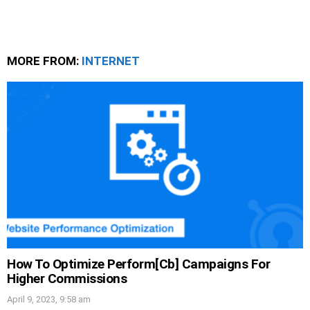
MORE FROM:
INTERNET
How To Optimize Perform[Cb] Campaigns For
Higher Commissions
April 9, 2023, 9:58 am