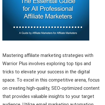
Mastering affiliate marketing strategies with
Warrior Plus involves exploring top tips and
tricks to elevate your success in the digital
space. To excel in this competitive arena, focus
on creating high-quality, SEO-optimized content
that provides valuable insights to your target
audience. Utilize email marketing automation,