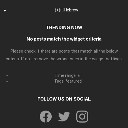
🇮🇱 Hebrew
TRENDING NOW
No posts match the widget criteria
Please check if there are posts that match all the below
criteria. If not, remove the wrong ones in the widget settings.
Time range: all
Tags: featured
FOLLOW US ON SOCIAL
facebook
twitter
instagram