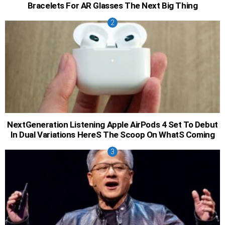
Bracelets For AR Glasses The Next Big Thing
NextGeneration Listening Apple AirPods 4 Set To Debut
In Dual Variations HereS The Scoop On WhatS Coming