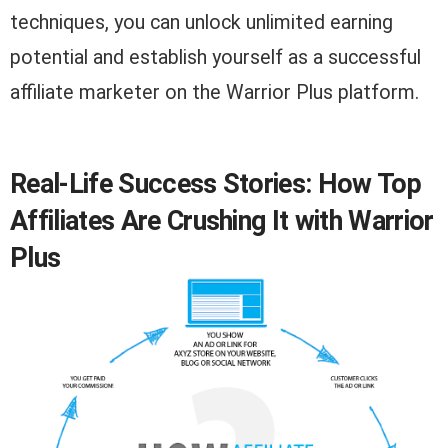
techniques, you can unlock unlimited earning
potential and establish yourself as a successful
affiliate marketer on the Warrior Plus platform.
Real-Life Success Stories: How Top
Affiliates Are Crushing It with Warrior
Plus