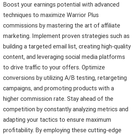
Boost your earnings potential with advanced
techniques to maximize Warrior Plus
commissions by mastering the art of affiliate
marketing. Implement proven strategies such as
building a targeted email list, creating high-quality
content, and leveraging social media platforms
to drive traffic to your offers. Optimize
conversions by utilizing A/B testing, retargeting
campaigns, and promoting products with a
higher commission rate. Stay ahead of the
competition by constantly analyzing metrics and
adapting your tactics to ensure maximum
profitability. By employing these cutting-edge