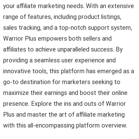
your affiliate marketing needs. With an extensive
range of features, including product listings,
sales tracking, and a top-notch support system,
Warrior Plus empowers both sellers and
affiliates to achieve unparalleled success. By
providing a seamless user experience and
innovative tools, this platform has emerged as a
go-to destination for marketers seeking to
maximize their earnings and boost their online
presence. Explore the ins and outs of Warrior
Plus and master the art of affiliate marketing
with this all-encompassing platform overview.