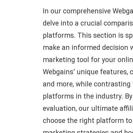
In our comprehensive Webgai
delve into a crucial comparis
platforms. This section is sp
make an informed decision wh
marketing tool for your onli
Webgains’ unique features, c
and more, while contrasting
platforms in the industry. By
evaluation, our ultimate affi
choose the right platform to
marketing strategies and bo