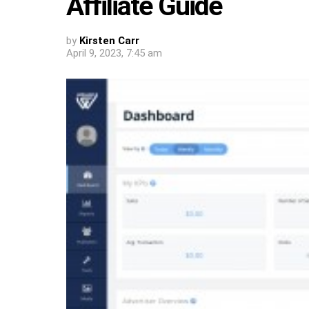
Affiliate Guide
by
Kirsten Carr
April 9, 2023, 7:45 am