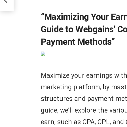
“Maximizing Your Ear
Guide to Webgains’ C
Payment Methods”
Maximize your earnings with 
marketing platform, by mast
structures and payment met
guide, we’ll explore the var
earn, such as CPA, CPL, and