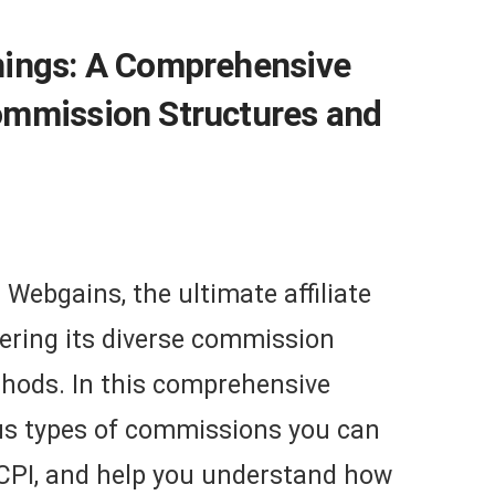
nings: A Comprehensive
ommission Structures and
Webgains, the ultimate affiliate
ering its diverse commission
hods. In this comprehensive
ious types of commissions you can
 CPI, and help you understand how