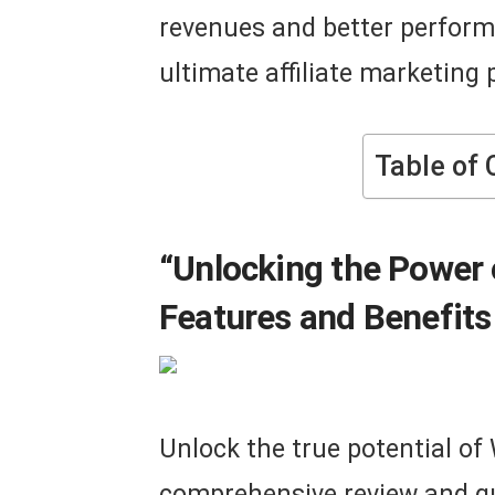
revenues and better perfor
ultimate affiliate marketing
Table of 
“Unlocking the Power
Features and Benefits 
Unlock the true potential of
comprehensive review and gui