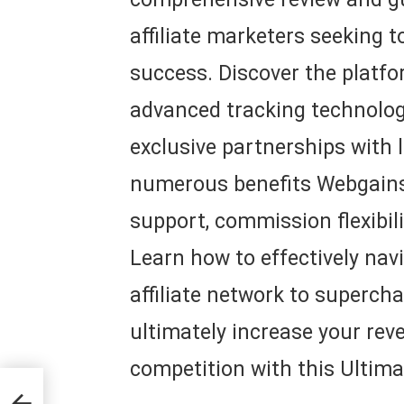
affiliate marketers seeking 
success. Discover the platfor
advanced tracking technolog
exclusive partnerships with 
numerous benefits Webgains 
support, commission flexibili
Learn how to effectively navi
affiliate network to superch
ultimately increase your rev
competition with this Ultima
e