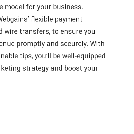
e model for your business.
o Webgains’ flexible payment
d wire transfers, to ensure you
venue promptly and securely. With
nable tips, you’ll be well-equipped
arketing strategy and boost your