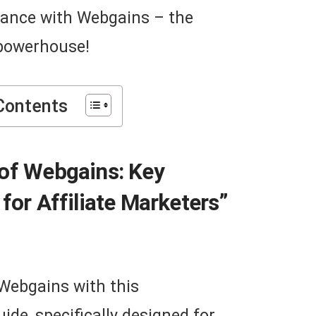
mance with Webgains – the
 powerhouse!
Contents
 of Webgains: Key
for Affiliate Marketers”
 Webgains with this
de, specifically designed for