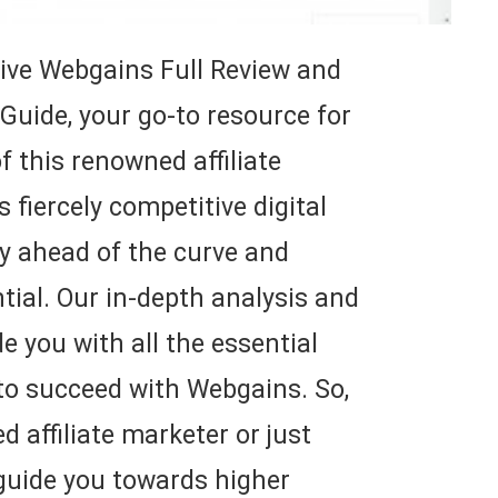
ve Webgains Full Review and
 Guide, your go-to resource for
f this renowned affiliate
 fiercely competitive digital
tay ahead of the curve and
ial. Our in-depth analysis and
de you with all the essential
 to succeed with Webgains. So,
 affiliate marketer or just
 guide you towards higher