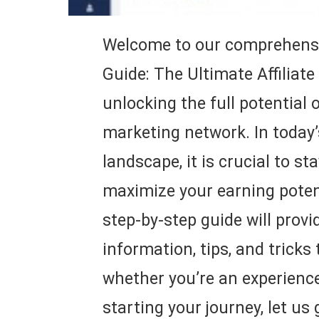
Welcome to our comprehensi
Guide: The Ultimate Affiliate
unlocking the full potential o
marketing network. In today’s
landscape, it is crucial to s
maximize your earning potent
step-by-step guide will provi
information, tips, and tricks
whether you’re an experienced
starting your journey, let us