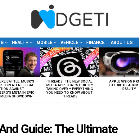
NG
HEALTH
MOBILE
VEHICLE
FINANCE
ABOUT US
AIRE BATTLE: MUSK’S
THREADS: THE NEW SOCIAL
APPLE VISION PR
R THREATENS LEGAL
MEDIA APP THAT’S QUIETLY
FUTURE OF AUGM
TION AGAINST
TAKING OVER – EVERYTHING
REALITY
ERG’S META IN EPIC
YOU NEED TO KNOW ABOUT
L MEDIA SHOWDOWN
THREADS
And Guide: The Ultimate