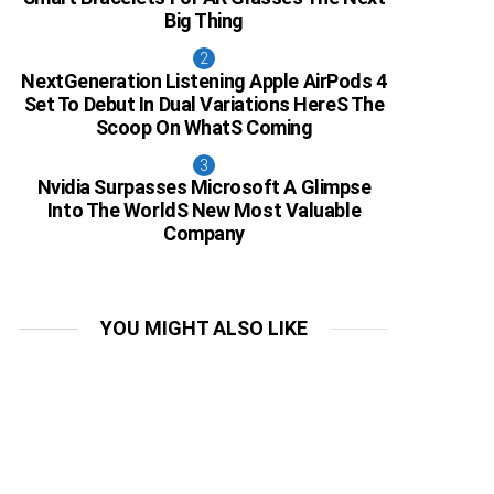
Big Thing
NextGeneration Listening Apple AirPods 4
Set To Debut In Dual Variations HereS The
Scoop On WhatS Coming
Nvidia Surpasses Microsoft A Glimpse
Into The WorldS New Most Valuable
Company
YOU MIGHT ALSO LIKE