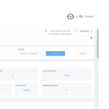
1.8k
Views