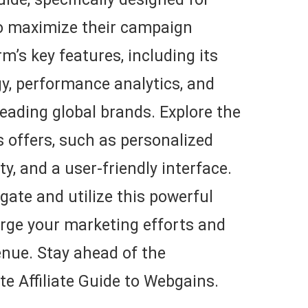
to maximize their campaign
m’s key features, including its
y, performance analytics, and
leading global brands. Explore the
offers, such as personalized
ty, and a user-friendly interface.
gate and utilize this powerful
arge your marketing efforts and
enue. Stay ahead of the
te Affiliate Guide to Webgains.