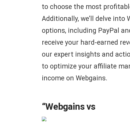
to choose the most profitabl
Additionally, we’ll delve int
options, including PayPal an
receive your hard-earned re
our expert insights and actio
to optimize your affiliate m
income on Webgains.
“Webgains vs