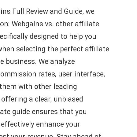
ns Full Review and Guide, we
on: Webgains vs. other affiliate
ecifically designed to help you
en selecting the perfect affiliate
ne business. We analyze
ommission rates, user interface,
 them with other leading
 offering a clear, unbiased
liate guide ensures that you
 effectively enhance your
ost your revenue. Stay ahead of