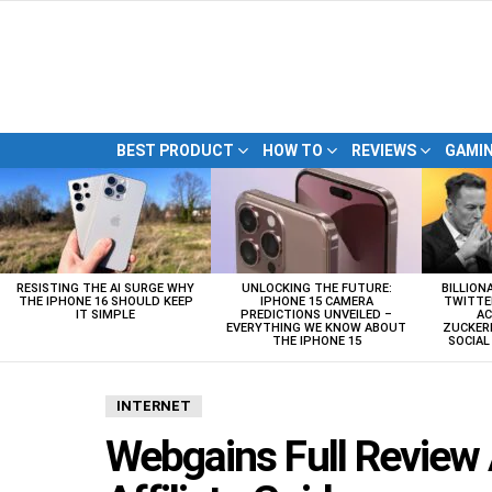
BEST PRODUCT
HOW TO
REVIEWS
GAMI
LATEST
STORIES
RESISTING THE AI SURGE WHY
UNLOCKING THE FUTURE:
BILLION
THE IPHONE 16 SHOULD KEEP
IPHONE 15 CAMERA
TWITTE
IT SIMPLE
PREDICTIONS UNVEILED –
AC
EVERYTHING WE KNOW ABOUT
ZUCKERB
THE IPHONE 15
SOCIA
INTERNET
Webgains Full Review 