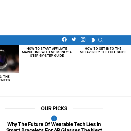
facebook
twitter
instagram
SEARCH
SWITCH
SKIN
HOW TO START AFFILIATE
HOW TO GET INTO THE
MARKETING WITH NO MONEY: A
METAVERSE? THE FULL GUIDE
STEP-BY-STEP GUIDE
O: THE
ENTED
OUR PICKS
Why The Future Of Wearable Tech Lies In
Smart Bracelets For AR Glasses The Next