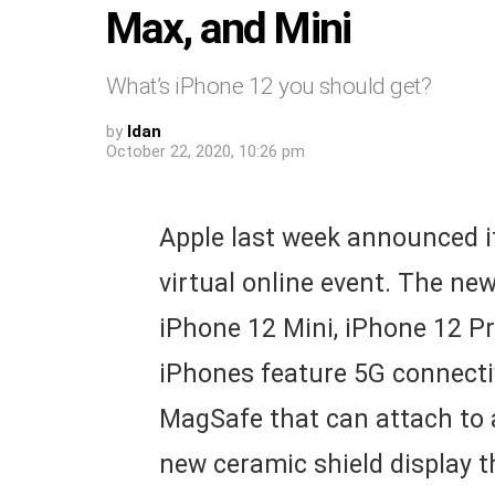
Max, and Mini
What’s iPhone 12 you should get?
by
Idan
October 22, 2020, 10:26 pm
Apple last week announced i
virtual online event. The ne
iPhone 12 Mini, iPhone 12 Pr
iPhones feature 5G connectiv
MagSafe that can attach to 
new ceramic shield display 