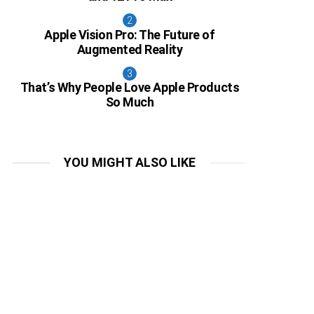
Apple Vision Pro: The Future of
Augmented Reality
That’s Why People Love Apple Products
So Much
YOU MIGHT ALSO LIKE