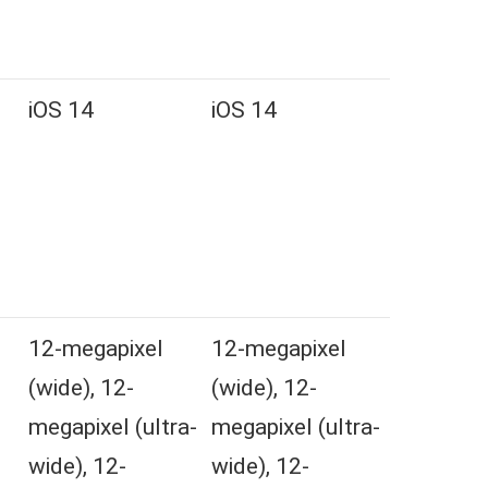
iOS 14
iOS 14
l
12-megapixel
12-megapixel
(wide), 12-
(wide), 12-
megapixel (ultra-
megapixel (ultra-
wide), 12-
wide), 12-