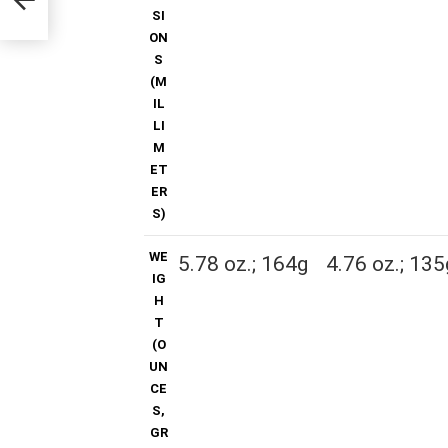
SI
ON
S
(M
IL
LI
M
ET
ER
S)
WE
5.78 oz.; 164g
4.76 oz.; 135
IG
H
T
(O
UN
CE
S,
GR