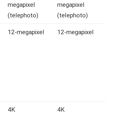
megapixel
megapixel
(telephoto)
(telephoto)
l
12-megapixel
12-megapixel
4K
4K