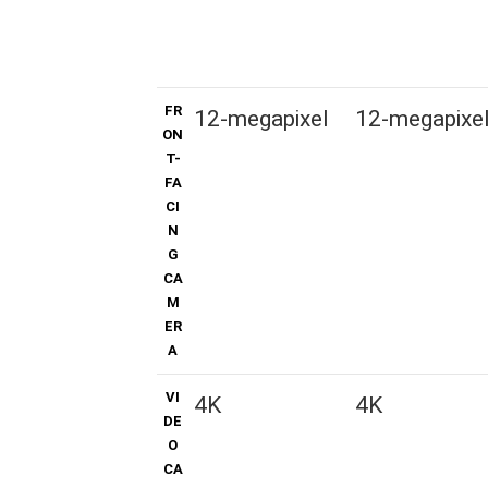
FR
12-megapixel
12-megapixe
ON
T-
FA
CI
N
G
CA
M
ER
A
VI
4K
4K
DE
O
CA