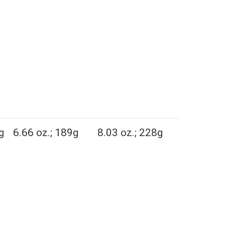
g
6.66 oz.; 189g
8.03 oz.; 228g