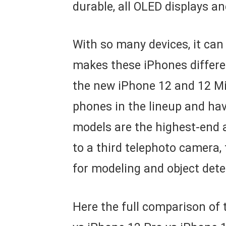
durable, all OLED displays a
With so many devices, it can
makes these iPhones differen
the new iPhone 12 and 12 Mi
phones in the lineup and ha
models are the highest-end a
to a third telephoto camera,
for modeling and object dete
Here the full comparison of 