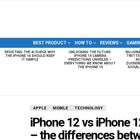
BEST PRODUCT
HOW TO
REVIEWS
GAMI
RESISTING THE AI SURGE WHY
UNLOCKING THE FUTURE:
BILLION
LATEST
THE IPHONE 16 SHOULD KEEP
IPHONE 15 CAMERA
TWITTE
STORIES
IT SIMPLE
PREDICTIONS UNVEILED –
AC
EVERYTHING WE KNOW ABOUT
ZUCKERB
THE IPHONE 15
SOCIA
APPLE
MOBILE
TECHNOLOGY
iPhone 12 vs iPhone 1
– the differences betw