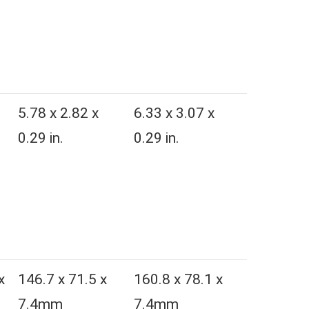
5.78 x 2.82 x
6.33 x 3.07 x
0.29 in.
0.29 in.
x
146.7 x 71.5 x
160.8 x 78.1 x
7.4mm
7.4mm