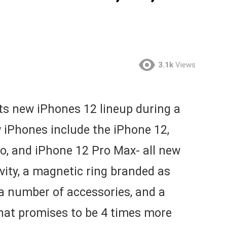
3.1k
Views
ts new iPhones 12 lineup during a
w iPhones include the iPhone 12,
o, and iPhone 12 Pro Max- all new
ity, a magnetic ring branded as
a number of accessories, and a
that promises to be 4 times more