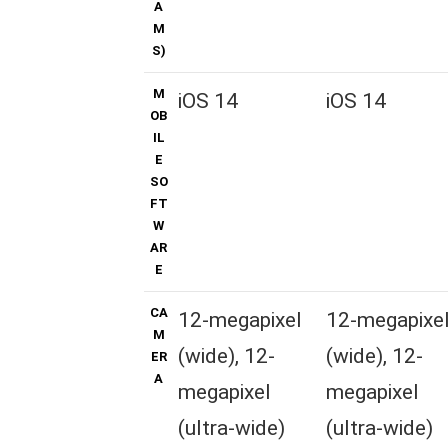
A
M
S)
M
iOS 14
iOS 14
OB
IL
E
SO
FT
W
AR
E
CA
12-megapixel
12-megapixe
M
(wide), 12-
(wide), 12-
ER
A
megapixel
megapixel
(ultra-wide)
(ultra-wide)