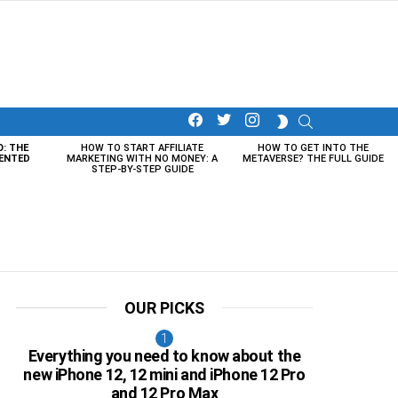
facebook
twitter
instagram
SEARCH
SWITCH
SKIN
O: THE
HOW TO START AFFILIATE
HOW TO GET INTO THE
ENTED
MARKETING WITH NO MONEY: A
METAVERSE? THE FULL GUIDE
STEP-BY-STEP GUIDE
OUR PICKS
Everything you need to know about the
new iPhone 12, 12 mini and iPhone 12 Pro
and 12 Pro Max