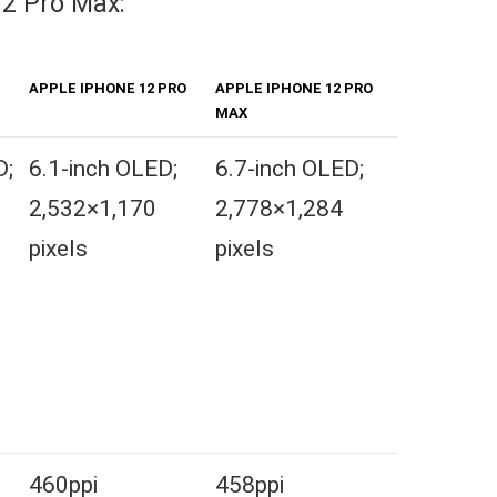
12 Pro Max:
APPLE IPHONE 12 PRO
APPLE IPHONE 12 PRO
MAX
D;
6.1-inch OLED;
6.7-inch OLED;
2,532×1,170
2,778×1,284
pixels
pixels
460ppi
458ppi