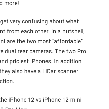
nd more!
 get very confusing about what
t from each other. In a nutshell,
ni are the two most “affordable”
ve dual rear cameras. The two Pro
nd priciest iPhones. In addition
 they also have a LiDar scanner
ction.
the iPhone 12 vs iPhone 12 mini