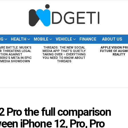
NG
HEALTH
MOBILE
VEHICLE
FINANCE
ABOUT US
AIRE BATTLE: MUSK’S
THREADS: THE NEW SOCIAL
APPLE VISION PR
R THREATENS LEGAL
MEDIA APP THAT’S QUIETLY
FUTURE OF AUGM
TION AGAINST
TAKING OVER – EVERYTHING
REALITY
ERG’S META IN EPIC
YOU NEED TO KNOW ABOUT
L MEDIA SHOWDOWN
THREADS
2 Pro the full comparison
een iPhone 12, Pro, Pro