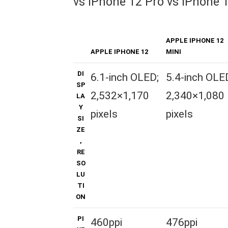
vs iPhone 12 Pro vs iPhone 
APPLE IPHONE 12
APPLE IPHONE 12
MINI
DI
6.1-inch OLED;
5.4-inch OLE
SP
2,532×1,170
2,340×1,080
LA
Y
pixels
pixels
SI
ZE
,
RE
SO
LU
TI
ON
PI
460ppi
476ppi