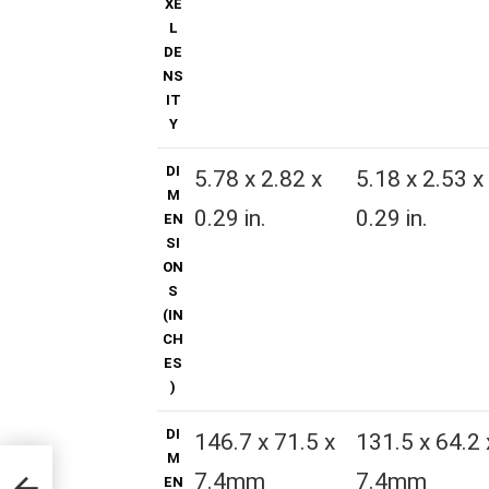
XE
L
DE
NS
IT
Y
DI
5.78 x 2.82 x
5.18 x 2.53 x
M
0.29 in.
0.29 in.
EN
SI
ON
S
(IN
CH
ES
)
DI
146.7 x 71.5 x
131.5 x 64.2 
M
7.4mm
7.4mm
EN