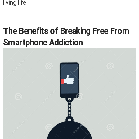
living life.
The Benefits of Breaking Free From
Smartphone Addiction