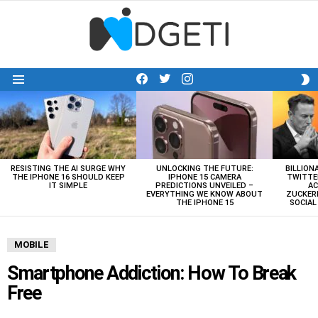
facebook
twitter
instagram
S
Menu
S
LATEST
STORIES
RESISTING THE AI SURGE WHY
UNLOCKING THE FUTURE:
BILLION
THE IPHONE 16 SHOULD KEEP
IPHONE 15 CAMERA
TWITTE
IT SIMPLE
PREDICTIONS UNVEILED –
AC
EVERYTHING WE KNOW ABOUT
ZUCKERB
THE IPHONE 15
SOCIA
MOBILE
Smartphone Addiction: How To Break
Free