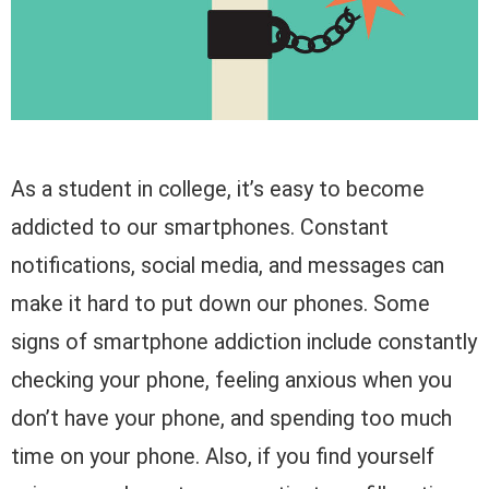
As a student in college, it’s easy to become
addicted to our smartphones. Constant
notifications, social media, and messages can
make it hard to put down our phones. Some
signs of smartphone addiction include constantly
checking your phone, feeling anxious when you
don’t have your phone, and spending too much
time on your phone. Also, if you find yourself