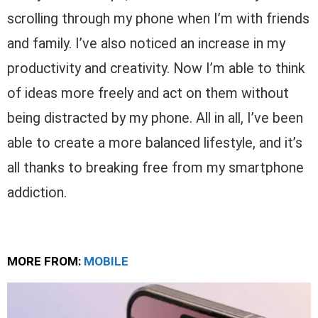
scrolling through my phone when I’m with friends
and family. I’ve also noticed an increase in my
productivity and creativity. Now I’m able to think
of ideas more freely and act on them without
being distracted by my phone. All in all, I’ve been
able to create a more balanced lifestyle, and it’s
all thanks to breaking free from my smartphone
addiction.
MORE FROM:
MOBILE