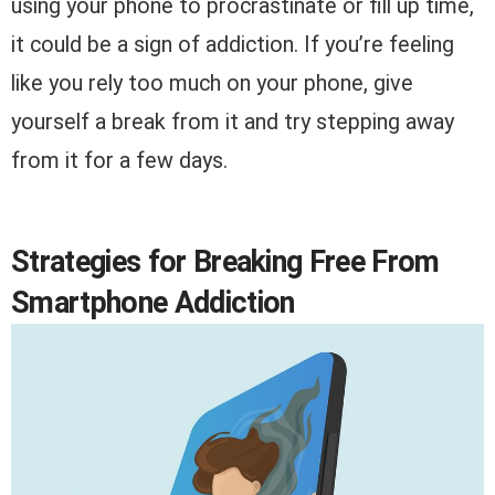
using your phone to procrastinate or fill up time,
it could be a sign of addiction. If you’re feeling
like you rely too much on your phone, give
yourself a break from it and try stepping away
from it for a few days.
Strategies for Breaking Free From
Smartphone Addiction