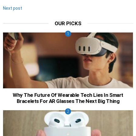
Next post
OUR PICKS
Why The Future Of Wearable Tech Lies In Smart
Bracelets For AR Glasses The Next Big Thing