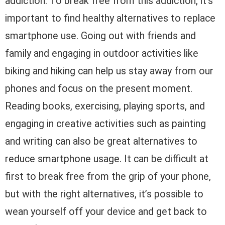
addiction. To break free from this addiction, it’s
important to find healthy alternatives to replace
smartphone use. Going out with friends and
family and engaging in outdoor activities like
biking and hiking can help us stay away from our
phones and focus on the present moment.
Reading books, exercising, playing sports, and
engaging in creative activities such as painting
and writing can also be great alternatives to
reduce smartphone usage. It can be difficult at
first to break free from the grip of your phone,
but with the right alternatives, it’s possible to
wean yourself off your device and get back to