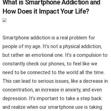
What is Smartphone Addiction and
How Does it Impact Your Life?
Smartphone addiction is a real problem for
people of my age. It’s not a physical addiction,
but rather an emotional one. It’s a compulsion to
constantly check our phones, to feel like we
need to be connected to the world all the time.
This can lead to serious issues, like a decrease in
concentration, an increase in anxiety, and even
depression. It’s important to take a step back
and realize when our smartphone use is taking