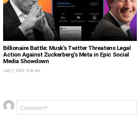
Billionaire Battle: Musk’s Twitter Threatens Legal
Action Against Zuckerberg’s Meta in Epic Social
Media Showdown
July 7, 2023, 9:42 am
Leave
Comment
*
a
Reply