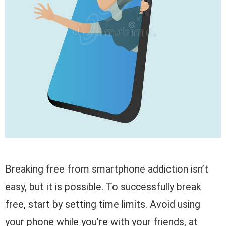
Breaking free from smartphone addiction isn’t
easy, but it is possible. To successfully break
free, start by setting time limits. Avoid using
your phone while you’re with your friends, at