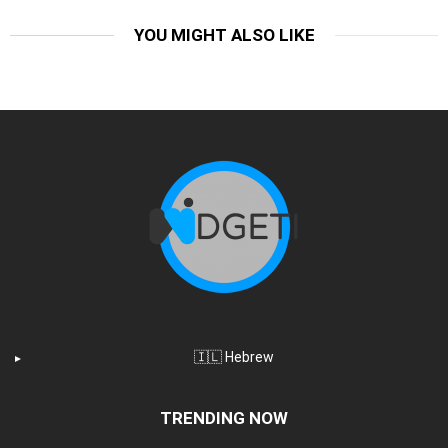
YOU MIGHT ALSO LIKE
🇮🇱 Hebrew
TRENDING NOW