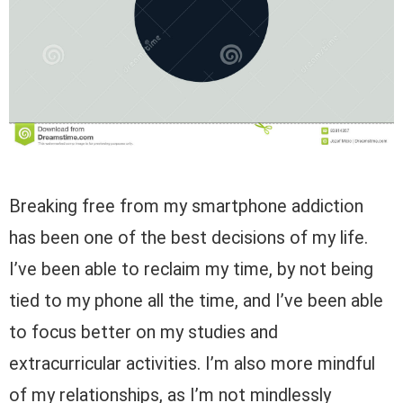
Breaking free from my smartphone addiction
has been one of the best decisions of my life.
I’ve been able to reclaim my time, by not being
tied to my phone all the time, and I’ve been able
to focus better on my studies and
extracurricular activities. I’m also more mindful
of my relationships, as I’m not mindlessly