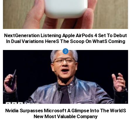
NextGeneration Listening Apple AirPods 4 Set To Debut
In Dual Variations HereS The Scoop On WhatS Coming
Nvidia Surpasses Microsoft A Glimpse Into The WorldS
New Most Valuable Company