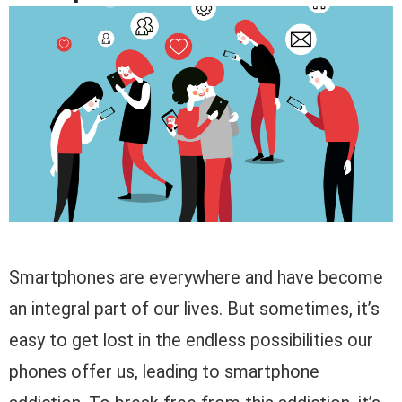
Smartphones are everywhere and have become
an integral part of our lives. But sometimes, it’s
easy to get lost in the endless possibilities our
phones offer us, leading to smartphone