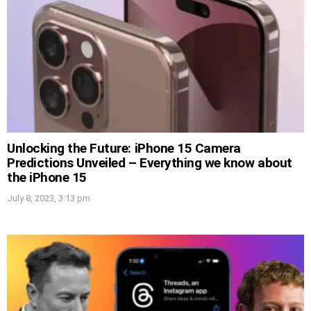
Unlocking the Future: iPhone 15 Camera
Predictions Unveiled – Everything we know about
the iPhone 15
July 8, 2023, 3:13 pm