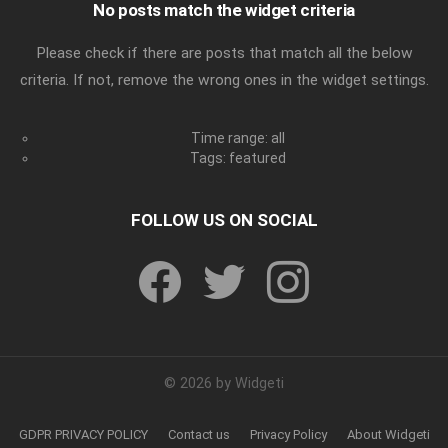
No posts match the widget criteria
Please check if there are posts that match all the below
criteria. If not, remove the wrong ones in the widget settings.
Time range: all
Tags: featured
FOLLOW US ON SOCIAL
facebook
twitter
instagram
© 2026 by Widgeti
GDPR PRIVACY POLICY
Contact us
Privacy Policy
About Widgeti