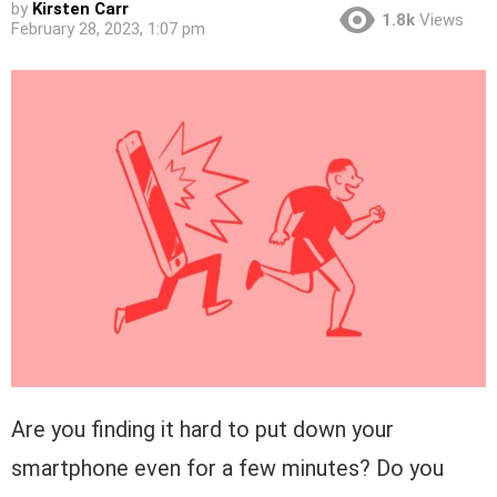
by
Kirsten Carr
1.8k
Views
February 28, 2023, 1:07 pm
Are you finding it hard to put down your
smartphone even for a few minutes? Do you