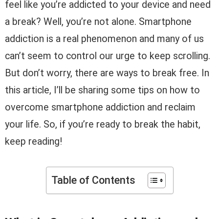
feel like you’re addicted to your device and need
a break? Well, you’re not alone. Smartphone
addiction is a real phenomenon and many of us
can’t seem to control our urge to keep scrolling.
But don’t worry, there are ways to break free. In
this article, I’ll be sharing some tips on how to
overcome smartphone addiction and reclaim
your life. So, if you’re ready to break the habit,
keep reading!
Table of Contents