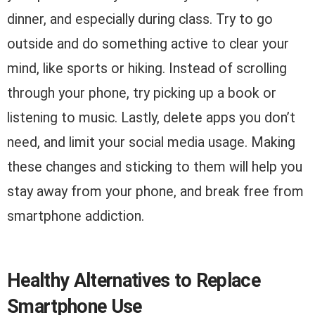
dinner, and especially during class. Try to go
outside and do something active to clear your
mind, like sports or hiking. Instead of scrolling
through your phone, try picking up a book or
listening to music. Lastly, delete apps you don’t
need, and limit your social media usage. Making
these changes and sticking to them will help you
stay away from your phone, and break free from
smartphone addiction.
Healthy Alternatives to Replace
Smartphone Use