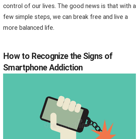
control of our lives. The good news is that with a
few simple steps, we can break free and live a
more balanced life.
How to Recognize the Signs of
Smartphone Addiction