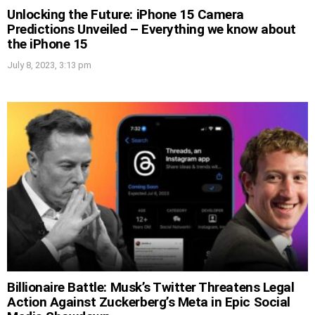
Unlocking the Future: iPhone 15 Camera
Predictions Unveiled – Everything we know about
the iPhone 15
July 8, 2023, 3:13 pm
Billionaire Battle: Musk’s Twitter Threatens Legal
Action Against Zuckerberg’s Meta in Epic Social