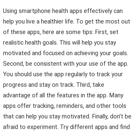
Using smartphone health apps effectively can
help you live a healthier life. To get the most out
of these apps, here are some tips: First, set
realistic health goals. This will help you stay
motivated and focused on achieving your goals.
Second, be consistent with your use of the app.
You should use the app regularly to track your
progress and stay on track. Third, take
advantage of all the features in the app. Many
apps offer tracking, reminders, and other tools
that can help you stay motivated. Finally, don’t be
afraid to experiment. Try different apps and find