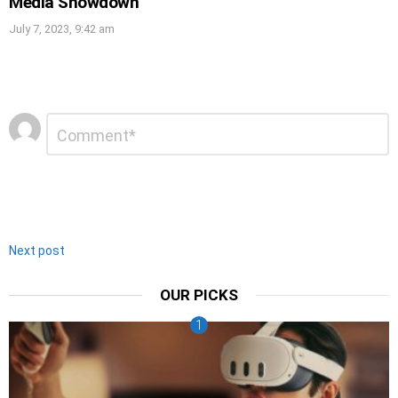
Media Showdown
July 7, 2023, 9:42 am
Leave
Comment
*
a
Reply
Next post
OUR PICKS