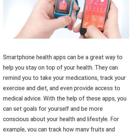
Smartphone health apps can be a great way to
help you stay on top of your health. They can
remind you to take your medications, track your
exercise and diet, and even provide access to
medical advice. With the help of these apps, you
can set goals for yourself and be more
conscious about your health and lifestyle. For
example, you can track how many fruits and