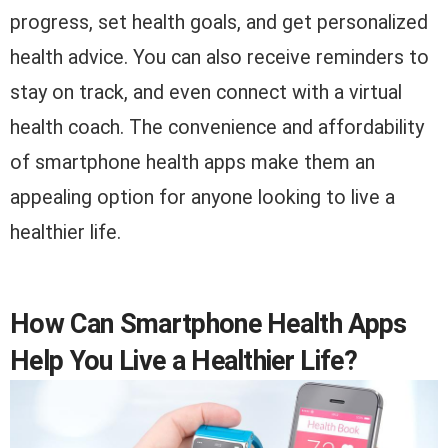
progress, set health goals, and get personalized
health advice. You can also receive reminders to
stay on track, and even connect with a virtual
health coach. The convenience and affordability
of smartphone health apps make them an
appealing option for anyone looking to live a
healthier life.
How Can Smartphone Health Apps
Help You Live a Healthier Life?