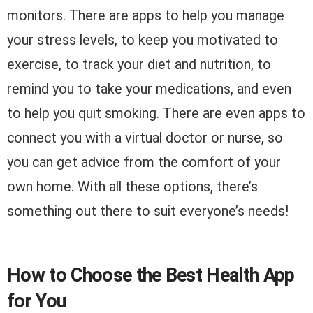
monitors. There are apps to help you manage
your stress levels, to keep you motivated to
exercise, to track your diet and nutrition, to
remind you to take your medications, and even
to help you quit smoking. There are even apps to
connect you with a virtual doctor or nurse, so
you can get advice from the comfort of your
own home. With all these options, there’s
something out there to suit everyone’s needs!
How to Choose the Best Health App
for You