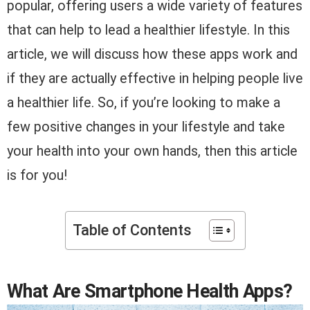
popular, offering users a wide variety of features
that can help to lead a healthier lifestyle. In this
article, we will discuss how these apps work and
if they are actually effective in helping people live
a healthier life. So, if you’re looking to make a
few positive changes in your lifestyle and take
your health into your own hands, then this article
is for you!
Table of Contents
What Are Smartphone Health Apps?