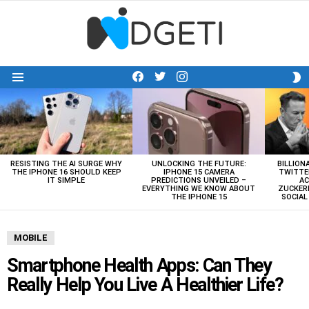
facebook
twitter
instagram
S
Menu
S
LATEST
STORIES
RESISTING THE AI SURGE WHY
UNLOCKING THE FUTURE:
BILLION
THE IPHONE 16 SHOULD KEEP
IPHONE 15 CAMERA
TWITTE
IT SIMPLE
PREDICTIONS UNVEILED –
AC
EVERYTHING WE KNOW ABOUT
ZUCKERB
THE IPHONE 15
SOCIA
MOBILE
Smartphone Health Apps: Can They
Really Help You Live A Healthier Life?