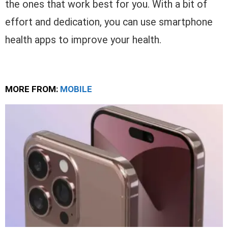
the ones that work best for you. With a bit of
effort and dedication, you can use smartphone
health apps to improve your health.
MORE FROM:
MOBILE