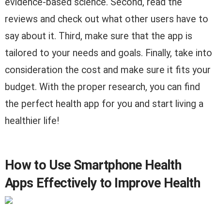
evidence-based science. Second, read the
reviews and check out what other users have to
say about it. Third, make sure that the app is
tailored to your needs and goals. Finally, take into
consideration the cost and make sure it fits your
budget. With the proper research, you can find
the perfect health app for you and start living a
healthier life!
How to Use Smartphone Health
Apps Effectively to Improve Health