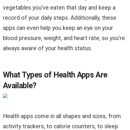
vegetables you’ve eaten that day and keep a
record of your daily steps. Additionally, these
apps can even help you keep an eye on your
blood pressure, weight, and heart rate, so you’re
always aware of your health status.
What Types of Health Apps Are
Available?
Health apps come in all shapes and sizes, from
activity trackers, to calorie counters, to sleep