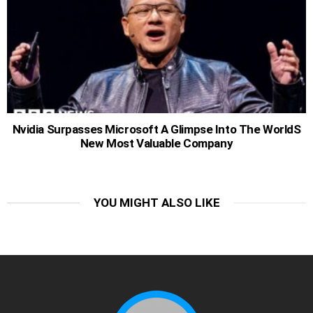
Nvidia Surpasses Microsoft A Glimpse Into The WorldS
New Most Valuable Company
YOU MIGHT ALSO LIKE