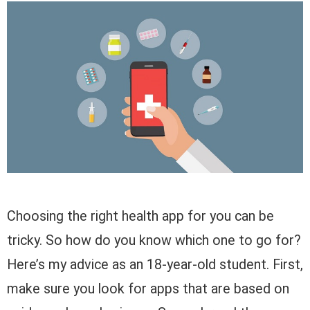
Choosing the right health app for you can be
tricky. So how do you know which one to go for?
Here’s my advice as an 18-year-old student. First,
make sure you look for apps that are based on