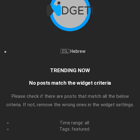
🇮🇱 Hebrew
TRENDING NOW
No posts match the widget criteria
Please check if there are posts that match all the below
criteria. If not, remove the wrong ones in the widget settings.
Time range: all
Tags: featured