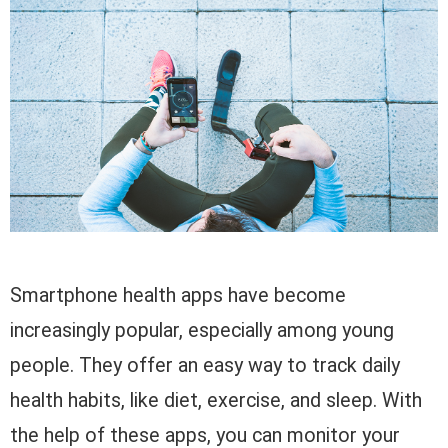
Smartphone health apps have become
increasingly popular, especially among young
people. They offer an easy way to track daily
health habits, like diet, exercise, and sleep. With
the help of these apps, you can monitor your