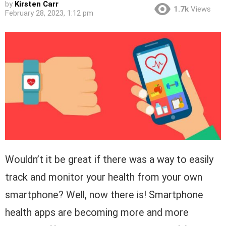
by
Kirsten Carr
1.7k
Views
February 28, 2023, 1:12 pm
Wouldn’t it be great if there was a way to easily
track and monitor your health from your own
smartphone? Well, now there is! Smartphone
health apps are becoming more and more