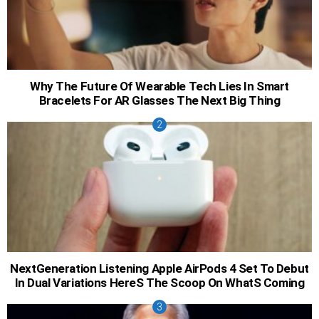
Why The Future Of Wearable Tech Lies In Smart
Bracelets For AR Glasses The Next Big Thing
NextGeneration Listening Apple AirPods 4 Set To Debut
In Dual Variations HereS The Scoop On WhatS Coming