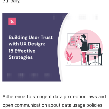
ethically.
Adherence to stringent data protection laws and
open communication about data usage policies