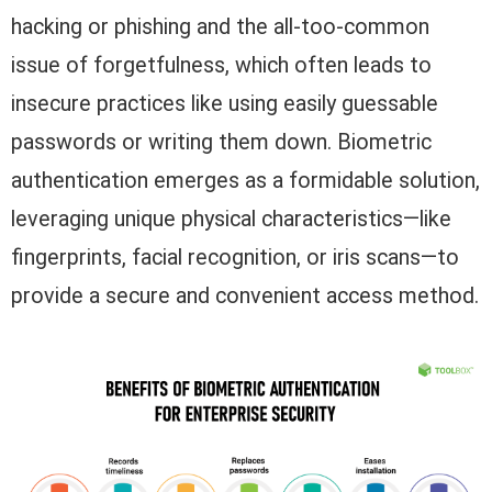
hacking or phishing and the all-too-common
issue of forgetfulness, which often leads to
insecure practices like using easily guessable
passwords or writing them down. Biometric
authentication emerges as a formidable solution,
leveraging unique physical characteristics—like
fingerprints, facial recognition, or iris scans—to
provide a secure and convenient access method.