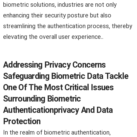
biometric solutions, industries are not only
enhancing their security posture but also
streamlining the authentication process, thereby
elevating the overall user experience..
Addressing Privacy Concerns
Safeguarding Biometric Data Tackle
One Of The Most Critical Issues
Surrounding Biometric
Authenticationprivacy And Data
Protection
In the realm of biometric authentication,