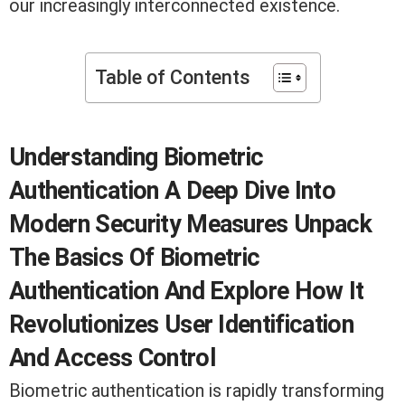
our increasingly interconnected existence.
Table of Contents
Understanding Biometric
Authentication A Deep Dive Into
Modern Security Measures Unpack
The Basics Of Biometric
Authentication And Explore How It
Revolutionizes User Identification
And Access Control
Biometric authentication is rapidly transforming