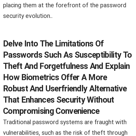
placing them at the forefront of the password
security evolution..
Delve Into The Limitations Of
Passwords Such As Susceptibility To
Theft And Forgetfulness And Explain
How Biometrics Offer A More
Robust And Userfriendly Alternative
That Enhances Security Without
Compromising Convenience
Traditional password systems are fraught with
vulnerabilities, such as the risk of theft through