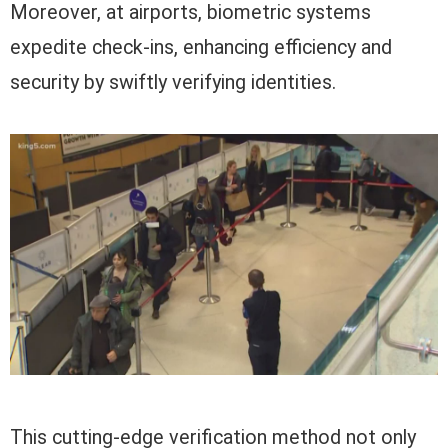
Moreover, at airports, biometric systems
expedite check-ins, enhancing efficiency and
security by swiftly verifying identities.
This cutting-edge verification method not only