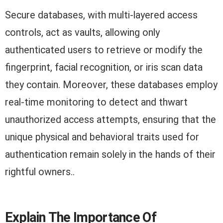
Secure databases, with multi-layered access
controls, act as vaults, allowing only
authenticated users to retrieve or modify the
fingerprint, facial recognition, or iris scan data
they contain. Moreover, these databases employ
real-time monitoring to detect and thwart
unauthorized access attempts, ensuring that the
unique physical and behavioral traits used for
authentication remain solely in the hands of their
rightful owners..
Explain The Importance Of