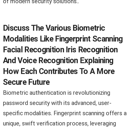
of modern security solutions..
Discuss The Various Biometric
Modalities Like Fingerprint Scanning
Facial Recognition Iris Recognition
And Voice Recognition Explaining
How Each Contributes To A More
Secure Future
Biometric authentication is revolutionizing
password security with its advanced, user-
specific modalities. Fingerprint scanning offers a
unique, swift verification process, leveraging