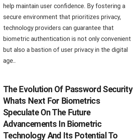
help maintain user confidence. By fostering a
secure environment that prioritizes privacy,
technology providers can guarantee that
biometric authentication is not only convenient
but also a bastion of user privacy in the digital
age..
The Evolution Of Password Security
Whats Next For Biometrics
Speculate On The Future
Advancements In Biometric
Technology And Its Potential To