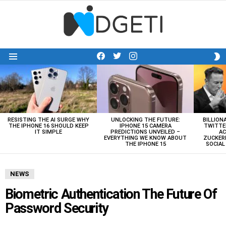
facebook
twitter
instagram
S
Menu
S
LATEST
STORIES
RESISTING THE AI SURGE WHY
UNLOCKING THE FUTURE:
BILLION
THE IPHONE 16 SHOULD KEEP
IPHONE 15 CAMERA
TWITTE
IT SIMPLE
PREDICTIONS UNVEILED –
AC
EVERYTHING WE KNOW ABOUT
ZUCKERB
THE IPHONE 15
SOCIA
NEWS
Biometric Authentication The Future Of
Password Security