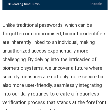
Unlike traditional passwords, which can be
forgotten or compromised, biometric identifiers
are inherently linked to an individual, making
unauthorized access exponentially more
challenging. By delving into the intricacies of
biometric systems, we uncover a future where
security measures are not only more secure but
also more user-friendly, seamlessly integrating
into our daily routines to create a frictionless
verification process that stands at the forefront