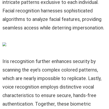
intricate patterns exclusive to each individual.
Facial recognition harnesses sophisticated
algorithms to analyze facial features, providing
seamless access while deterring impersonation.
Iris recognition further enhances security by
scanning the eye’s complex colored patterns,
which are nearly impossible to replicate. Lastly,
voice recognition employs distinctive vocal
characteristics to ensure secure, hands-free
authentication. Together, these biometric