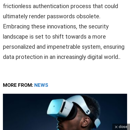
frictionless authentication process that could
ultimately render passwords obsolete.
Embracing these innovations, the security
landscape is set to shift towards a more
personalized and impenetrable system, ensuring
data protection in an increasingly digital world..
MORE FROM:
NEWS
close