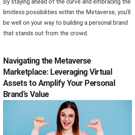
By staying ahead of the curve and embracing the
limitless possibilities within the Metaverse, you’ll
be well on your way to building a personal brand
that stands out from the crowd.
Navigating the Metaverse
Marketplace: Leveraging Virtual
Assets to Amplify Your Personal
Brand’s Value