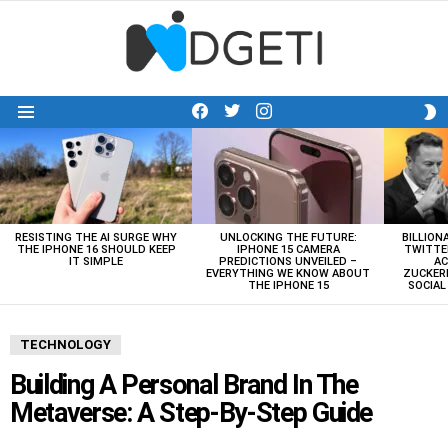
facebook
twitter
instagram
S
Menu
S
LATEST
STORIES
RESISTING THE AI SURGE WHY
UNLOCKING THE FUTURE:
BILLION
THE IPHONE 16 SHOULD KEEP
IPHONE 15 CAMERA
TWITTE
IT SIMPLE
PREDICTIONS UNVEILED –
AC
EVERYTHING WE KNOW ABOUT
ZUCKERB
THE IPHONE 15
SOCIA
TECHNOLOGY
Building A Personal Brand In The
Metaverse: A Step-By-Step Guide