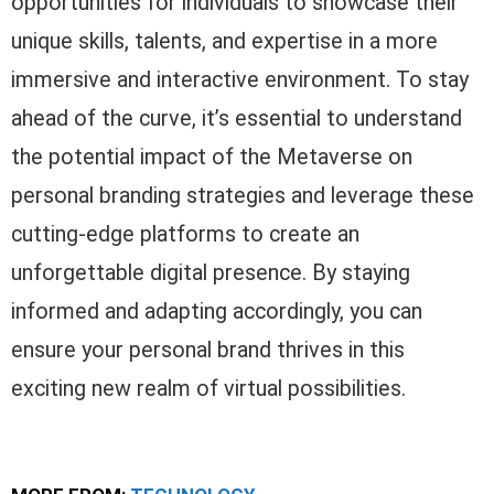
opportunities for individuals to showcase their
unique skills, talents, and expertise in a more
immersive and interactive environment. To stay
ahead of the curve, it’s essential to understand
the potential impact of the Metaverse on
personal branding strategies and leverage these
cutting-edge platforms to create an
unforgettable digital presence. By staying
informed and adapting accordingly, you can
ensure your personal brand thrives in this
exciting new realm of virtual possibilities.