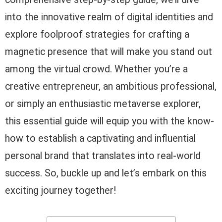
into the innovative realm of digital identities and
explore foolproof strategies for crafting a
magnetic presence that will make you stand out
among the virtual crowd. Whether you’re a
creative entrepreneur, an ambitious professional,
or simply an enthusiastic metaverse explorer,
this essential guide will equip you with the know-
how to establish a captivating and influential
personal brand that translates into real-world
success. So, buckle up and let’s embark on this
exciting journey together!