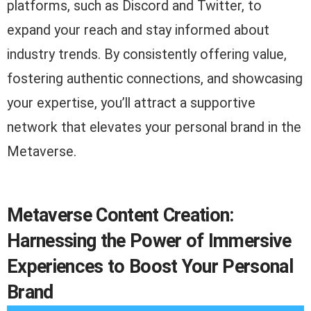
platforms, such as Discord and Twitter, to
expand your reach and stay informed about
industry trends. By consistently offering value,
fostering authentic connections, and showcasing
your expertise, you’ll attract a supportive
network that elevates your personal brand in the
Metaverse.
Metaverse Content Creation:
Harnessing the Power of Immersive
Experiences to Boost Your Personal
Brand