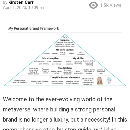
by
Kirsten Carr
1.5k
Views
April 1, 2023, 10:09 am
Welcome to the ever-evolving world of the
metaverse, where building a strong personal
brand is no longer a luxury, but a necessity! In this
comprehensive step-by-step guide, we’ll dive