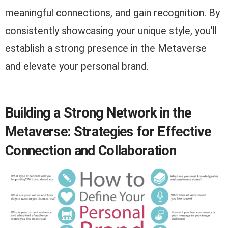
meaningful connections, and gain recognition. By
consistently showcasing your unique style, you’ll
establish a strong presence in the Metaverse
and elevate your personal brand.
Building a Strong Network in the
Metaverse: Strategies for Effective
Connection and Collaboration