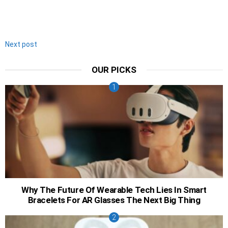
Next post
OUR PICKS
Why The Future Of Wearable Tech Lies In Smart
Bracelets For AR Glasses The Next Big Thing