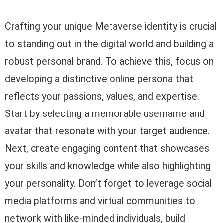
Crafting your unique Metaverse identity is crucial
to standing out in the digital world and building a
robust personal brand. To achieve this, focus on
developing a distinctive online persona that
reflects your passions, values, and expertise.
Start by selecting a memorable username and
avatar that resonate with your target audience.
Next, create engaging content that showcases
your skills and knowledge while also highlighting
your personality. Don’t forget to leverage social
media platforms and virtual communities to
network with like-minded individuals, build