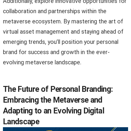
Additionally, explore innovative opportunities for
collaboration and partnerships within the
metaverse ecosystem. By mastering the art of
virtual asset management and staying ahead of
emerging trends, you’ll position your personal
brand for success and growth in the ever-
evolving metaverse landscape.
The Future of Personal Branding:
Embracing the Metaverse and
Adapting to an Evolving Digital
Landscape