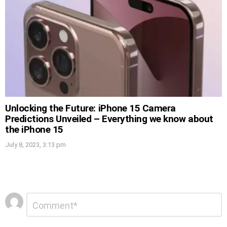
Unlocking the Future: iPhone 15 Camera
Predictions Unveiled – Everything we know about
the iPhone 15
July 8, 2023, 3:13 pm
Leave
Comment
*
a
Reply