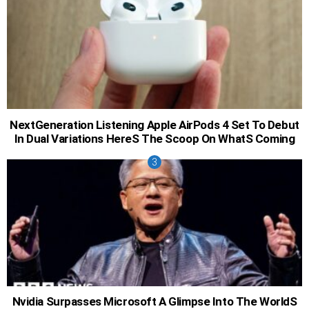
NextGeneration Listening Apple AirPods 4 Set To Debut
In Dual Variations HereS The Scoop On WhatS Coming
Nvidia Surpasses Microsoft A Glimpse Into The WorldS