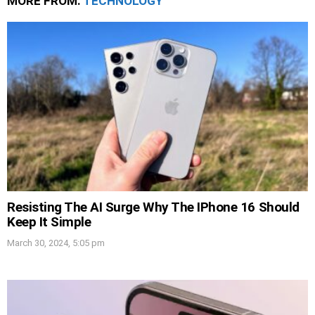
MORE FROM:
TECHNOLOGY
Resisting The AI Surge Why The IPhone 16 Should
Keep It Simple
March 30, 2024, 5:05 pm