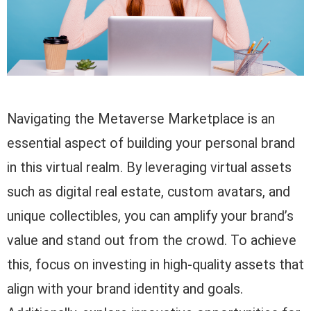
Navigating the Metaverse Marketplace is an
essential aspect of building your personal brand
in this virtual realm. By leveraging virtual assets
such as digital real estate, custom avatars, and
unique collectibles, you can amplify your brand’s
value and stand out from the crowd. To achieve
this, focus on investing in high-quality assets that
align with your brand identity and goals.