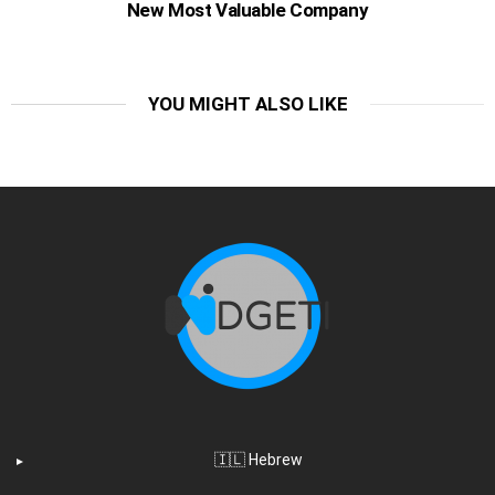
New Most Valuable Company
YOU MIGHT ALSO LIKE
🇮🇱 Hebrew