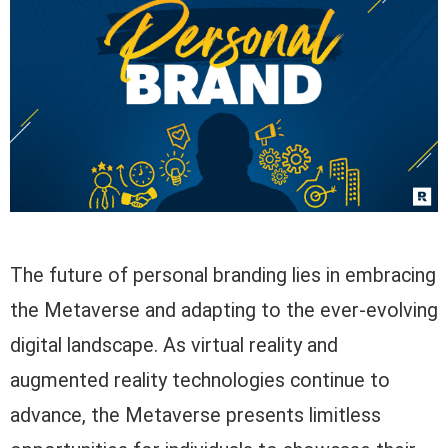
The future of personal branding lies in embracing
the Metaverse and adapting to the ever-evolving
digital landscape. As virtual reality and
augmented reality technologies continue to
advance, the Metaverse presents limitless