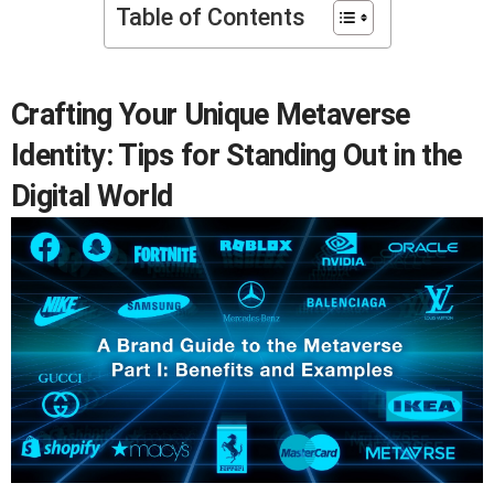
Table of Contents
Crafting Your Unique Metaverse
Identity: Tips for Standing Out in the
Digital World