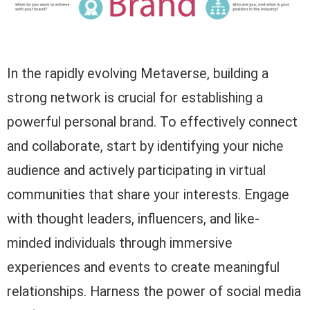
In the rapidly evolving Metaverse, building a
strong network is crucial for establishing a
powerful personal brand. To effectively connect
and collaborate, start by identifying your niche
audience and actively participating in virtual
communities that share your interests. Engage
with thought leaders, influencers, and like-
minded individuals through immersive
experiences and events to create meaningful
relationships. Harness the power of social media