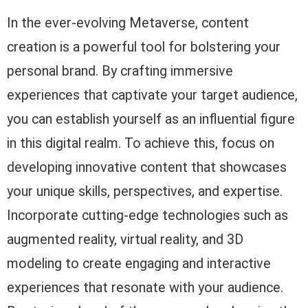
In the ever-evolving Metaverse, content
creation is a powerful tool for bolstering your
personal brand. By crafting immersive
experiences that captivate your target audience,
you can establish yourself as an influential figure
in this digital realm. To achieve this, focus on
developing innovative content that showcases
your unique skills, perspectives, and expertise.
Incorporate cutting-edge technologies such as
augmented reality, virtual reality, and 3D
modeling to create engaging and interactive
experiences that resonate with your audience.