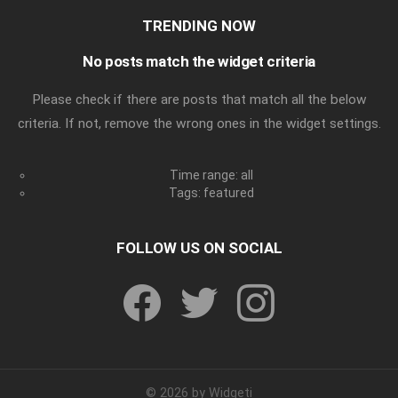
TRENDING NOW
No posts match the widget criteria
Please check if there are posts that match all the below
criteria. If not, remove the wrong ones in the widget settings.
Time range: all
Tags: featured
FOLLOW US ON SOCIAL
facebook
twitter
instagram
© 2026 by Widgeti