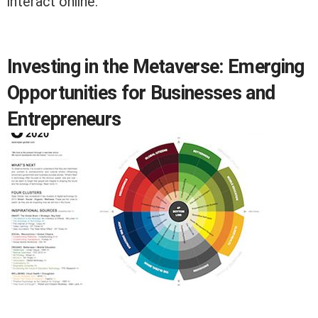
interact online.
Investing in the Metaverse: Emerging
Opportunities for Businesses and
Entrepreneurs