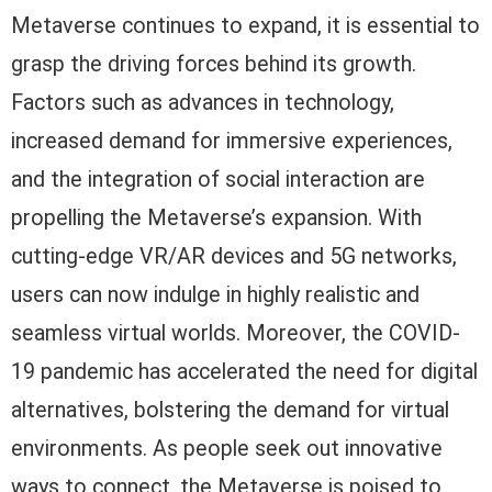
Metaverse continues to expand, it is essential to
grasp the driving forces behind its growth.
Factors such as advances in technology,
increased demand for immersive experiences,
and the integration of social interaction are
propelling the Metaverse’s expansion. With
cutting-edge VR/AR devices and 5G networks,
users can now indulge in highly realistic and
seamless virtual worlds. Moreover, the COVID-
19 pandemic has accelerated the need for digital
alternatives, bolstering the demand for virtual
environments. As people seek out innovative
ways to connect, the Metaverse is poised to