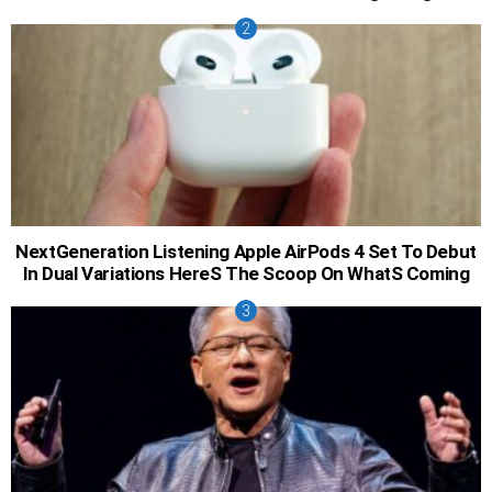
NextGeneration Listening Apple AirPods 4 Set To Debut
In Dual Variations HereS The Scoop On WhatS Coming