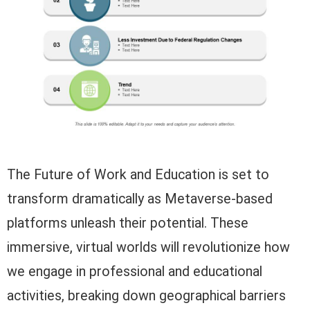
The Future of Work and Education is set to
transform dramatically as Metaverse-based
platforms unleash their potential. These
immersive, virtual worlds will revolutionize how
we engage in professional and educational
activities, breaking down geographical barriers