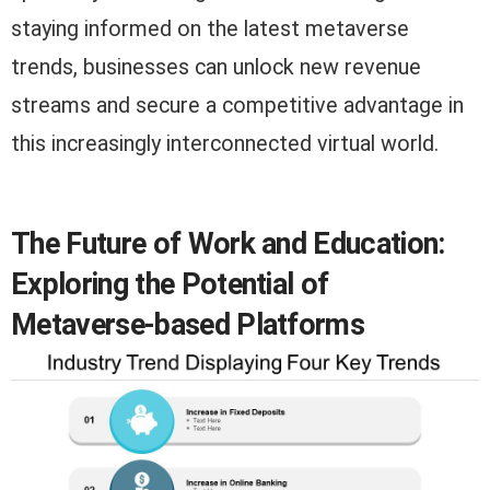
staying informed on the latest metaverse
trends, businesses can unlock new revenue
streams and secure a competitive advantage in
this increasingly interconnected virtual world.
The Future of Work and Education:
Exploring the Potential of
Metaverse-based Platforms