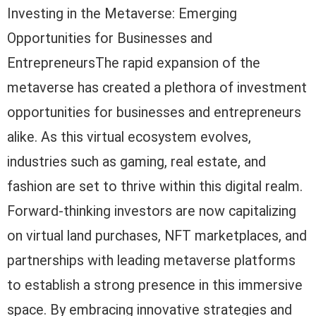
Investing in the Metaverse: Emerging
Opportunities for Businesses and
EntrepreneursThe rapid expansion of the
metaverse has created a plethora of investment
opportunities for businesses and entrepreneurs
alike. As this virtual ecosystem evolves,
industries such as gaming, real estate, and
fashion are set to thrive within this digital realm.
Forward-thinking investors are now capitalizing
on virtual land purchases, NFT marketplaces, and
partnerships with leading metaverse platforms
to establish a strong presence in this immersive
space. By embracing innovative strategies and