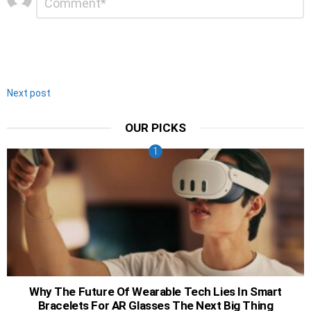
*
a
Reply
Next post
OUR PICKS
Why The Future Of Wearable Tech Lies In Smart
Bracelets For AR Glasses The Next Big Thing