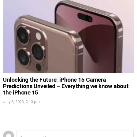
Unlocking the Future: iPhone 15 Camera
Predictions Unveiled – Everything we know about
the iPhone 15
July 8, 2023, 3:13 pm
Leave
Comment