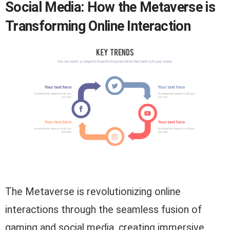
Social Media: How the Metaverse is
Transforming Online Interaction
The Metaverse is revolutionizing online
interactions through the seamless fusion of
gaming and social media, creating immersive