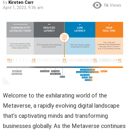
by
Kirsten Carr
1k
Views
April 1, 2023, 9:36 am
Welcome to the exhilarating world of the
Metaverse, a rapidly evolving digital landscape
that’s captivating minds and transforming
businesses globally. As the Metaverse continues