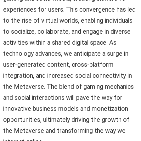
experiences for users. This convergence has led
to the rise of virtual worlds, enabling individuals
to socialize, collaborate, and engage in diverse
activities within a shared digital space. As
technology advances, we anticipate a surge in
user-generated content, cross-platform
integration, and increased social connectivity in
the Metaverse. The blend of gaming mechanics
and social interactions will pave the way for
innovative business models and monetization
opportunities, ultimately driving the growth of
the Metaverse and transforming the way we