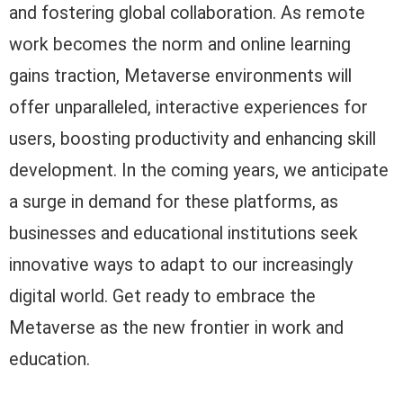
and fostering global collaboration. As remote
work becomes the norm and online learning
gains traction, Metaverse environments will
offer unparalleled, interactive experiences for
users, boosting productivity and enhancing skill
development. In the coming years, we anticipate
a surge in demand for these platforms, as
businesses and educational institutions seek
innovative ways to adapt to our increasingly
digital world. Get ready to embrace the
Metaverse as the new frontier in work and
education.