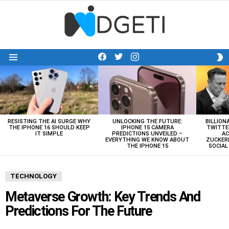
facebook
twitter
instagram
S
Menu
S
LATEST
STORIES
RESISTING THE AI SURGE WHY
UNLOCKING THE FUTURE:
BILLION
THE IPHONE 16 SHOULD KEEP
IPHONE 15 CAMERA
TWITTE
IT SIMPLE
PREDICTIONS UNVEILED –
AC
EVERYTHING WE KNOW ABOUT
ZUCKERB
THE IPHONE 15
SOCIA
TECHNOLOGY
Metaverse Growth: Key Trends And
Predictions For The Future