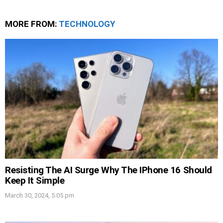
MORE FROM:
TECHNOLOGY
Resisting The AI Surge Why The IPhone 16 Should
Keep It Simple
March 30, 2024, 5:05 pm