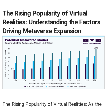
The Rising Popularity of Virtual
Realities: Understanding the Factors
Driving Metaverse Expansion
The Rising Popularity of Virtual Realities: As the