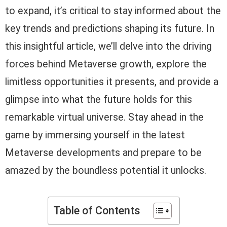
to expand, it’s critical to stay informed about the
key trends and predictions shaping its future. In
this insightful article, we’ll delve into the driving
forces behind Metaverse growth, explore the
limitless opportunities it presents, and provide a
glimpse into what the future holds for this
remarkable virtual universe. Stay ahead in the
game by immersing yourself in the latest
Metaverse developments and prepare to be
amazed by the boundless potential it unlocks.
Table of Contents