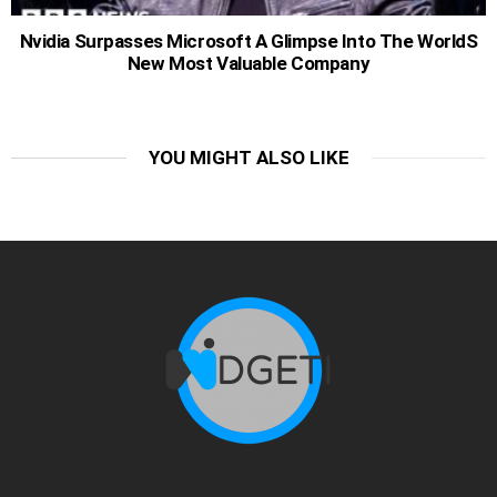
Nvidia Surpasses Microsoft A Glimpse Into The WorldS
New Most Valuable Company
YOU MIGHT ALSO LIKE