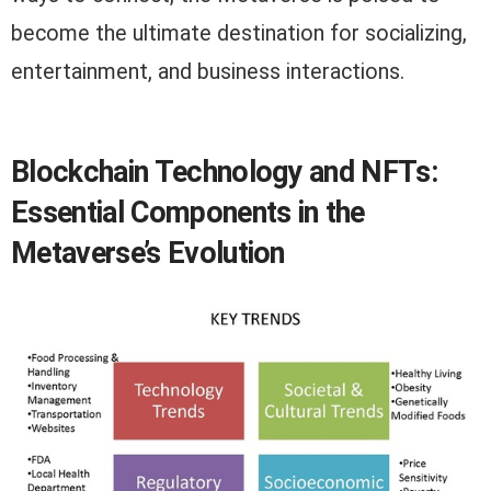
become the ultimate destination for socializing,
entertainment, and business interactions.
Blockchain Technology and NFTs:
Essential Components in the
Metaverse’s Evolution