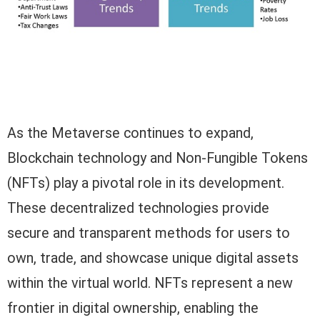
As the Metaverse continues to expand,
Blockchain technology and Non-Fungible Tokens
(NFTs) play a pivotal role in its development.
These decentralized technologies provide
secure and transparent methods for users to
own, trade, and showcase unique digital assets
within the virtual world. NFTs represent a new
frontier in digital ownership, enabling the