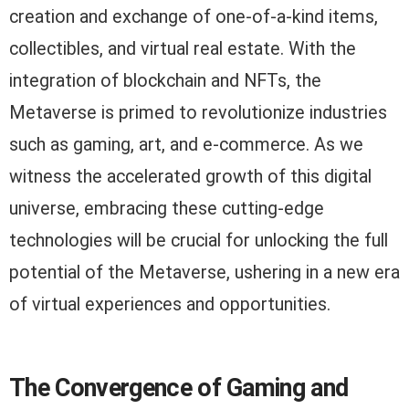
creation and exchange of one-of-a-kind items,
collectibles, and virtual real estate. With the
integration of blockchain and NFTs, the
Metaverse is primed to revolutionize industries
such as gaming, art, and e-commerce. As we
witness the accelerated growth of this digital
universe, embracing these cutting-edge
technologies will be crucial for unlocking the full
potential of the Metaverse, ushering in a new era
of virtual experiences and opportunities.
The Convergence of Gaming and