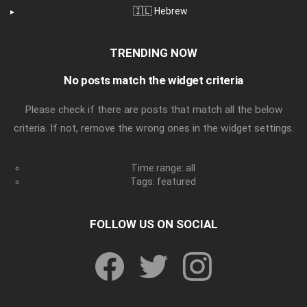
🇮🇱 Hebrew
TRENDING NOW
No posts match the widget criteria
Please check if there are posts that match all the below
criteria. If not, remove the wrong ones in the widget settings.
Time range: all
Tags: featured
FOLLOW US ON SOCIAL
facebook
twitter
instagram