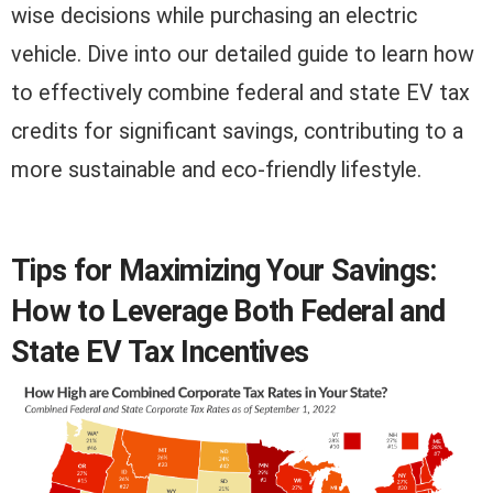
wise decisions while purchasing an electric
vehicle. Dive into our detailed guide to learn how
to effectively combine federal and state EV tax
credits for significant savings, contributing to a
more sustainable and eco-friendly lifestyle.
Tips for Maximizing Your Savings:
How to Leverage Both Federal and
State EV Tax Incentives