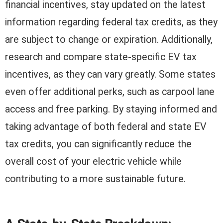
financial incentives, stay updated on the latest
information regarding federal tax credits, as they
are subject to change or expiration. Additionally,
research and compare state-specific EV tax
incentives, as they can vary greatly. Some states
even offer additional perks, such as carpool lane
access and free parking. By staying informed and
taking advantage of both federal and state EV
tax credits, you can significantly reduce the
overall cost of your electric vehicle while
contributing to a more sustainable future.