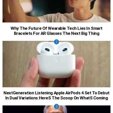
Why The Future Of Wearable Tech Lies In Smart
Bracelets For AR Glasses The Next Big Thing
NextGeneration Listening Apple AirPods 4 Set To Debut
In Dual Variations HereS The Scoop On WhatS Coming