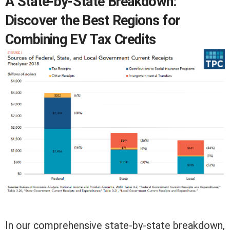
A State-by-State Breakdown:
Discover the Best Regions for
Combining EV Tax Credits
In our comprehensive state-by-state breakdown,