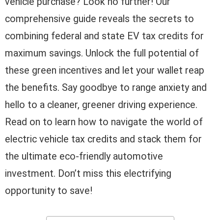
vehicle purchase? Look no further! Our
comprehensive guide reveals the secrets to
combining federal and state EV tax credits for
maximum savings. Unlock the full potential of
these green incentives and let your wallet reap
the benefits. Say goodbye to range anxiety and
hello to a cleaner, greener driving experience.
Read on to learn how to navigate the world of
electric vehicle tax credits and stack them for
the ultimate eco-friendly automotive
investment. Don’t miss this electrifying
opportunity to save!