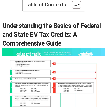
Table of Contents
Understanding the Basics of Federal
and State EV Tax Credits: A
Comprehensive Guide