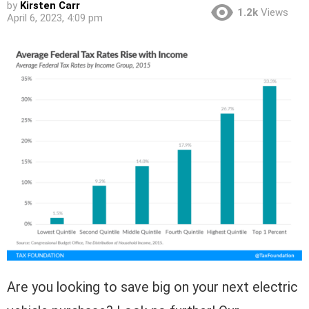
by
Kirsten Carr
1.2k
Views
April 6, 2023, 4:09 pm
Are you looking to save big on your next electric