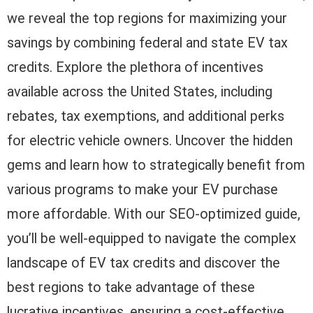
we reveal the top regions for maximizing your
savings by combining federal and state EV tax
credits. Explore the plethora of incentives
available across the United States, including
rebates, tax exemptions, and additional perks
for electric vehicle owners. Uncover the hidden
gems and learn how to strategically benefit from
various programs to make your EV purchase
more affordable. With our SEO-optimized guide,
you’ll be well-equipped to navigate the complex
landscape of EV tax credits and discover the
best regions to take advantage of these
lucrative incentives, ensuring a cost-effective