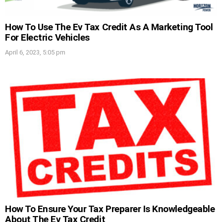
How To Use The Ev Tax Credit As A Marketing Tool
For Electric Vehicles
April 6, 2023, 5:05 pm
How To Ensure Your Tax Preparer Is Knowledgeable
About The Ev Tax Credit