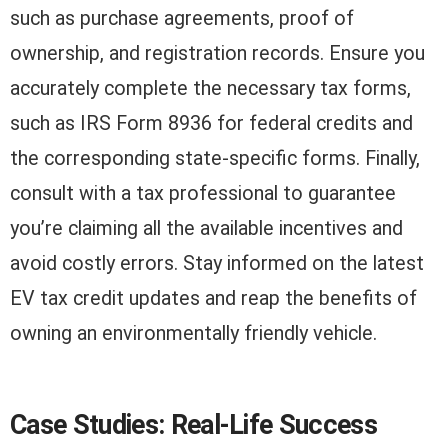
such as purchase agreements, proof of
ownership, and registration records. Ensure you
accurately complete the necessary tax forms,
such as IRS Form 8936 for federal credits and
the corresponding state-specific forms. Finally,
consult with a tax professional to guarantee
you’re claiming all the available incentives and
avoid costly errors. Stay informed on the latest
EV tax credit updates and reap the benefits of
owning an environmentally friendly vehicle.
Case Studies: Real-Life Success