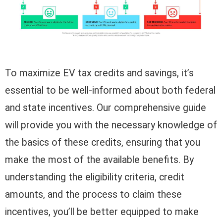
To maximize EV tax credits and savings, it’s
essential to be well-informed about both federal
and state incentives. Our comprehensive guide
will provide you with the necessary knowledge of
the basics of these credits, ensuring that you
make the most of the available benefits. By
understanding the eligibility criteria, credit
amounts, and the process to claim these
incentives, you’ll be better equipped to make