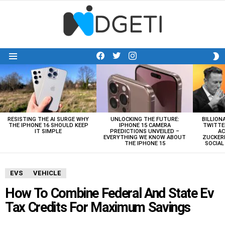
facebook
twitter
instagram
S
Menu
S
LATEST
STORIES
RESISTING THE AI SURGE WHY
UNLOCKING THE FUTURE:
BILLION
THE IPHONE 16 SHOULD KEEP
IPHONE 15 CAMERA
TWITTE
IT SIMPLE
PREDICTIONS UNVEILED –
AC
EVERYTHING WE KNOW ABOUT
ZUCKERB
THE IPHONE 15
SOCIA
EVS
VEHICLE
How To Combine Federal And State Ev
Tax Credits For Maximum Savings