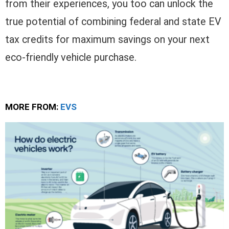
from their experiences, you too can unlock the
true potential of combining federal and state EV
tax credits for maximum savings on your next
eco-friendly vehicle purchase.
MORE FROM:
EVS