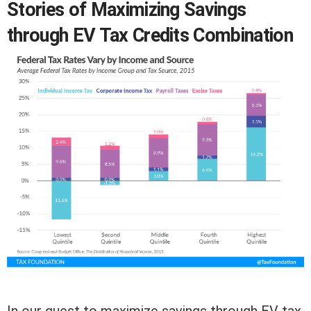
Stories of Maximizing Savings
through EV Tax Credits Combination