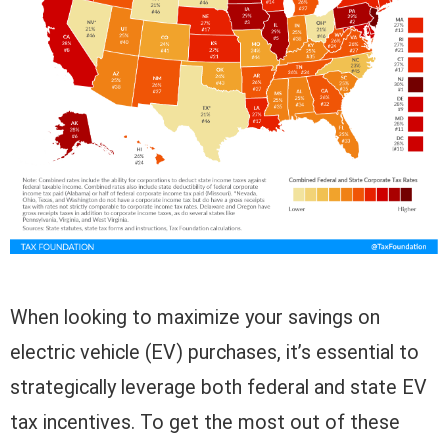
When looking to maximize your savings on
electric vehicle (EV) purchases, it’s essential to
strategically leverage both federal and state EV
tax incentives. To get the most out of these