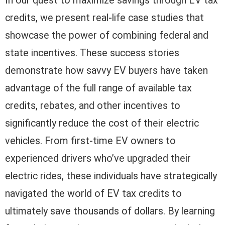
In our quest to maximize savings through EV tax
credits, we present real-life case studies that
showcase the power of combining federal and
state incentives. These success stories
demonstrate how savvy EV buyers have taken
advantage of the full range of available tax
credits, rebates, and other incentives to
significantly reduce the cost of their electric
vehicles. From first-time EV owners to
experienced drivers who’ve upgraded their
electric rides, these individuals have strategically
navigated the world of EV tax credits to
ultimately save thousands of dollars. By learning