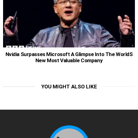
Nvidia Surpasses Microsoft A Glimpse Into The WorldS
New Most Valuable Company
YOU MIGHT ALSO LIKE