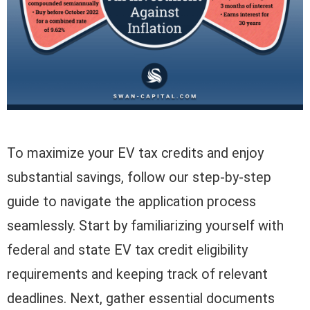
To maximize your EV tax credits and enjoy
substantial savings, follow our step-by-step
guide to navigate the application process
seamlessly. Start by familiarizing yourself with
federal and state EV tax credit eligibility
requirements and keeping track of relevant
deadlines. Next, gather essential documents