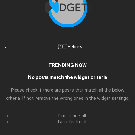
🇮🇱 Hebrew
TRENDING NOW
No posts match the widget criteria
Please check if there are posts that match all the below
criteria. If not, remove the wrong ones in the widget settings.
Time range: all
Tags: featured