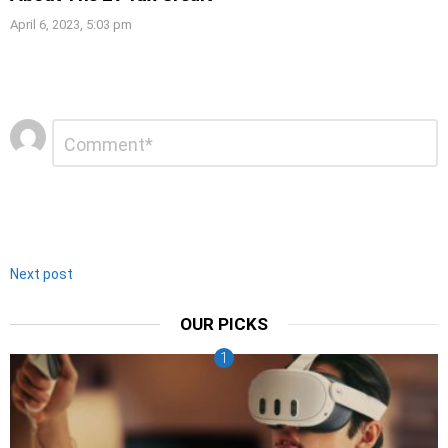
April 6, 2023, 5:03 pm
Leave
Comment
*
a
Reply
Next post
OUR PICKS