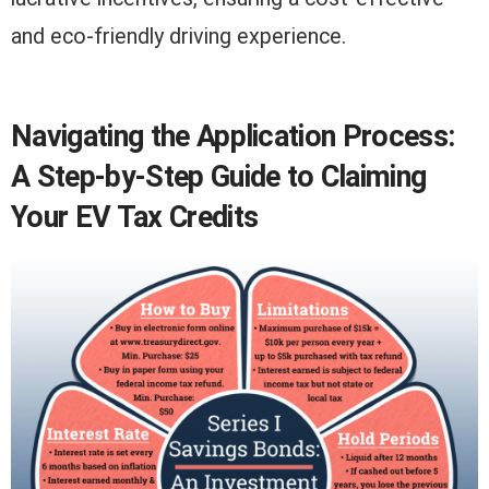
and eco-friendly driving experience.
Navigating the Application Process:
A Step-by-Step Guide to Claiming
Your EV Tax Credits